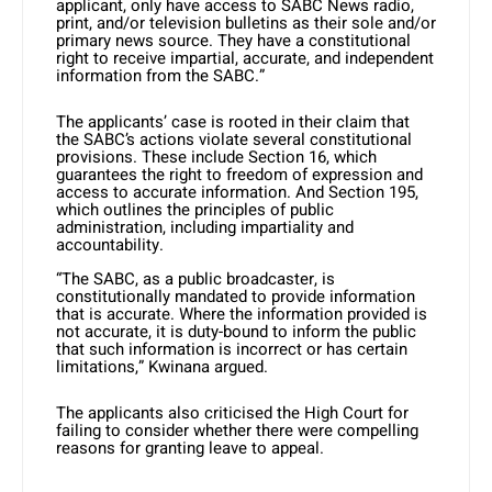
applicant, only have access to SABC News radio,
print, and/or television bulletins as their sole and/or
primary news source. They have a constitutional
right to receive impartial, accurate, and independent
information from the SABC.” ​
The applicants’ case is rooted in their claim that
the SABC’s actions violate several constitutional
provisions. These include Section 16, which
guarantees the right to freedom of expression and
access to accurate information. And Section 195,
which outlines the principles of public
administration, including impartiality and
accountability.
“The SABC, as a public broadcaster, is
constitutionally mandated to provide information
that is accurate. Where the information provided is
not accurate, it is duty-bound to inform the public
that such information is incorrect or has certain
limitations,” Kwinana argued. ​
The applicants also criticised the High Court for
failing to consider whether there were compelling
reasons for granting leave to appeal.