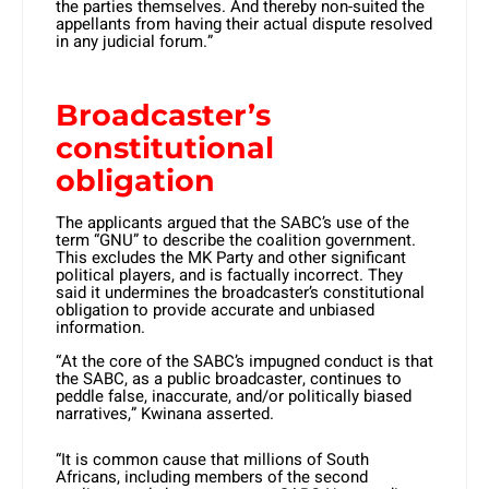
the parties themselves. And thereby non-suited the
appellants from having their actual dispute resolved
in any judicial forum.”
Broadcaster’s
constitutional
obligation
​
The applicants argued that the SABC’s use of the
term “GNU” to describe the coalition government.
This excludes the MK Party and other significant
political players, and is factually incorrect. They
said it undermines the broadcaster’s constitutional
obligation to provide accurate and unbiased
information.
​“At the core of the SABC’s impugned conduct is that
the SABC, as a public broadcaster, continues to
peddle false, inaccurate, and/or politically biased
narratives,” Kwinana asserted.
“It is common cause that millions of South
Africans, including members of the second