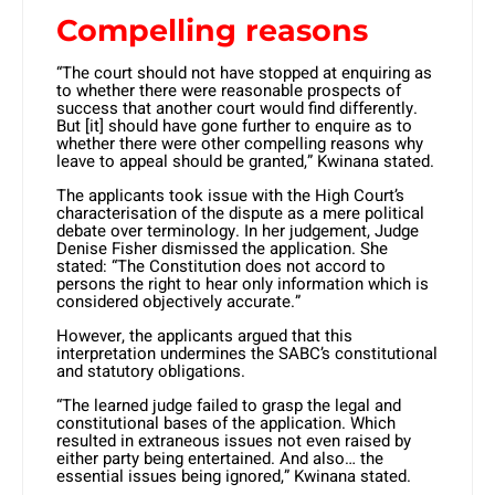
Compelling reasons
“The court should not have stopped at enquiring as
to whether there were reasonable prospects of
success that another court would find differently.
But [it] should have gone further to enquire as to
whether there were other compelling reasons why
leave to appeal should be granted,” Kwinana stated.
​The applicants took issue with the High Court’s
characterisation of the dispute as a mere political
debate over terminology. In her judgement, Judge
Denise Fisher dismissed the application. She
stated: “The Constitution does not accord to
persons the right to hear only information which is
considered objectively accurate.” ​
However, the applicants argued that this
interpretation undermines the SABC’s constitutional
and statutory obligations.
“The learned judge failed to grasp the legal and
constitutional bases of the application. Which
resulted in extraneous issues not even raised by
either party being entertained. And also… the
essential issues being ignored,” Kwinana stated. ​