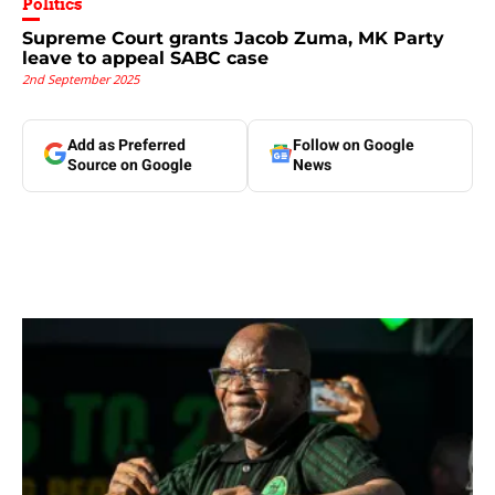
Politics
Supreme Court grants Jacob Zuma, MK Party
leave to appeal SABC case
2nd September 2025
Add as Preferred
Follow on Google
Source on Google
News