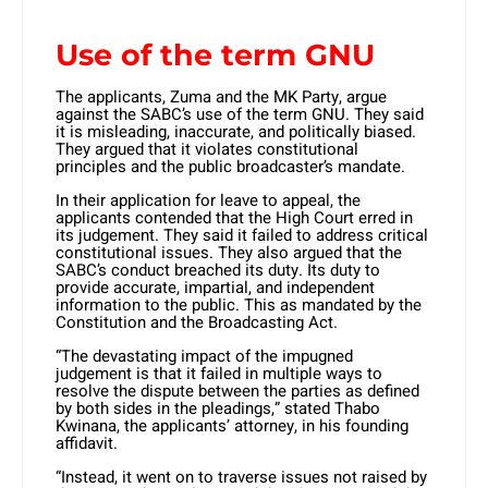
Use of the term GNU
The applicants, Zuma and the MK Party, argue
against the SABC’s use of the term GNU. They said
it is misleading, inaccurate, and politically biased.
They argued that it violates constitutional
principles and the public broadcaster’s mandate.
In their application for leave to appeal, the
applicants contended that the High Court erred in
its judgement. They said it failed to address critical
constitutional issues. They also argued that the
SABC’s conduct breached its duty. Its duty to
provide accurate, impartial, and independent
information to the public. This as mandated by the
Constitution and the Broadcasting Act.
​“The devastating impact of the impugned
judgement is that it failed in multiple ways to
resolve the dispute between the parties as defined
by both sides in the pleadings,” stated Thabo
Kwinana, the applicants’ attorney, in his founding
affidavit.
“Instead, it went on to traverse issues not raised by