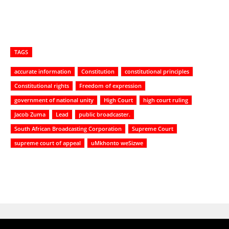
TAGS
accurate information
Constitution
constitutional principles
Constitutional rights
Freedom of expression
government of national unity
High Court
high court ruling
Jacob Zuma
Lead
public broadcaster.
South African Broadcasting Corporation
Supreme Court
supreme court of appeal
uMkhonto weSizwe