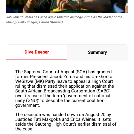
Jabulani Khumalo has once again failed to dislodge Zuma as the leader of the
MKP. // Gallo Images/Darren Stewart)
Dive Deeper
Summary
The Supreme Court of Appeal (SCA) has granted
former President Jacob Zuma and his Umkhonto
WeSizwe (MK) Party leave to appeal a High Court
ruling that dismissed their application against the
South African Broadcasting Corporation (SABC)
over its use of the term ‘government of national
unity (GNU)’ to describe the current coalition
government.
The decision was handed down on August 20 by
Justices Tati Makgoka and Erica Weiner. It sets
aside the Gauteng High Court’s earlier dismissal of
the case.