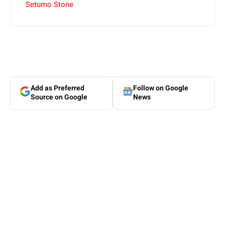
Setumo Stone
Add as Preferred
Follow on Google
Source on Google
News