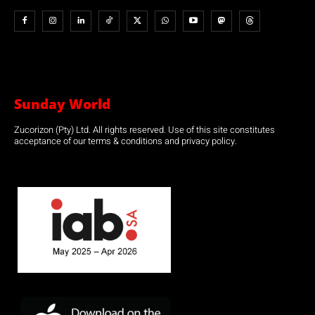
Sunday World
Zucorizon (Pty) Ltd. All rights reserved. Use of this site constitutes
acceptance of our terms & conditions and privacy policy.