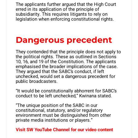
The applicants further argued that the High Court
erred in its application of the principle of
subsidiarity. This requires litigants to rely on
legislation when enforcing constitutional rights.
Dangerous precedent
They contended that the principle does not apply to
the political rights. These as outlined in Sections
10, 16, and 19 of the Constitution. The applicants
emphasised the broader implications of the case.
They argued that the SABC’s conduct, if left
unchecked, would set a dangerous precedent for
public broadcasters.
“It would be constitutionally abhorrent for SABC’s
conduct to be left unchecked,” Kwinana stated.
“The unique position of the SABC in our
constitutional, statutory, and/or regulatory
environment must be distinguished from other
private media institutions or players.”
Visit SW YouTube Channel for our video content