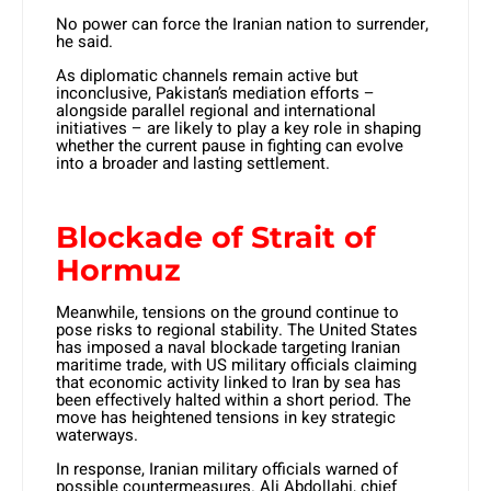
No power can force the Iranian nation to surrender,
he said.
As diplomatic channels remain active but
inconclusive, Pakistan’s mediation efforts –
alongside parallel regional and international
initiatives – are likely to play a key role in shaping
whether the current pause in fighting can evolve
into a broader and lasting settlement.
Blockade of Strait of
Hormuz
Meanwhile, tensions on the ground continue to
pose risks to regional stability. The United States
has imposed a naval blockade targeting Iranian
maritime trade, with US military officials claiming
that economic activity linked to Iran by sea has
been effectively halted within a short period. The
move has heightened tensions in key strategic
waterways.
In response, Iranian military officials warned of
possible countermeasures. Ali Abdollahi, chief