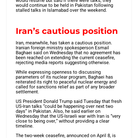
would resume but said if there were talks, they
would continue to be held in Pakistan following
stalled talks in Islamabad over the weekend.
Iran’s cautious position
Iran, meanwhile, has taken a cautious position.
Iranian foreign ministry spokesperson Esmail
Baghaei said on Wednesday that no agreement has
been reached on extending the current ceasefire,
rejecting media reports suggesting otherwise.
While expressing openness to discussing
parameters of its nuclear program, Baghaei has
reiterated its right to peaceful nuclear energy and
called for sanctions relief as part of any broader
settlement.
US President Donald Trump said Tuesday that fresh
US-Iran talks “could be happening over next two
days” in Pakistan. Also, he said earlier on
Wednesday that the US-Israeli war with Iran is “very
close to being over,” without providing a clear
timeline.
The two-week ceasefire, announced on April 8, is