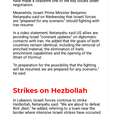
have made a ceasefire one of the key issues under
negotiation.
Meanwhile, Israeli Prime Minister Benjamin
Netanyahu said on Wednesday that Israeli forces
are “prepared for any scenario” should fighting with
Iran resume.
In a video statement, Netanyahu said US allies are
providing Israel “constant updates” on diplomatic
contacts with Iran. He added that the goals of both
countries remain identical, including the removal of
enriched material, the elimination of Iran’s
enrichment capabilities and the opening of the
Strait of Hormuz.
“In preparation for the possibility that the fighting
will be resumed, we are prepared for any scenario,”
he said.
Strikes on Hezbollah
In Lebanon, Israeli forces continue to strike
Hezbollah, Netanyahu said. “We are about to defeat
Bint Jbeil,” he added, referring to a town near the
border where intensive Israeli strikes have occurred