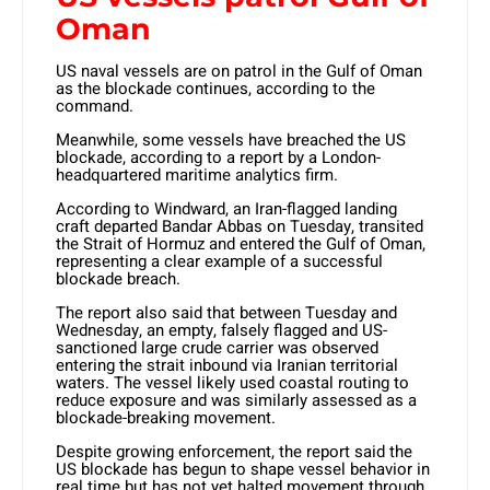
Oman
US naval vessels are on patrol in the Gulf of Oman
as the blockade continues, according to the
command.
Meanwhile, some vessels have breached the US
blockade, according to a report by a London-
headquartered maritime analytics firm.
According to Windward, an Iran-flagged landing
craft departed Bandar Abbas on Tuesday, transited
the Strait of Hormuz and entered the Gulf of Oman,
representing a clear example of a successful
blockade breach.
The report also said that between Tuesday and
Wednesday, an empty, falsely flagged and US-
sanctioned large crude carrier was observed
entering the strait inbound via Iranian territorial
waters. The vessel likely used coastal routing to
reduce exposure and was similarly assessed as a
blockade-breaking movement.
Despite growing enforcement, the report said the
US blockade has begun to shape vessel behavior in
real time but has not yet halted movement through