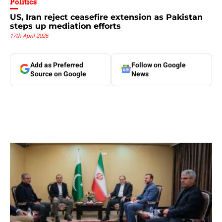
Politics
US, Iran reject ceasefire extension as Pakistan
steps up mediation efforts
17th April 2026
Add as Preferred
Follow on Google
Source on Google
News