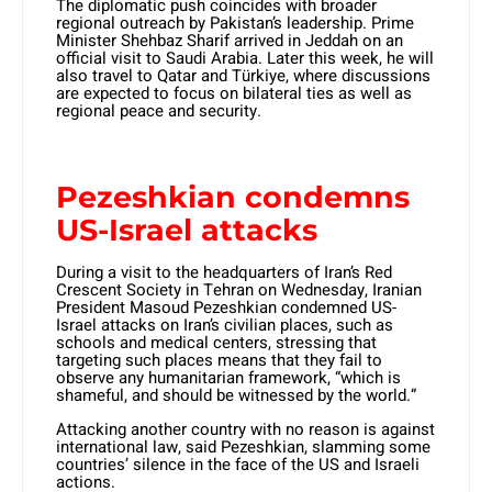
The diplomatic push coincides with broader
regional outreach by Pakistan’s leadership. Prime
Minister Shehbaz Sharif arrived in Jeddah on an
official visit to Saudi Arabia. Later this week, he will
also travel to Qatar and Türkiye, where discussions
are expected to focus on bilateral ties as well as
regional peace and security.
Pezeshkian condemns
US-Israel attacks
During a visit to the headquarters of Iran’s Red
Crescent Society in Tehran on Wednesday, Iranian
President Masoud Pezeshkian condemned US-
Israel attacks on Iran’s civilian places, such as
schools and medical centers, stressing that
targeting such places means that they fail to
observe any humanitarian framework, “which is
shameful, and should be witnessed by the world.”
Attacking another country with no reason is against
international law, said Pezeshkian, slamming some
countries’ silence in the face of the US and Israeli
actions.