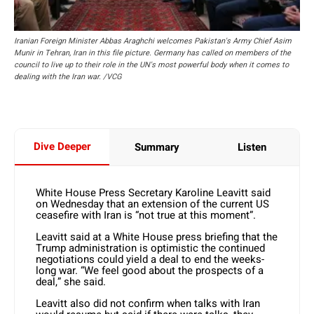
Iranian Foreign Minister Abbas Araghchi welcomes Pakistan's Army Chief Asim
Munir in Tehran, Iran in this file picture. Germany has called on members of the
council to live up to their role in the UN's most powerful body when it comes to
dealing with the Iran war. /VCG
Dive Deeper
Summary
Listen
White House Press Secretary Karoline Leavitt said
on Wednesday that an extension of the current US
ceasefire with Iran is “not true at this moment”.
Leavitt said at a White House press briefing that the
Trump administration is optimistic the continued
negotiations could yield a deal to end the weeks-
long war. “We feel good about the prospects of a
deal,” she said.
Leavitt also did not confirm when talks with Iran