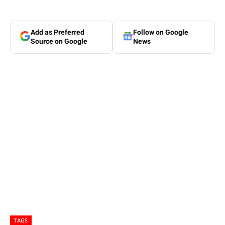
Add as Preferred
Follow on Google
Source on Google
News
TAGS