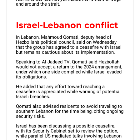
and around the strait.
Israel-Lebanon conflict
In Lebanon, Mahmoud Qomati, deputy head of
Hezbollah’s political council, said on Wednesday
that the group has agreed to a ceasefire with Israel
but remains cautious about its implementation.
Speaking to Al Jadeed TV, Qomati said Hezbollah
would not accept a return to the 2024 arrangement,
under which one side complied while Israel evaded
its obligations.
He added that any effort toward reaching a
ceasefire is appreciated while warning of potential
Israeli breaches.
Qomati also advised residents to avoid traveling to
southern Lebanon for the time being, citing ongoing
security risks.
Israel has been discussing a possible ceasefire,
with its Security Cabinet set to review the option,
while parallel US-mediated talks involving Lebanon