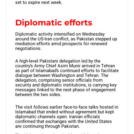
set to expire next week.
Diplomatic efforts
Diplomatic activity intensified on Wednesday
around the US-Iran conflict, as Pakistan stepped up
mediation efforts amid prospects for renewed
negotiations.
A high-level Pakistani delegation led by the
country’s Army Chief Asim Munir arrived in Tehran
as part of Islamabad’s continued efforts to facilitate
dialogue between Washington and Tehran. The
delegation, comprising senior officials from
security and diplomatic institutions, is carrying key
messages linked to the next phase of engagement
between the two sides.
The visit follows earlier face-to-face talks hosted in
Islamabad that ended without agreement but kept
diplomatic channels open. Iranian officials
confirmed that exchanges with the United States
are continuing through Pakistan.