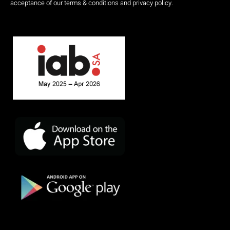
acceptance of our terms & conditions and privacy policy.