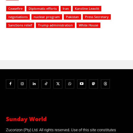
Ceasefire
Diplomatic efforts
Iran
Karoline Leavitt
negotiations
nuclear program
Pakistan
Press Secretary
Sanctions relief
Trump administration
White House
Sunday World
Zucorizon (Pty) Ltd. All rights reserved. Use of this site constitutes