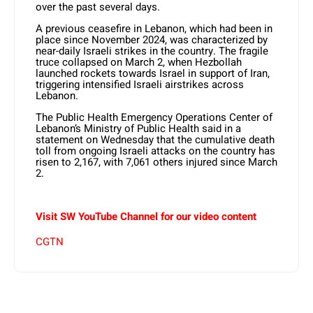
over the past several days.
A previous ceasefire in Lebanon, which had been in
place since November 2024, was characterized by
near-daily Israeli strikes in the country. The fragile
truce collapsed on March 2, when Hezbollah
launched rockets towards Israel in support of Iran,
triggering intensified Israeli airstrikes across
Lebanon.
The Public Health Emergency Operations Center of
Lebanon’s Ministry of Public Health said in a
statement on Wednesday that the cumulative death
toll from ongoing Israeli attacks on the country has
risen to 2,167, with 7,061 others injured since March
2.
Visit SW YouTube Channel for our video content
CGTN