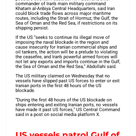
commander of Iran’s main military command
Khatam al-Anbiya Central Headquarters, said Iran
could block trade flows across major maritime
routes, including the Strait of Hormuz, the Gulf, the
Sea of Oman and the Red Sea, if restrictions on its
shipping persist.
If the US “seeks to continue its illegal move of
imposing the naval blockade in the region and
cause insecurity for Iranian commercial ships and
oil tankers, the action will be a prelude to violating
the ceasefire, and Iran’s powerful armed forces will
not let any exports and imports continue in the Gulf,
the Sea of Oman and the Red Sea,” Abdollahi said.
The US military claimed on Wednesday that no
vessels have slipped past US forces to enter or exit
Iranian ports in the first 48 hours of the US
blockade.
“During the first 48 hours of the US blockade on
ships entering and exiting Iranian ports, no vessels
have made it past US forces,” US Central Command
said in a post on social media platform X.
US vessels patrol Gulf of