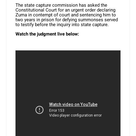
The state capture commission has asked the
Constitutional Court for an urgent order declaring
Zuma in contempt of court and sentencing him to
two years in prison for defying summonses served
to testify before the inquiry into state capture.
Watch the judgment live below: