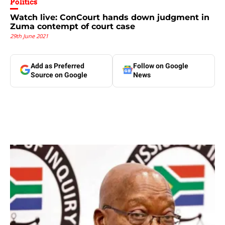
Politics
Watch live: ConCourt hands down judgment in
Zuma contempt of court case
29th June 2021
Add as Preferred
Follow on Google
Source on Google
News