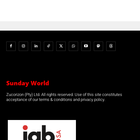
Sunday World
Zucorizon (Pty) Ltd. All rights reserved. Use of this site constitutes
acceptance of our terms & conditions and privacy policy.