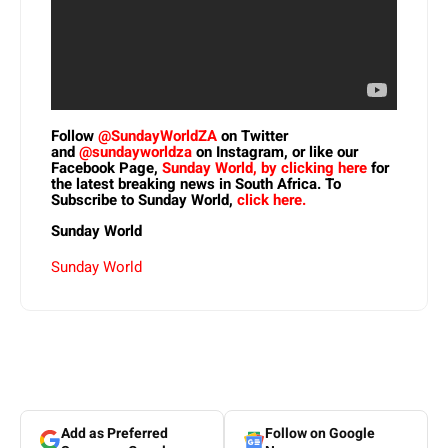
Follow
@SundayWorldZA
on Twitter
and
@sundayworldza
on Instagram, or like our
Facebook Page,
Sunday World, by clicking here
for
the latest breaking news in South Africa. To
Subscribe to Sunday World,
click here.
Sunday World
Sunday World
Add as Preferred
Follow on Google