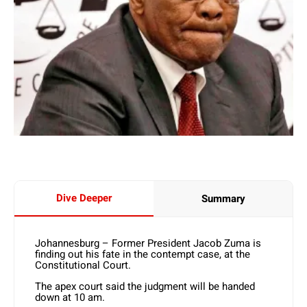
Dive Deeper
Summary
Johannesburg – Former President Jacob Zuma is
finding out his fate in the contempt case, at the
Constitutional Court.
The apex court said the judgment will be handed
down at 10 am.