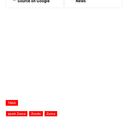
Source on Google
News
TAGS
Jacob Zuma
Zondo
Zuma