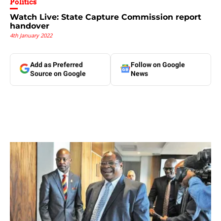
Politics
Watch Live: State Capture Commission report
handover
4th January 2022
Add as Preferred
Follow on Google
Source on Google
News