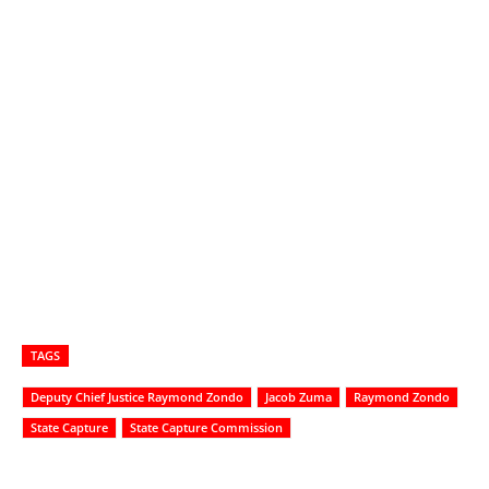
TAGS
Deputy Chief Justice Raymond Zondo
Jacob Zuma
Raymond Zondo
State Capture
State Capture Commission