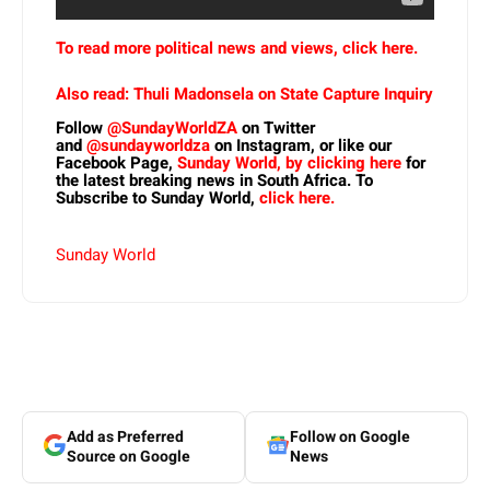
To read more political news and views, click here.
Also read: Thuli Madonsela on State Capture Inquiry
Follow
@SundayWorldZA
on Twitter
and
@sundayworldza
on Instagram, or like our
Facebook Page,
Sunday World, by clicking here
for
the latest breaking news in South Africa. To
Subscribe to Sunday World,
click here.
Sunday World
Add as Preferred
Follow on Google
Source on Google
News