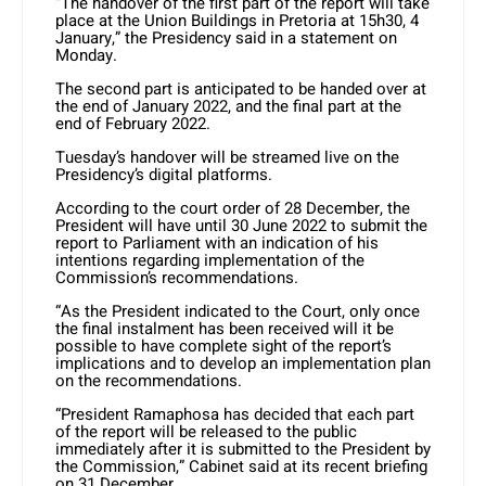
“The handover of the first part of the report will take
place at the Union Buildings in Pretoria at 15h30, 4
January,” the Presidency said in a statement on
Monday.
The second part is anticipated to be handed over at
the end of January 2022, and the final part at the
end of February 2022.
Tuesday’s handover will be streamed live on the
Presidency’s digital platforms.
According to the court order of 28 December, the
President will have until 30 June 2022 to submit the
report to Parliament with an indication of his
intentions regarding implementation of the
Commission’s recommendations.
“As the President indicated to the Court, only once
the final instalment has been received will it be
possible to have complete sight of the report’s
implications and to develop an implementation plan
on the recommendations.
“President Ramaphosa has decided that each part
of the report will be released to the public
immediately after it is submitted to the President by
the Commission,” Cabinet said at its recent briefing
on 31 December.