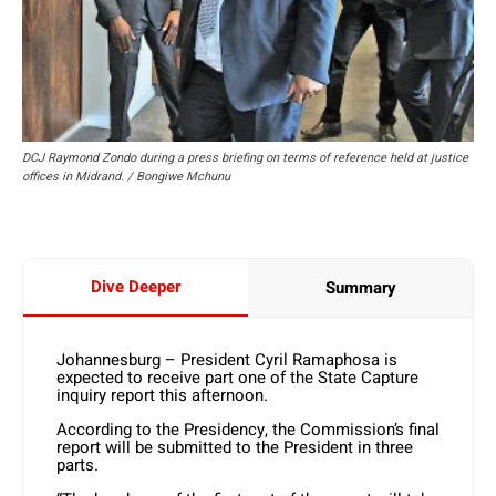
DCJ Raymond Zondo during a press briefing on terms of reference held at justice
offices in Midrand. / Bongiwe Mchunu
Dive Deeper
Summary
Johannesburg – President Cyril Ramaphosa is
expected to receive part one of the State Capture
inquiry report this afternoon.
According to the Presidency, the Commission’s final
report will be submitted to the President in three
parts.