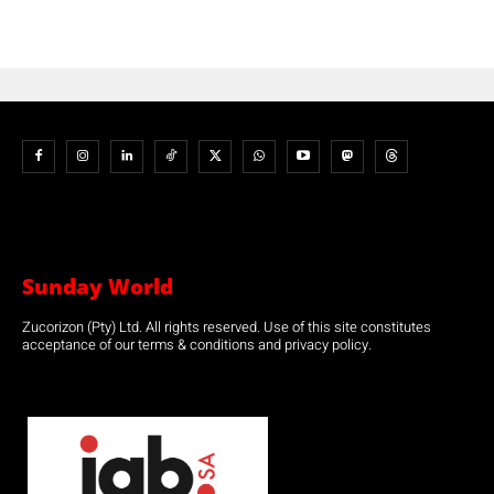
Sunday World
Zucorizon (Pty) Ltd. All rights reserved. Use of this site constitutes
acceptance of our terms & conditions and privacy policy.