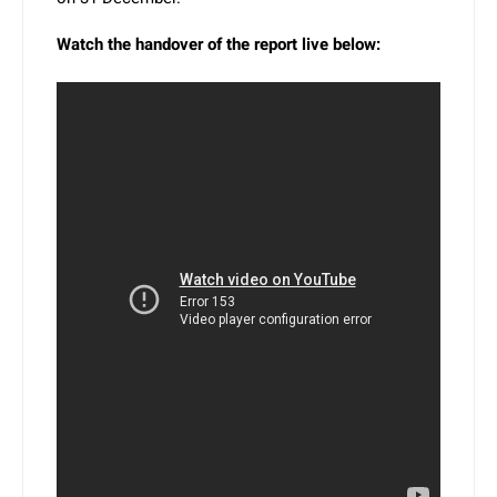
Watch the handover of the report live below: