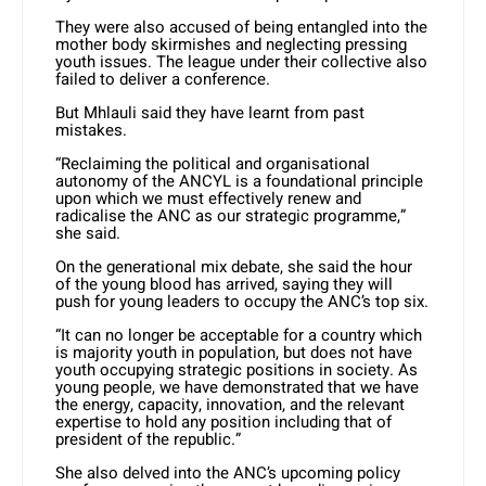
They were also accused of being entangled into the
mother body skirmishes and neglecting pressing
youth issues. The league under their collective also
failed to deliver a conference.
But Mhlauli said they have learnt from past
mistakes.
“Reclaiming the political and organisational
autonomy of the ANCYL is a foundational principle
upon which we must effectively renew and
radicalise the ANC as our strategic programme,”
she said.
On the generational mix debate, she said the hour
of the young blood has arrived, saying they will
push for young leaders to occupy the ANC’s top six.
“It can no longer be acceptable for a country which
is majority youth in population, but does not have
youth occupying strategic positions in society. As
young people, we have demonstrated that we have
the energy, capacity, innovation, and the relevant
expertise to hold any position including that of
president of the republic.”
She also delved into the ANC’s upcoming policy