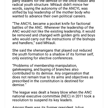
party leaders for the demise of the once robust and
radical youth structure. Mhlauli didn’t mince her
words, saying the autonomy of the ANCYL was
stifled by top leadership of the mother body who
wanted to advance their own political careers.
“The ANCYL became a pocket knife for factional
battles of the ANC. Whenever the leadership of the
ANC would not like the existing leadership, it would
be removed and changed with golden girls and boys
who would carry out the instructions of the bishops
and handlers,” said Mhlauli.
She said the shenanigans that played out reduced
the youth formation to a shadow of its former self,
only existing for elective conferences.
“Problems of membership manipulation,
gatekeeping, and buying of branches also
contributed to its demise. Any organisation that
does not remain true to its aims and objectives as
prescribed in the constitution is destined for
demise.”
The league was dealt a heavy blow when the ANC
national executive committee (NEC) in 2011 took a
resolution to suspend its key leaders.
Among them was its former president Julius