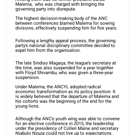
Malema, who was charged with bringing the
governing party into disrepute.
The highest decision-making body of the ANC
between conferences blamed Malema for sowing
divisions, effectively suspending him for five years.
Following a lengthy appeal process, the governing
party’s national disciplinary committee decided to
expel him from the organisation.
The late Sindiso Magaqa, the league’s secretary at
the time, was also suspended for a year together
with Floyd Shivambu, who was given a three-year
suspension.
Under Malema, the ANCYL adopted radical
economic transformation as its policy position. It
is widely believed that the departure of Malema and
his cohorts was the beginning of the end for the
young lions.
Although the ANC’s youth wing was able to convene
for an elective conference in 2015, the leadership
under the presidency of Collen Maine and secretary
Njabulo Nzuza could not live up to expectations.