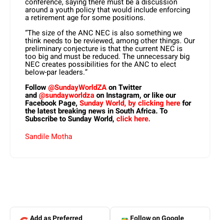
conference, saying there must be a discussion
around a youth policy that would include enforcing
a retirement age for some positions.
“The size of the ANC NEC is also something we
think needs to be reviewed, among other things. Our
preliminary conjecture is that the current NEC is
too big and must be reduced. The unnecessary big
NEC creates possibilities for the ANC to elect
below-par leaders.”
Follow
@SundayWorldZA
on Twitter
and
@sundayworldza
on Instagram, or like our
Facebook Page,
Sunday World, by clicking here
for
the latest breaking news in South Africa. To
Subscribe to Sunday World,
click here.
Sandile Motha
Add as Preferred
Follow on Google