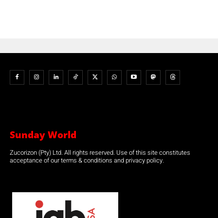
Sunday World
Zucorizon (Pty) Ltd. All rights reserved. Use of this site constitutes
acceptance of our terms & conditions and privacy policy.