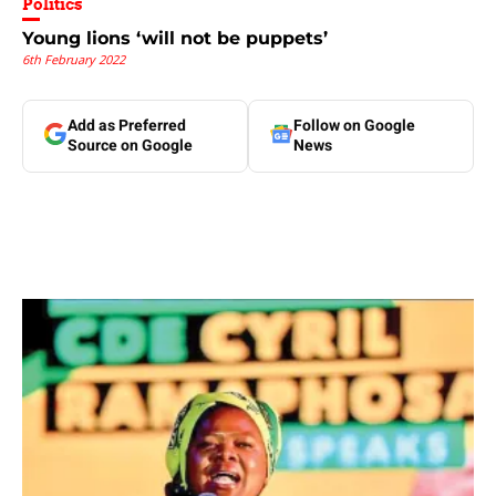
Politics
Young lions ‘will not be puppets’
6th February 2022
Add as Preferred
Follow on Google
Source on Google
News