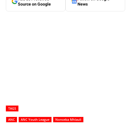
Source on Google
News
TAGS
ANC
ANC Youth League
Nonceba Mhlauli