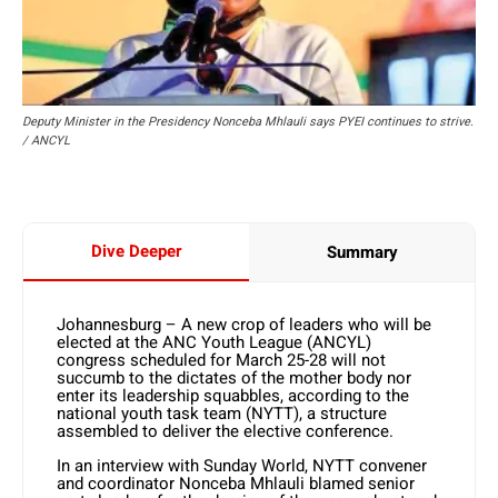
Deputy Minister in the Presidency Nonceba Mhlauli says PYEI continues to strive.
/ ANCYL
Dive Deeper
Summary
Johannesburg – A new crop of leaders who will be
elected at the ANC Youth League (ANCYL)
congress scheduled for March 25-28 will not
succumb to the dictates of the mother body nor
enter its leadership squabbles, according to the
national youth task team (NYTT), a structure
assembled to deliver the elective conference.
In an interview with Sunday World, NYTT convener
and coordinator Nonceba Mhlauli blamed senior