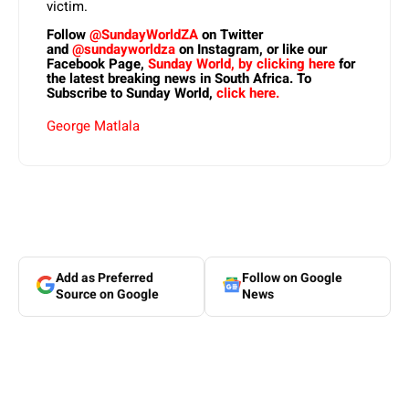
victim.
Follow
@SundayWorldZA
on Twitter
and
@sundayworldza
on Instagram, or like our
Facebook Page,
Sunday World, by clicking here
for
the latest breaking news in South Africa. To
Subscribe to Sunday World,
click here.
George Matlala
Add as Preferred
Follow on Google
Source on Google
News