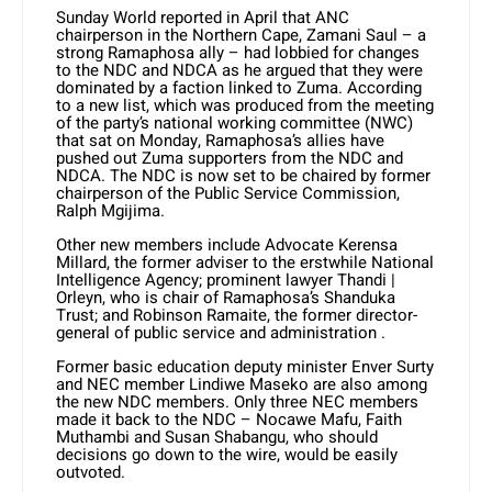
Sunday World reported in April that ANC
chairperson in the Northern Cape, Zamani Saul – a
strong Ramaphosa ally – had lobbied for changes
to the NDC and NDCA as he argued that they were
dominated by a faction linked to Zuma. According
to a new list, which was produced from the meeting
of the party’s national working committee (NWC)
that sat on Monday, Ramaphosa’s allies have
pushed out Zuma supporters from the NDC and
NDCA. The NDC is now set to be chaired by former
chairperson of the Public Service Commission,
Ralph Mgijima.
Other new members include Advocate Kerensa
Millard, the former adviser to the erstwhile National
Intelligence Agency; prominent lawyer Thandi |
Orleyn, who is chair of Ramaphosa’s Shanduka
Trust; and Robinson Ramaite, the former director-
general of public service and administration .
Former basic education deputy minister Enver Surty
and NEC member Lindiwe Maseko are also among
the new NDC members. Only three NEC members
made it back to the NDC – Nocawe Mafu, Faith
Muthambi and Susan Shabangu, who should
decisions go down to the wire, would be easily
outvoted.