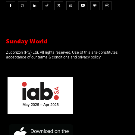
Sunday World
Zucorizon (Pty) Ltd. All rights reserved. Use of this site constitutes
acceptance of our terms & conditions and privacy policy.