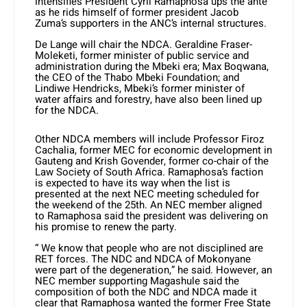
intensifies President Cyril Ramaphosa ups the ante
as he rids himself of former president Jacob
Zuma’s supporters in the ANC’s internal structures.
De Lange will chair the NDCA. Geraldine Fraser-
Moleketi, former minister of public service and
administration during the Mbeki era; Max Boqwana,
the CEO of the Thabo Mbeki Foundation; and
Lindiwe Hendricks, Mbeki’s former minister of
water affairs and forestry, have also been lined up
for the NDCA.
Other NDCA members will include Professor Firoz
Cachalia, former MEC for economic development in
Gauteng and Krish Govender, former co-chair of the
Law Society of South Africa. Ramaphosa’s faction
is expected to have its way when the list is
presented at the next NEC meeting scheduled for
the weekend of the 25th. An NEC member aligned
to Ramaphosa said the president was delivering on
his promise to renew the party.
“ We know that people who are not disciplined are
RET forces. The NDC and NDCA of Mokonyane
were part of the degeneration,” he said. However, an
NEC member supporting Magashule said the
composition of both the NDC and NDCA made it
clear that Ramaphosa wanted the former Free State