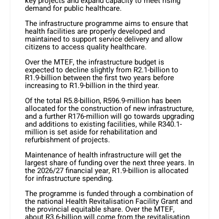
key projects and expand capacity to meet rising
demand for public healthcare.
The infrastructure programme aims to ensure that
health facilities are properly developed and
maintained to support service delivery and allow
citizens to access quality healthcare.
Over the MTEF, the infrastructure budget is
expected to decline slightly from R2.1-billion to
R1.9-billion between the first two years before
increasing to R1.9-billion in the third year.
Of the total R5.8-billion, R596.9-million has been
allocated for the construction of new infrastructure,
and a further R176-million will go towards upgrading
and additions to existing facilities, while R340.1-
million is set aside for rehabilitation and
refurbishment of projects.
Maintenance of health infrastructure will get the
largest share of funding over the next three years. In
the 2026/27 financial year, R1.9-billion is allocated
for infrastructure spending.
The programme is funded through a combination of
the national Health Revitalisation Facility Grant and
the provincial equitable share. Over the MTEF,
about R3.6-billion will come from the revitalisation