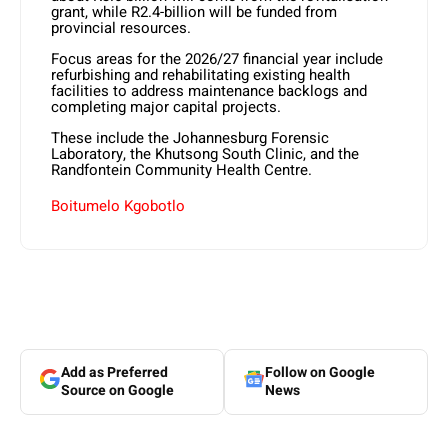
grant, while R2.4-billion will be funded from
provincial resources.
Focus areas for the 2026/27 financial year include
refurbishing and rehabilitating existing health
facilities to address maintenance backlogs and
completing major capital projects.
These include the Johannesburg Forensic
Laboratory, the Khutsong South Clinic, and the
Randfontein Community Health Centre.
Boitumelo Kgobotlo
Add as Preferred
Follow on Google
Source on Google
News