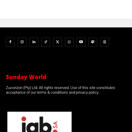
Sunday World
Zucorizon (Pty) Ltd. All rights reserved. Use of this site constitutes
acceptance of our terms & conditions and privacy policy.