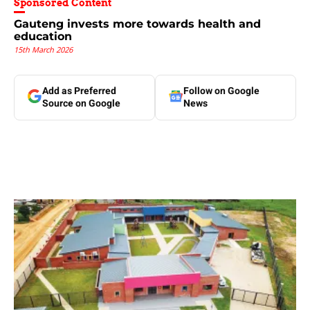
Sponsored Content
Gauteng invests more towards health and
education
15th March 2026
Add as Preferred
Follow on Google
Source on Google
News