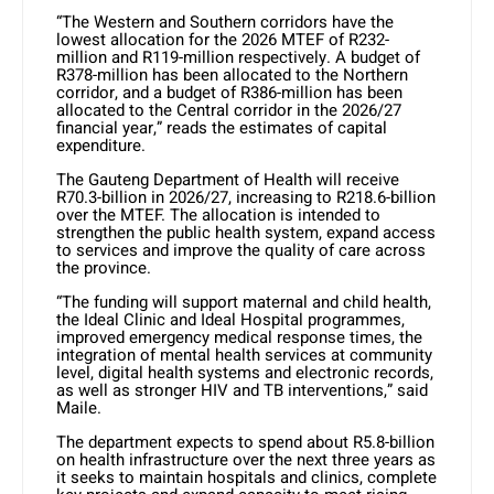
“The Western and Southern corridors have the
lowest allocation for the 2026 MTEF of R232-
million and R119-million respectively. A budget of
R378-million has been allocated to the Northern
corridor, and a budget of R386-million has been
allocated to the Central corridor in the 2026/27
financial year,” reads the estimates of capital
expenditure.
The Gauteng Department of Health will receive
R70.3-billion in 2026/27, increasing to R218.6-billion
over the MTEF. The allocation is intended to
strengthen the public health system, expand access
to services and improve the quality of care across
the province.
“The funding will support maternal and child health,
the Ideal Clinic and Ideal Hospital programmes,
improved emergency medical response times, the
integration of mental health services at community
level, digital health systems and electronic records,
as well as stronger HIV and TB interventions,” said
Maile.
The department expects to spend about R5.8-billion
on health infrastructure over the next three years as
it seeks to maintain hospitals and clinics, complete