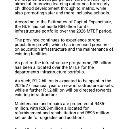
aimed at improving learning outcomes from early
childhood development through to matric, while
also promoting safer and more inclusive schools.
According to the Estimates of Capital Expenditure,
the GDE has set aside R8-billion for its
infrastructure portfolio over the 2026 MTEF period.
The province continues to experience strong
population growth, which has increased pressure
on education infrastructure and the maintenance of
existing facilities.
As part of the infrastructure programme, R8-billion
has been allocated over the MTEF for the
department’s infrastructure portfolio.
As such, R1.2-billion is expected to be spent in the
2026/27 financial year on new infrastructure assets,
while a further R1.2-billion will be directed towards
existing infrastructure.
Maintenance and repairs are projected at R485-
million, with R208-million allocated for
refurbishment and rehabilitation and R598-million
set aside for upgrades and additions.