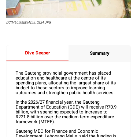
DCIM105MEDIADJI_0224.JPG
Dive Deeper
Summary
The Gauteng provincial government has placed
education and healthcare at the centre of its
spending plans, allocating the largest share of its
budget to these sectors to improve learning
outcomes and strengthen public health services.
In the 2026/27 financial year, the Gauteng
Department of Education (GDE) will receive R70.9-
billion, with spending expected to increase to
R221.8-billion over the medium-term expenditure
framework (MTEF).
Gauteng MEC for Finance and Economic
Development, Lebogang Maile, said the funding is