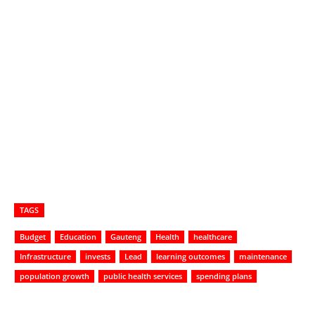
TAGS
Budget
Education
Gauteng
Health
healthcare
Infrastructure
invests
Lead
learning outcomes
maintenance
population growth
public health services
spending plans