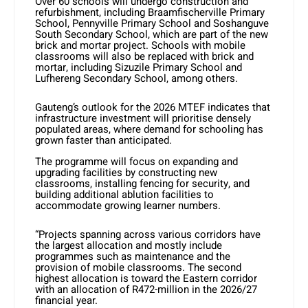
Over 60 schools will undergo construction and
refurbishment, including Braamfischerville Primary
School, Pennyville Primary School and Soshanguve
South Secondary School, which are part of the new
brick and mortar project. Schools with mobile
classrooms will also be replaced with brick and
mortar, including Sizuzile Primary School and
Lufhereng Secondary School, among others.
Gauteng’s outlook for the 2026 MTEF indicates that
infrastructure investment will prioritise densely
populated areas, where demand for schooling has
grown faster than anticipated.
The programme will focus on expanding and
upgrading facilities by constructing new
classrooms, installing fencing for security, and
building additional ablution facilities to
accommodate growing learner numbers.
“Projects spanning across various corridors have
the largest allocation and mostly include
programmes such as maintenance and the
provision of mobile classrooms. The second
highest allocation is toward the Eastern corridor
with an allocation of R472-million in the 2026/27
financial year.