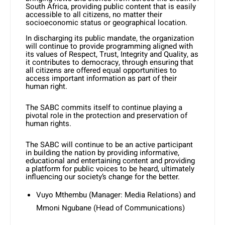
South Africa, providing public content that is easily
accessible to all citizens, no matter their
socioeconomic status or geographical location.
In discharging its public mandate, the organization
will continue to provide programming aligned with
its values of Respect, Trust, Integrity and Quality, as
it contributes to democracy, through ensuring that
all citizens are offered equal opportunities to
access important information as part of their
human right.
The SABC commits itself to continue playing a
pivotal role in the protection and preservation of
human rights.
The SABC will continue to be an active participant
in building the nation by providing informative,
educational and entertaining content and providing
a platform for public voices to be heard, ultimately
influencing our society’s change for the better.
Vuyo Mthembu (Manager: Media Relations) and
Mmoni Ngubane (Head of Communications)