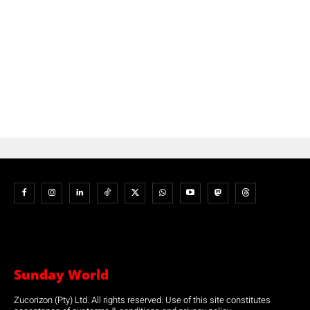
Sunday World
Zucorizon (Pty) Ltd. All rights reserved. Use of this site constitutes