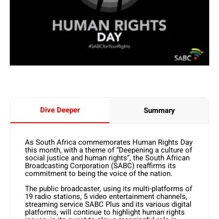
Dive Deeper
Summary
As South Africa commemorates Human Rights Day
this month, with a theme of “Deepening a culture of
social justice and human rights”, the South African
Broadcasting Corporation (SABC) reaffirms its
commitment to being the voice of the nation.
The public broadcaster, using its multi-platforms of
19 radio stations, 5 video entertainment channels,
streaming service SABC Plus and its various digital
platforms, will continue to highlight human rights