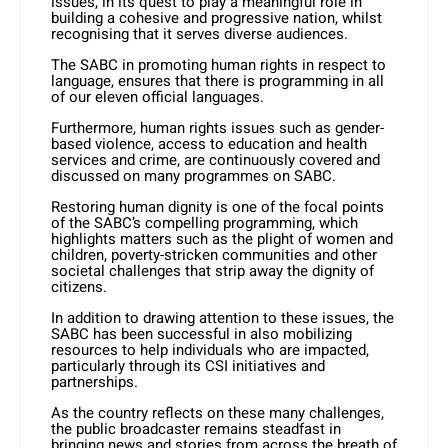
issues, in its quest to play a meaningful role in
building a cohesive and progressive nation, whilst
recognising that it serves diverse audiences.
The SABC in promoting human rights in respect to
language, ensures that there is programming in all
of our eleven official languages.
Furthermore, human rights issues such as gender-
based violence, access to education and health
services and crime, are continuously covered and
discussed on many programmes on SABC.
Restoring human dignity is one of the focal points
of the SABC’s compelling programming, which
highlights matters such as the plight of women and
children, poverty-stricken communities and other
societal challenges that strip away the dignity of
citizens.
In addition to drawing attention to these issues, the
SABC has been successful in also mobilizing
resources to help individuals who are impacted,
particularly through its CSI initiatives and
partnerships.
As the country reflects on these many challenges,
the public broadcaster remains steadfast in
bringing news and stories from across the breath of