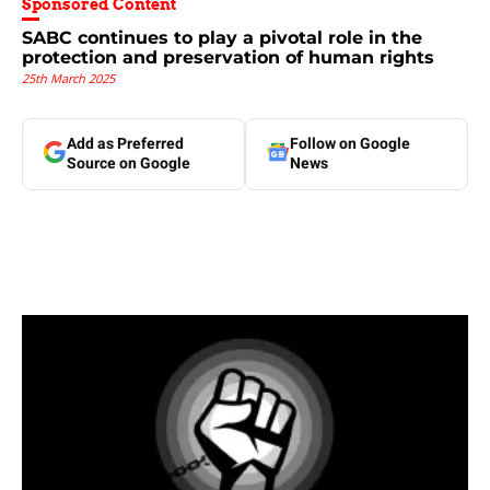
Sponsored Content
SABC continues to play a pivotal role in the
protection and preservation of human rights
25th March 2025
Add as Preferred
Follow on Google
Source on Google
News