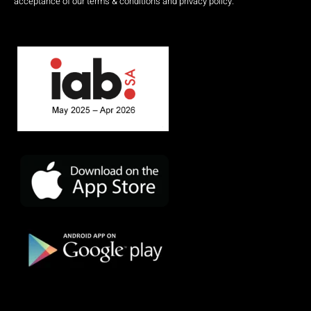
acceptance of our terms & conditions and privacy policy.