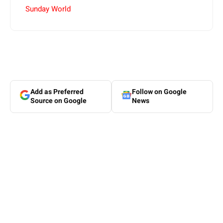
Sunday World
Add as Preferred
Follow on Google
Source on Google
News