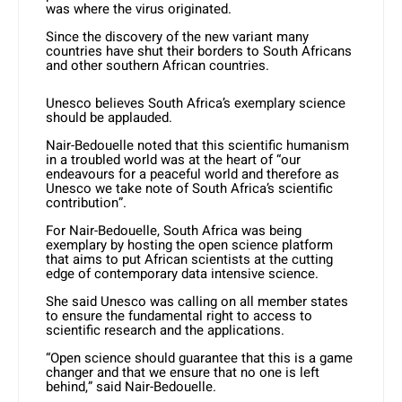
was where the virus originated.
Since the discovery of the new variant many
countries have shut their borders to South Africans
and other southern African countries.
Unesco believes South Africa’s exemplary science
should be applauded.
Nair-Bedouelle noted that this scientific humanism
in a troubled world was at the heart of “our
endeavours for a peaceful world and therefore as
Unesco we take note of South Africa’s scientific
contribution”.
For Nair-Bedouelle, South Africa was being
exemplary by hosting the open science platform
that aims to put African scientists at the cutting
edge of contemporary data intensive science.
She said Unesco was calling on all member states
to ensure the fundamental right to access to
scientific research and the applications.
“Open science should guarantee that this is a game
changer and that we ensure that no one is left
behind,” said Nair-Bedouelle.