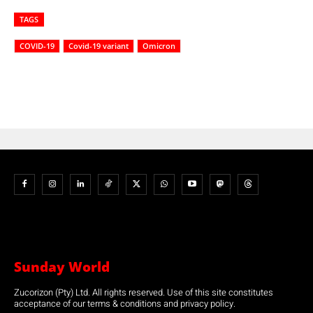
TAGS
COVID-19
Covid-19 variant
Omicron
Sunday World
Zucorizon (Pty) Ltd. All rights reserved. Use of this site constitutes
acceptance of our terms & conditions and privacy policy.