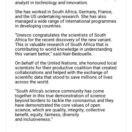
analyst in technology and innovation.
She has worked in South Africa, Germany, France,
and the US undertaking research. She has also
managed a wide range of international programmes
in developing countries.
“Unesco congratulates the scientists of South
Africa for the recent discovery of the new variant.
This is valuable research of South Africa that is
contributing to world knowledge in understanding
this variant better,” said Nair-Bedouelle.
On behalf of the United Nations, she honoured local
scientists for their productive coalition that created
collaborations and helped with the exchange of
scientific data that stood to save millions of lives
across the world.
“South Africa’s science community has come
together in this true demonstration of science
beyond borders to tackle the coronavirus and they
have demonstrated the core values of open
science, which are quality, integrity, collective
benefit, equity, fairness, diversity
and inclusiveness.”