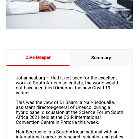
Dive Deeper
Summary
Johannesburg – Had it not been for the excellent
work of South African scientists, the world would
not have identified Omicron, the new Covid-19
variant.
This was the view of Dr Shamila Nair-Bedouelle,
assistant director-general of Unesco, during a
hybrid panel discussion at the Science Forum South
Africa 2021 held at the CSIR International
Convention Centre in Pretoria this week.
Nair-Bedouelle is a South African national with an
international career as research scientist and policy