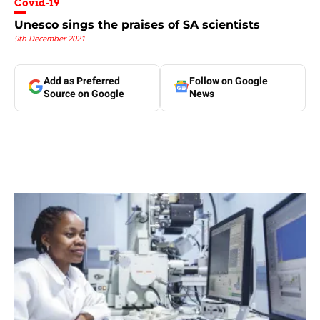
Covid-19
Unesco sings the praises of SA scientists
9th December 2021
Add as Preferred
Follow on Google
Source on Google
News