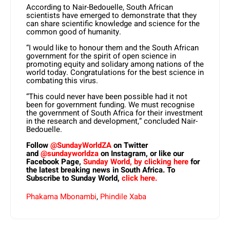
According to Nair-Bedouelle, South African
scientists have emerged to demonstrate that they
can share scientific knowledge and science for the
common good of humanity.
“I would like to honour them and the South African
government for the spirit of open science in
promoting equity and solidary among nations of the
world today. Congratulations for the best science in
combating this virus.
“This could never have been possible had it not
been for government funding. We must recognise
the government of South Africa for their investment
in the research and development,” concluded Nair-
Bedouelle.
Follow
@SundayWorldZA
on Twitter
and
@sundayworldza
on Instagram, or like our
Facebook Page,
Sunday World, by clicking here
for
the latest breaking news in South Africa. To
Subscribe to Sunday World,
click here.
Phakama Mbonambi
,
Phindile Xaba