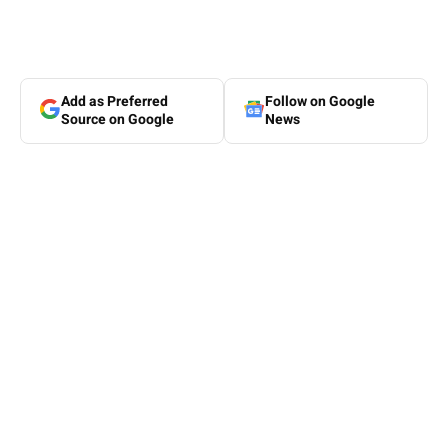
Add as Preferred
Follow on Google
Source on Google
News