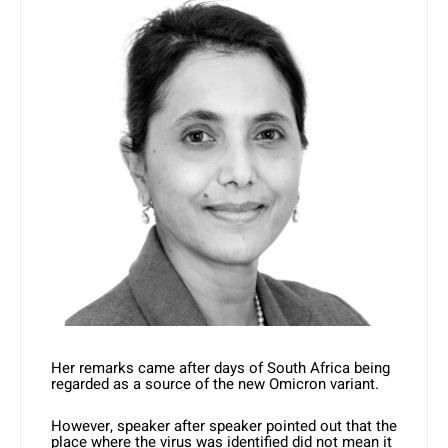
Her remarks came after days of South Africa being
regarded as a source of the new Omicron variant.
However, speaker after speaker pointed out that the
place where the virus was identified did not mean it