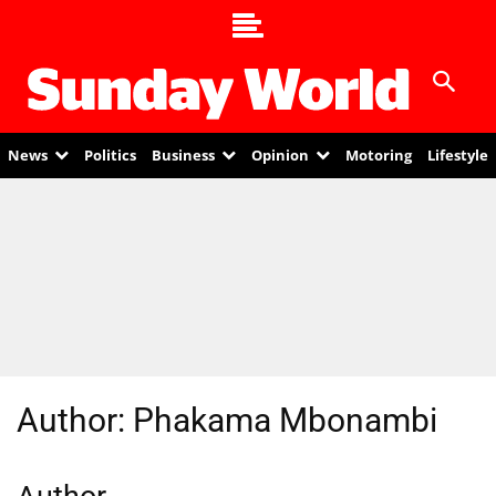
News
Politics
Business
Opinion
Motoring
Lifestyle
Author:
Phakama Mbonambi