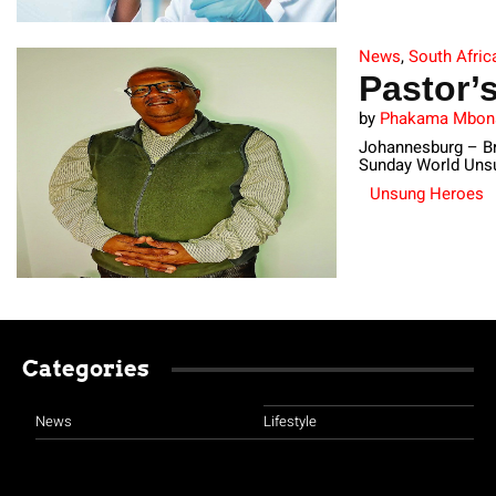
News
,
South Afric
Pastor’
by
Phakama Mbo
Johannesburg – Bri
Sunday World Unsu
Unsung Heroes
Categories
News
Lifestyle