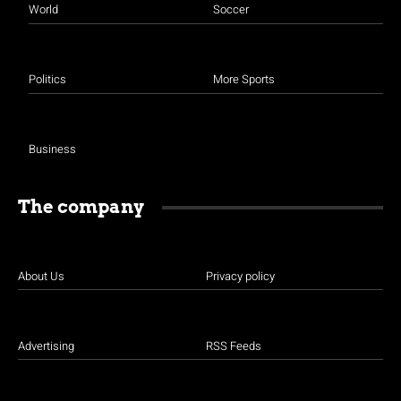
World
Soccer
Politics
More Sports
Business
The company
About Us
Privacy policy
Advertising
RSS Feeds