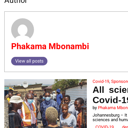
Author
Phakama Mbonambi
View all posts
Covid-19
,
Sponsor
All sci
Covid-1
by
Phakama Mbon
Johannesburg – It 
sciences and huma
COVID-19
dep