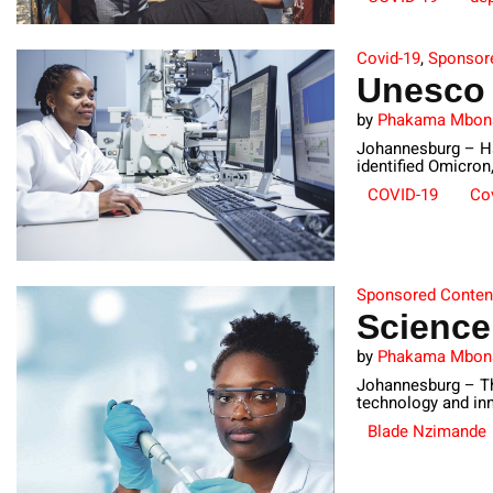
Covid-19
,
Sponsor
Unesco 
by
Phakama Mbon
Johannesburg – Had
identified Omicron,
COVID-19
Cov
Sponsored Conten
Scienc
by
Phakama Mbon
Johannesburg – Th
technology and inn
Blade Nzimande