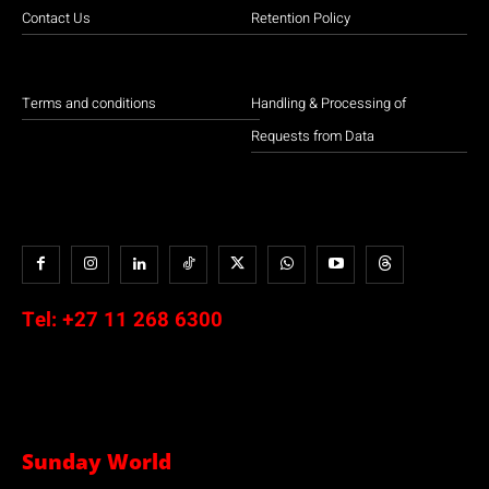
Contact Us
Retention Policy
Terms and conditions
Handling & Processing of
Requests from Data
Tel:
+27 11 268 6300
Sunday World