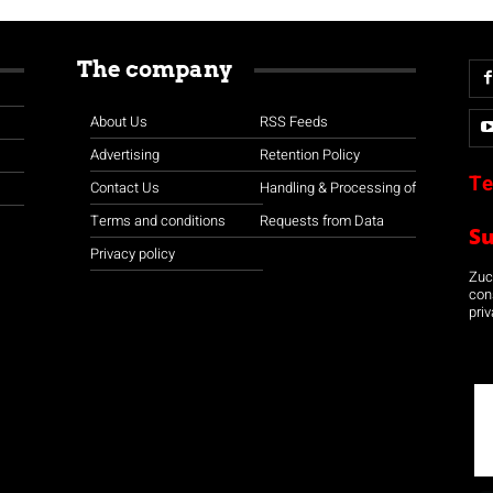
The company
About Us
RSS Feeds
Advertising
Retention Policy
Te
Contact Us
Handling & Processing of
Terms and conditions
Requests from Data
S
Privacy policy
Zuco
con
priv