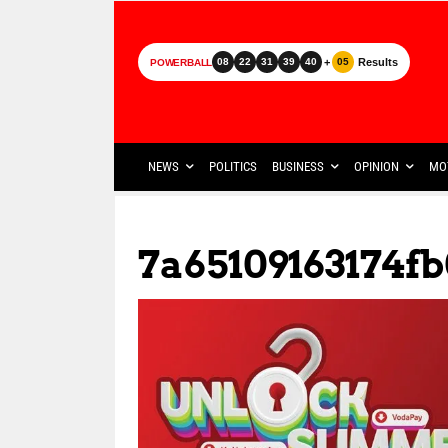
+
Results
08
22
31
39
40
05
POWERBALL
NEWS
POLITICS
BUSINESS
OPINION
MO
7a65109163174fb