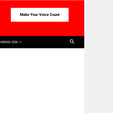
Make Your Voice Count
HEROES 2026