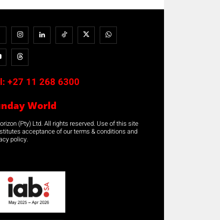
l:
+27 11 268 6300
unday World
rizon (Pty) Ltd. All rights reserved. Use of this site
stitutes acceptance of our terms & conditions and
acy policy.