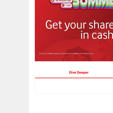
Dive Deeper