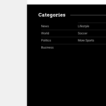
Categories
News
Lifestyle
World
Soccer
Politics
More Sports
Business