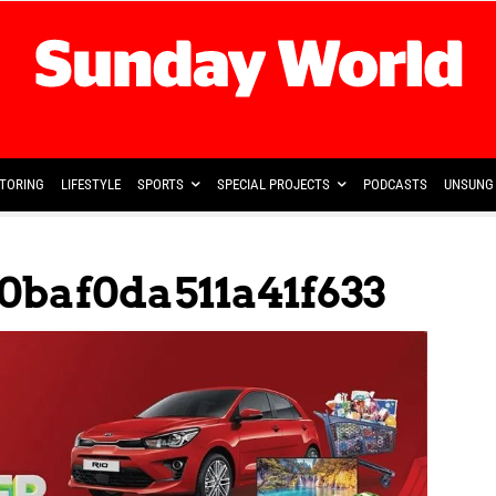
TORING
LIFESTYLE
SPORTS
SPECIAL PROJECTS
PODCASTS
UNSUNG 
0baf0da511a41f633