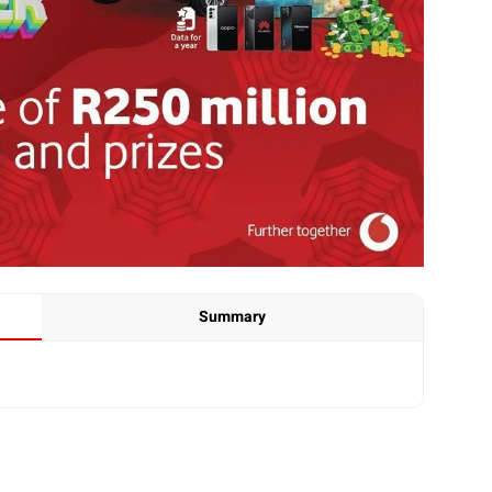
Summary