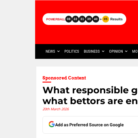
+
Results
08
22
31
39
40
05
POWERBALL
NEWS
POLITICS
BUSINESS
OPINION
MO
Sponsored Content
What responsible 
what bettors are en
20th March 2026
Add as Preferred Source on Google