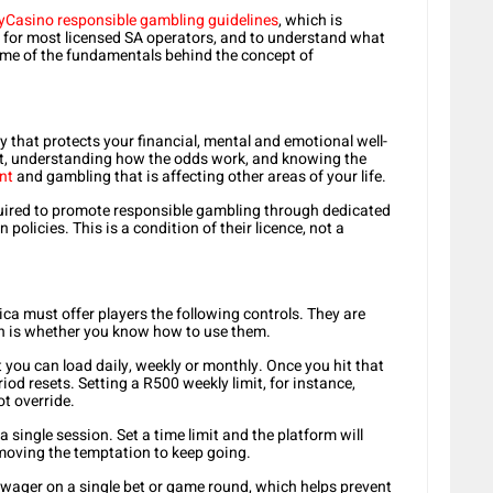
yCasino responsible gambling guidelines
, which is
e for most licensed SA operators, and to understand what
ome of the fundamentals behind the concept of
that protects your financial, mental and emotional well-
art, understanding how the odds work, and knowing the
nt
and gambling that is affecting other areas of your life.
equired to promote responsible gambling through dedicated
 policies. This is a condition of their licence, not a
ica must offer players the following controls. They are
ion is whether you know how to use them.
you can load daily, weekly or monthly. Once you hit that
iod resets. Setting a R500 weekly limit, for instance,
ot override.
 single session. Set a time limit and the platform will
emoving the temptation to keep going.
 wager on a single bet or game round, which helps prevent