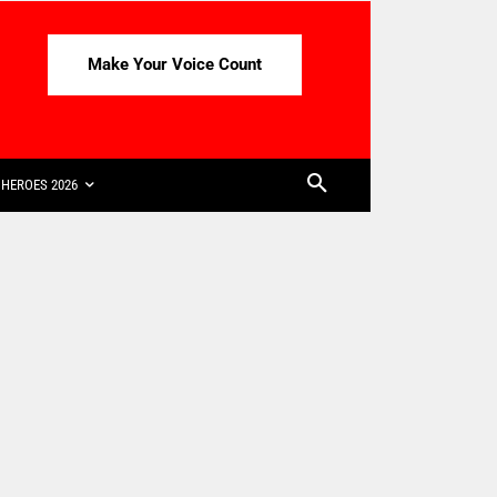
Make Your Voice Count
HEROES 2026