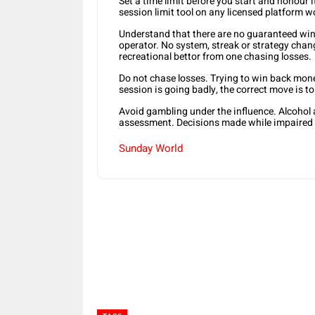
Set a time limit before you start and honour 
session limit tool on any licensed platform w
Understand that there are no guaranteed win
operator. No system, streak or strategy chan
recreational bettor from one chasing losses.
Do not chase losses. Trying to win back money
session is going badly, the correct move is to
Avoid gambling under the influence. Alcohol
assessment. Decisions made while impaired a
Sunday World
Share