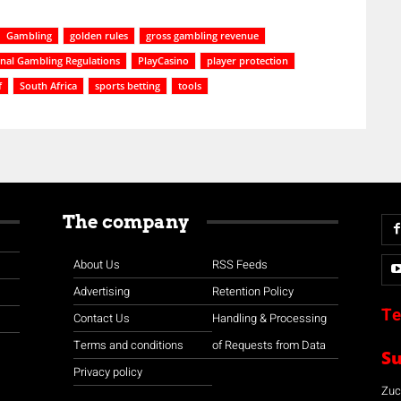
Gambling
golden rules
gross gambling revenue
nal Gambling Regulations
PlayCasino
player protection
f
South Africa
sports betting
tools
The company
About Us
RSS Feeds
Advertising
Retention Policy
Te
Contact Us
Handling & Processing
Terms and conditions
of Requests from Data
S
Privacy policy
Zuco