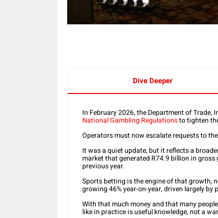
Dive Deeper
In February 2026, the Department of Trade,
National Gambling Regulations
to tighten th
Operators must now escalate requests to the
It was a quiet update, but it reflects a broad
market that generated R74.9 billion in gros
previous year.
Sports betting is the engine of that growth,
growing 46% year-on-year, driven largely by p
With that much money and that many people 
like in practice is useful knowledge, not a wa