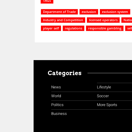
TAGS
Department of Trade
exclusion
exclusion system
Industry and Competition
licensed operators
Natio
player self
regulations
responsible gambling
sel
Categories
News
Lifestyle
World
Soccer
Politics
More Sports
Business