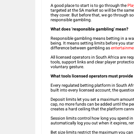
A good place to start is to go through the
Pla
targeted at the SA market so will be the sam
they cover. But before that, we go through s
responsible gambling.
What does ‘responsible gambling’ mean?
Responsible gambling means betting in a way 
being. It means setting limits before you st
difference between gambling as
entertainme
All licensed operators in South Africa are r
tools, support links and clear player protection
voluntary gesture.
What tools licensed operators must provide
Every regulated betting platform in South Afr
built into every licensed account; the quest
Deposit limits let you set a maximum amount 
cap, no more funds can be added until the per
creates a hard ceiling that the platform cann
Session limits control how long you spend in a
automatically log you out when it expires, r
Bet size limits restrict the maximum you can