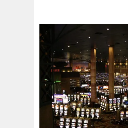
Share