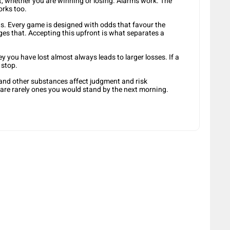
it, whether you are winning or losing. Alarms work. The
orks too.
s. Every game is designed with odds that favour the
ges that. Accepting this upfront is what separates a
 you have lost almost always leads to larger losses. If a
 stop.
 and other substances affect judgment and risk
re rarely ones you would stand by the next morning.