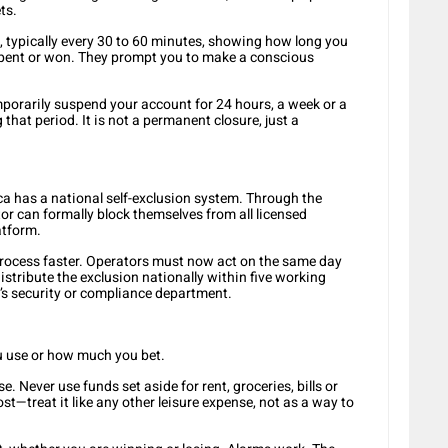
ts.
, typically every 30 to 60 minutes, showing how long you
pent or won. They prompt you to make a conscious
mporarily suspend your account for 24 hours, a week or a
that period. It is not a permanent closure, just a
ica has a national self-exclusion system. Through the
or can formally block themselves from all licensed
atform.
ocess faster. Operators must now act on the same day
stribute the exclusion nationally within five working
r’s security or compliance department.
u use or how much you bet.
 Never use funds set aside for rent, groceries, bills or
t—treat it like any other leisure expense, not as a way to