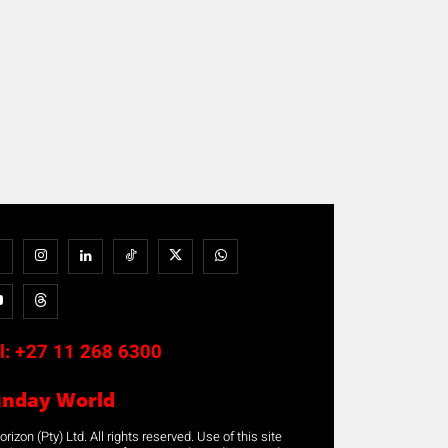
l:
+27 11 268 6300
unday World
rizon (Pty) Ltd. All rights reserved. Use of this site