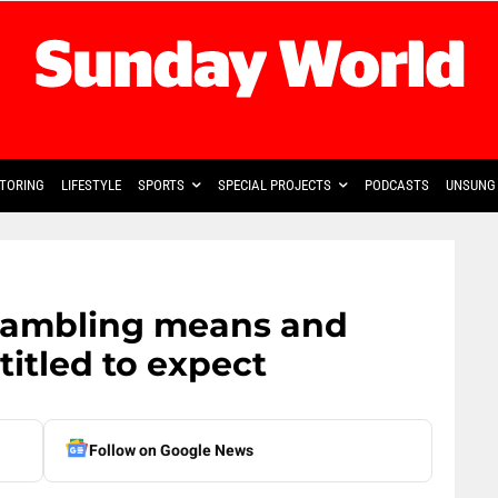
TORING
LIFESTYLE
SPORTS
SPECIAL PROJECTS
PODCASTS
UNSUNG 
gambling means and
titled to expect
Follow on Google News