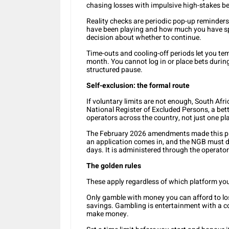
chasing losses with impulsive high-stakes be
Reality checks are periodic pop-up reminders
have been playing and how much you have s
decision about whether to continue.
Time-outs and cooling-off periods let you te
month. You cannot log in or place bets during 
structured pause.
Self-exclusion: the formal route
If voluntary limits are not enough, South Afr
National Register of Excluded Persons, a bett
operators across the country, not just one pl
The February 2026 amendments made this pr
an application comes in, and the NGB must di
days. It is administered through the operato
The golden rules
These apply regardless of which platform yo
Only gamble with money you can afford to lose.
savings. Gambling is entertainment with a cos
make money.