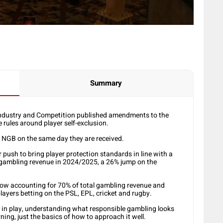
Summary
 Industry and Competition published amendments to the
e rules around player self-exclusion.
 NGB on the same day they are received.
er push to bring player protection standards in line with a
s gambling revenue in 2024/2025, a 26% jump on the
 now accounting for 70% of total gambling revenue and
layers betting on the PSL, EPL, cricket and rugby.
in play, understanding what responsible gambling looks
rning, just the basics of how to approach it well.