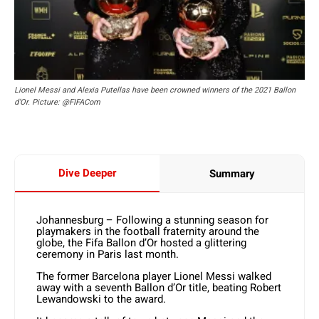
Lionel Messi and Alexia Putellas have been crowned winners of the 2021 Ballon
d’Or. Picture: @FIFACom
Dive Deeper
Summary
Johannesburg – Following a stunning season for
playmakers in the football fraternity around the
globe, the Fifa Ballon d’Or hosted a glittering
ceremony in Paris last month.
The former Barcelona player Lionel Messi walked
away with a seventh Ballon d’Or title, beating Robert
Lewandowski to the award.