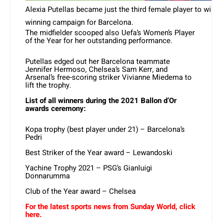
Alexia Putellas became just the third female player to win t
winning campaign for Barcelona.
The midfielder scooped also Uefa’s Women’s Player
of the Year for her outstanding performance.
Putellas edged out her Barcelona teammate
Jennifer Hermoso, Chelsea’s Sam Kerr, and
Arsenal’s free-scoring striker Vivianne Miedema to
lift the trophy.
List of all winners during the 2021 Ballon d’Or
awards ceremony:
Kopa trophy (best player under 21) – Barcelona’s
Pedri
Best Striker of the Year award – Lewandoski
Yachine Trophy 2021 – PSG’s Gianluigi
Donnarumma
Club of the Year award – Chelsea
For the latest sports news from Sunday World, click
here.