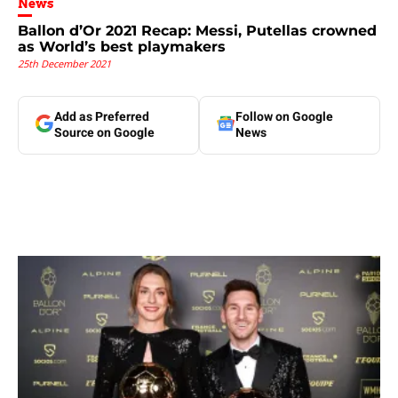
News
Ballon d’Or 2021 Recap: Messi, Putellas crowned
as World’s best playmakers
25th December 2021
Add as Preferred
Follow on Google
Source on Google
News