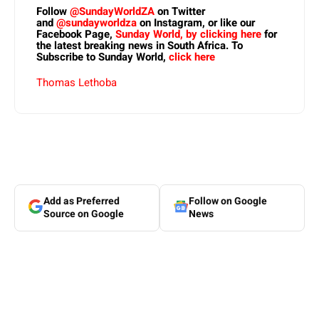
Follow
@SundayWorldZA
on Twitter
and
@sundayworldza
on Instagram, or like our
Facebook Page,
Sunday World, by clicking here
for
the latest breaking news in South Africa. To
Subscribe to Sunday World,
click here
Thomas Lethoba
Add as Preferred
Follow on Google
Source on Google
News