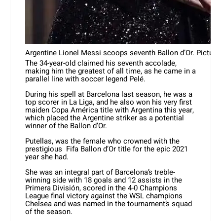
Argentine Lionel Messi scoops seventh Ballon d’Or. Picture:
The 34-year-old claimed his seventh accolade,
making him the greatest of all time, as he came in a
parallel line with soccer legend Pelé.
During his spell at Barcelona last season, he was a
top scorer in La Liga, and he also won his very first
maiden Copa América title with Argentina this year,
which placed the Argentine striker as a potential
winner of the Ballon d’Or.
Putellas, was the female who crowned with the
prestigious Fifa Ballon d’Or title for the epic 2021
year she had.
She was an integral part of Barcelona’s treble-
winning side with 18 goals and 12 assists in the
Primera División, scored in the 4-0 Champions
League final victory against the WSL champions
Chelsea and was named in the tournament’s squad
of the season.