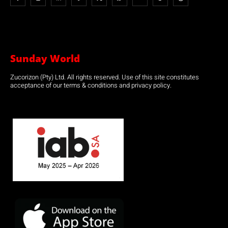
Sunday World
Zucorizon (Pty) Ltd. All rights reserved. Use of this site constitutes
acceptance of our terms & conditions and privacy policy.