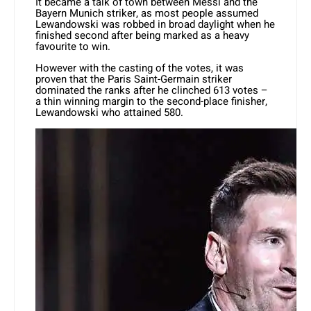
It became a talk of town between Messi and the
Bayern Munich striker, as most people assumed
Lewandowski was robbed in broad daylight when he
finished second after being marked as a heavy
favourite to win.
However with the casting of the votes, it was
proven that the Paris Saint-Germain striker
dominated the ranks after he clinched 613 votes –
a thin winning margin to the second-place finisher,
Lewandowski who attained 580.