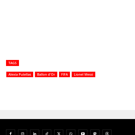
TAGS
Alexia Putellas
Ballon d'Or
FIFA
Lionel Messi