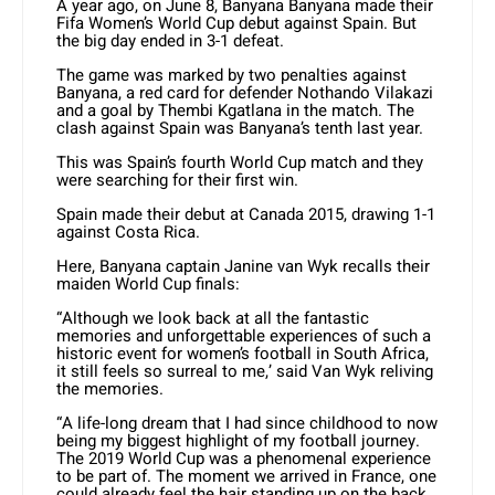
A year ago, on June 8, Banyana Banyana made their
Fifa Women’s World Cup debut against Spain. But
the big day ended in 3-1 defeat.
The game was marked by two penalties against
Banyana, a red card for defender Nothando Vilakazi
and a goal by Thembi Kgatlana in the match. The
clash against Spain was Banyana’s tenth last year.
This was Spain’s fourth World Cup match and they
were searching for their first win.
Spain made their debut at Canada 2015, drawing 1-1
against Costa Rica.
Here, Banyana captain Janine van Wyk recalls their
maiden World Cup finals:
“Although we look back at all the fantastic
memories and unforgettable experiences of such a
historic event for women’s football in South Africa,
it still feels so surreal to me,’ said Van Wyk reliving
the memories.
“A life-long dream that I had since childhood to now
being my biggest highlight of my football journey.
The 2019 World Cup was a phenomenal experience
to be part of. The moment we arrived in France, one
could already feel the hair standing up on the back