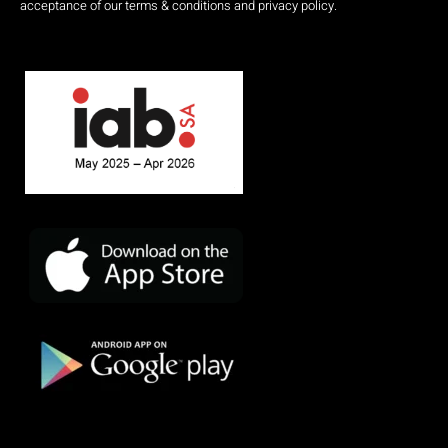
acceptance of our terms & conditions and privacy policy.