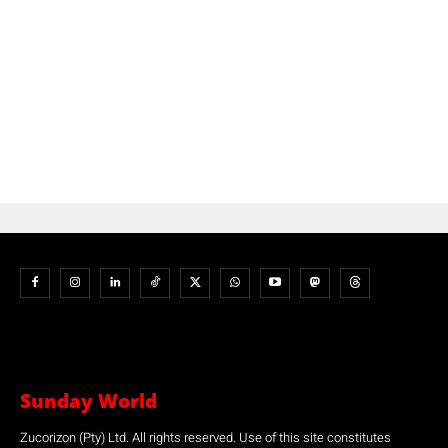
Sunday World
Zucorizon (Pty) Ltd. All rights reserved. Use of this site constitutes