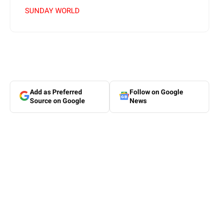
SUNDAY WORLD
Add as Preferred
Follow on Google
Source on Google
News