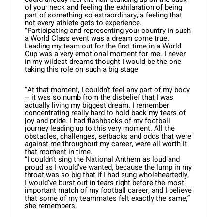
of your neck and feeling the exhilaration of being
part of something so extraordinary, a feeling that
not every athlete gets to experience.
“Participating and representing your country in such
a World Class event was a dream come true.
Leading my team out for the first time in a World
Cup was a very emotional moment for me. I never
in my wildest dreams thought I would be the one
taking this role on such a big stage.
“At that moment, I couldn’t feel any part of my body
– it was so numb from the disbelief that I was
actually living my biggest dream. I remember
concentrating really hard to hold back my tears of
joy and pride. I had flashbacks of my football
journey leading up to this very moment. All the
obstacles, challenges, setbacks and odds that were
against me throughout my career, were all worth it
that moment in time.
“I couldn’t sing the National Anthem as loud and
proud as I would’ve wanted, because the lump in my
throat was so big that if I had sung wholeheartedly,
I would’ve burst out in tears right before the most
important match of my football career, and I believe
that some of my teammates felt exactly the same,”
she remembers.