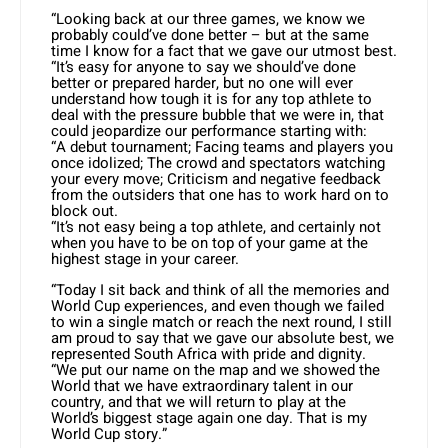
“Looking back at our three games, we know we
probably could’ve done better – but at the same
time I know for a fact that we gave our utmost best.
“It’s easy for anyone to say we should’ve done
better or prepared harder, but no one will ever
understand how tough it is for any top athlete to
deal with the pressure bubble that we were in, that
could jeopardize our performance starting with:
“A debut tournament; Facing teams and players you
once idolized; The crowd and spectators watching
your every move; Criticism and negative feedback
from the outsiders that one has to work hard on to
block out.
“It’s not easy being a top athlete, and certainly not
when you have to be on top of your game at the
highest stage in your career.
“Today I sit back and think of all the memories and
World Cup experiences, and even though we failed
to win a single match or reach the next round, I still
am proud to say that we gave our absolute best, we
represented South Africa with pride and dignity.
“We put our name on the map and we showed the
World that we have extraordinary talent in our
country, and that we will return to play at the
World’s biggest stage again one day. That is my
World Cup story.”