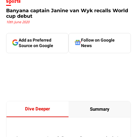
Sports
Banyana captain Janine van Wyk recalls World
cup debut
10th June 2020
Add as Preferred
Follow on Google
Source on Google
News
Dive Deeper
Summary