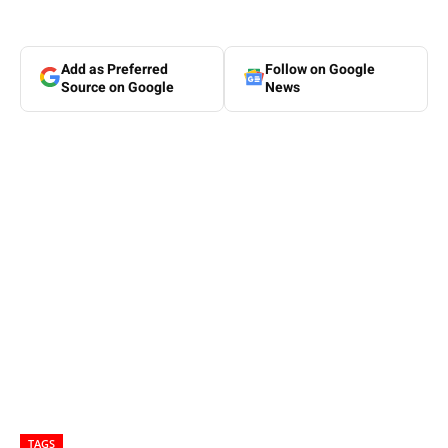
Add as Preferred
Follow on Google
Source on Google
News
TAGS