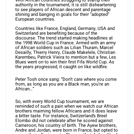
With African countries struggling to stamp their
authority in the tournament, it is still disheartening
to see players of African descent and parentage
shining and banging in goals for their “adopted”
European countries.
Countries like France, England, Germany, USA and
Switzerland are benefiting because of the
discourse. The trend started making headlines at
the 1998 World Cup in France. Armed with an army
of African soldiers such as Lilian Thuram, Marcel
Desailly, Thierry Henry, Claude Makelele, Christian
Karembeu, Patrick Vieira to mention but a few, Les
Blues went on to win their first Fifa World Cup. As
the years progressed, it caught on like wildfire.
Peter Tosh once sang: “Don’t care where you come
from, as long as you are a Black man, you’re an
African…”
So, with every World Cup tournament, we are
reminded of such a pain when we watch our African
brothers maiming fellow Africans and it does leave
a bitter taste. For instance, Switzerland’s Breel
Elombo did not celebrate after he scored against
Cameroon, his country of birth. The Ayew brothers,
Andre and Jordan, were born in France, but opted to