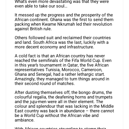
What’s even more devastating was that they were
even able to take our soul…
It messed up the progress and the prosperity of the
African continent. Ghana was the first to send them
packing when Kwame Nkrumah led their revolution
against British rule.
Others followed suit and reclaimed their countries
and land. South Africa was the last, luckily with a
more decent economy and infrastructure.
A cold fact is that an African country has never
reached the semifinals of the Fifa World Cup. Even
in this year’s tournament in Qatar, the five African
representatives Tunisia, Morocco, Cameroon,
Ghana and Senegal, had a rather lethargic start.
Amazingly, they managed to turn things around in
their second round of matches.
After dusting themselves off, the bongo drums, the
colourful regalia, the deafening horns and trumpets
and the juju-men were all in their element. The
colour and splendour that was lacking in the Middle
East country was back in abundance – there cannot
be a World Cup without the African vibe and
ambiance.