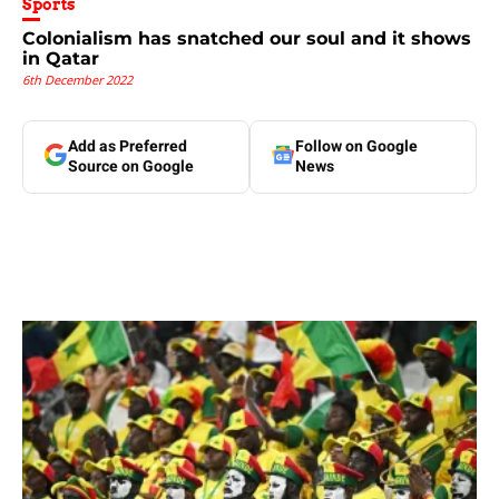
Sports
Colonialism has snatched our soul and it shows
in Qatar
6th December 2022
Add as Preferred
Follow on Google
Source on Google
News