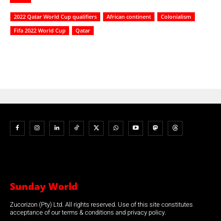
2022 Qatar World Cup qualifiers
African continent
Colonialism
Fifa 2022 World Cup
Qatar
Sunday World
Zucorizon (Pty) Ltd. All rights reserved. Use of this site constitutes
acceptance of our terms & conditions and privacy policy.