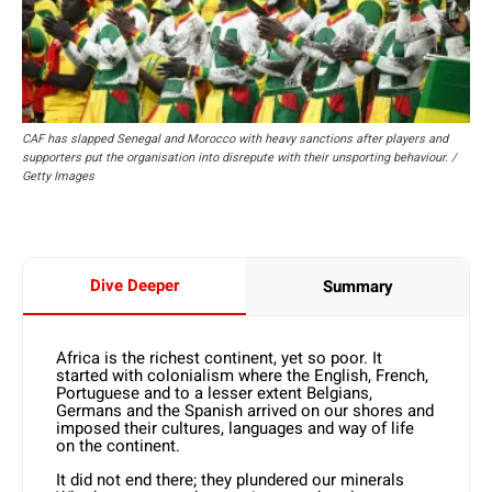
CAF has slapped Senegal and Morocco with heavy sanctions after players and
supporters put the organisation into disrepute with their unsporting behaviour. /
Getty Images
Dive Deeper
Summary
Africa is the richest continent, yet so poor. It
started with colonialism where the English, French,
Portuguese and to a lesser extent Belgians,
Germans and the Spanish arrived on our shores and
imposed their cultures, languages and way of life
on the continent.
It did not end there; they plundered our minerals