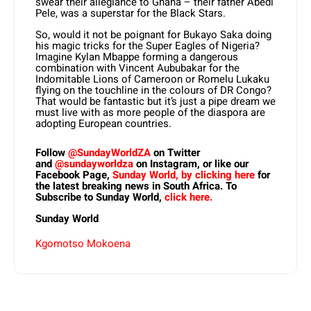
swear their allegiance to Ghana – their father Abedi
Pele, was a superstar for the Black Stars.
So, would it not be poignant for Bukayo Saka doing
his magic tricks for the Super Eagles of Nigeria?
Imagine Kylan Mbappe forming a dangerous
combination with Vincent Aububakar for the
Indomitable Lions of Cameroon or Romelu Lukaku
flying on the touchline in the colours of DR Congo?
That would be fantastic but it’s just a pipe dream we
must live with as more people of the diaspora are
adopting European countries.
Follow
@SundayWorldZA
on Twitter
and
@sundayworldza
on Instagram, or like our
Facebook Page,
Sunday World, by clicking here
for
the latest breaking news in South Africa. To
Subscribe to Sunday World,
click here.
Sunday World
Kgomotso Mokoena