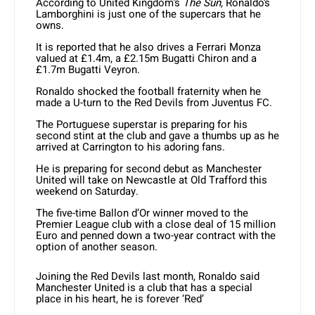
According to United Kingdom’s
The Sun,
Ronaldo’s
Lamborghini is just one of the supercars that he
owns.
It is reported that he also drives a Ferrari Monza
valued at £1.4m, a £2.15m Bugatti Chiron and a
£1.7m Bugatti Veyron.
Ronaldo shocked the football fraternity when he
made a U-turn to the Red Devils from Juventus FC.
The Portuguese superstar is preparing for his
second stint at the club and gave a thumbs up as he
arrived at Carrington to his adoring fans.
He is preparing for second debut as Manchester
United will take on Newcastle at Old Trafford this
weekend on Saturday.
The five-time Ballon d’Or winner moved to the
Premier League club with a close deal of 15 million
Euro and penned down a two-year contract with the
option of another season.
Joining the Red Devils last month, Ronaldo said
Manchester United is a club that has a special
place in his heart, he is forever ‘Red’