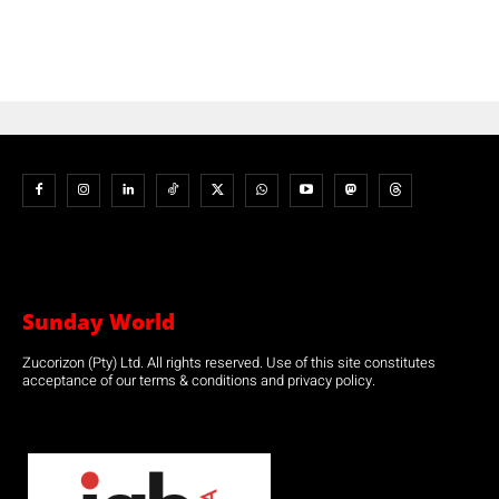
Sunday World
Zucorizon (Pty) Ltd. All rights reserved. Use of this site constitutes
acceptance of our terms & conditions and privacy policy.