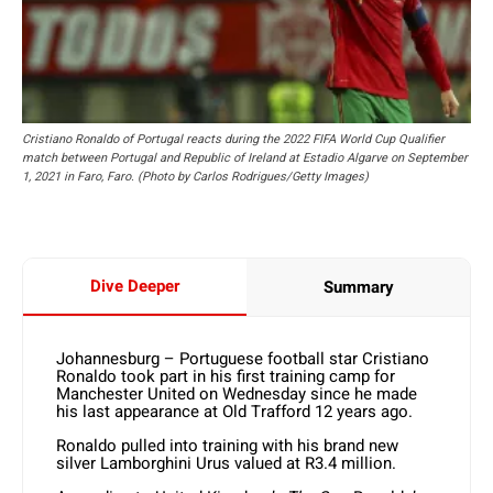
Cristiano Ronaldo of Portugal reacts during the 2022 FIFA World Cup Qualifier
match between Portugal and Republic of Ireland at Estadio Algarve on September
1, 2021 in Faro, Faro. (Photo by Carlos Rodrigues/Getty Images)
Dive Deeper
Summary
Johannesburg – Portuguese football star Cristiano
Ronaldo took part in his first training camp for
Manchester United on Wednesday since he made
his last appearance at Old Trafford 12 years ago.
Ronaldo pulled into training with his brand new
silver Lamborghini Urus valued at R3.4 million.