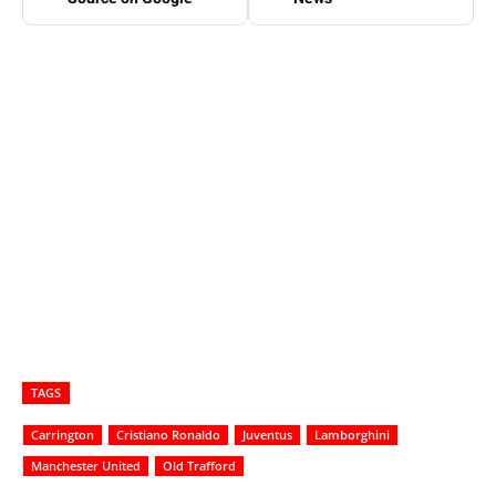
TAGS
Carrington
Cristiano Ronaldo
Juventus
Lamborghini
Manchester United
Old Trafford