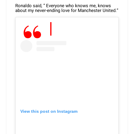
Ronaldo said, ” Everyone who knows me, knows
about my never-ending love for Manchester United.”
View this post on Instagram