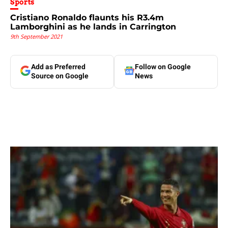
Sports
Cristiano Ronaldo flaunts his R3.4m
Lamborghini as he lands in Carrington
9th September 2021
Add as Preferred
Follow on Google
Source on Google
News