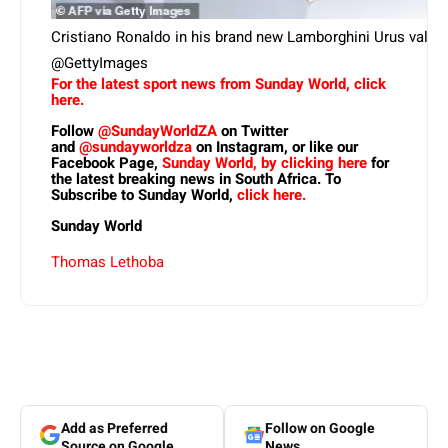
Cristiano Ronaldo in his brand new Lamborghini Urus valued 
@GettyImages
For the latest sport news from Sunday World, click
here.
Follow
@SundayWorldZA
on Twitter
and
@sundayworldza
on Instagram, or like our
Facebook Page,
Sunday World, by clicking here
for
the latest breaking news in South Africa. To
Subscribe to Sunday World,
click here.
Sunday World
Thomas Lethoba
Add as Preferred
Follow on Google
Source on Google
News