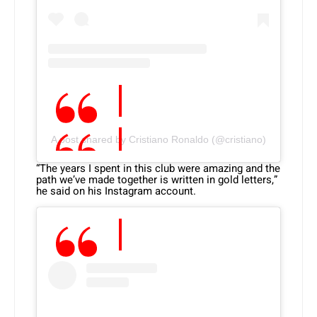
A post shared by Cristiano Ronaldo (@cristiano)
“The years I spent in this club were amazing and the
path we’ve made together is written in gold letters,”
he said on his Instagram account.