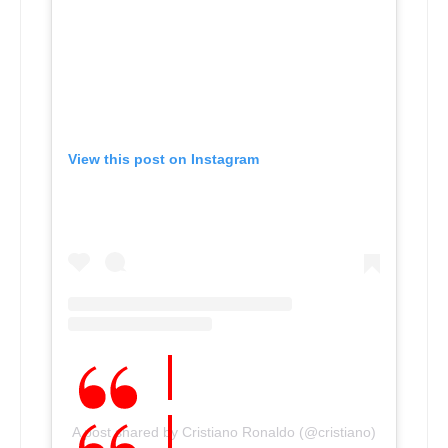
View this post on Instagram
A post shared by Cristiano Ronaldo (@cristiano)