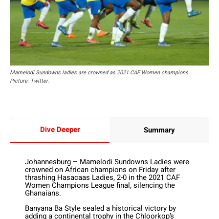
Mamelodi Sundowns ladies are crowned as 2021 CAF Women champions.
Picture: Twitter.
Dive Deeper
Summary
Johannesburg – Mamelodi Sundowns Ladies were
crowned on African champions on Friday after
thrashing Hasacaas Ladies, 2-0 in the 2021 CAF
Women Champions League final, silencing the
Ghanaians.
Banyana Ba Style sealed a historical victory by
adding a continental trophy in the Chloorkop’s