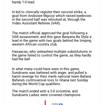
handy 1-0 lead.
In bid to clinically register their second strike, a
goal from Andisiwe Mgcoyi which raised eyebrows
in the second half was relooked at, through the
Video Assistant Referee (VAR).
The match official approved the goal following a
VAR assassment, and this gave Banyana Ba Style a
lead in the game with two goals behind the limping
western African country club.
Hasaacas, who unleashed multiple substitutions in
the game failed to control the game, as they hardly
had the ball.
In what many could have seen in this game,
Sundowns was battered with anger, and pulled a
harsh revenge for their men’s national team Bafana
Bafana’s controversial loss to Ghana last Sunday
during the World Cup qualifiers.
The match ended with a 2-0 scoreline, and
Sundowns Ladies were crowned champions.