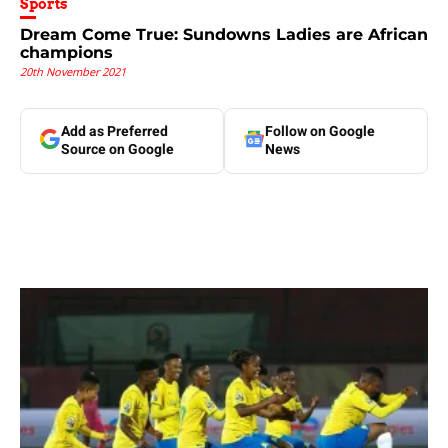
Sports
Dream Come True: Sundowns Ladies are African
champions
20th November 2021
Add as Preferred
Follow on Google
Source on Google
News