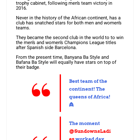
trophy cabinet, following men’s team victory in
2016.
Never in the history of the African continent, has a
club has snatched stars for both men and women’s
teams.
They became the second club in the world to to win
the men’s and women’s Champions League titles
after Spanish side Barcelona.
From the present time, Banyana Ba Style and
Bafana Ba Style will equally have stars on top of
their badge
.
Best team of the
continent! The
queens of Africa!
👸
The moment
@SundownsLadi
es
worked day