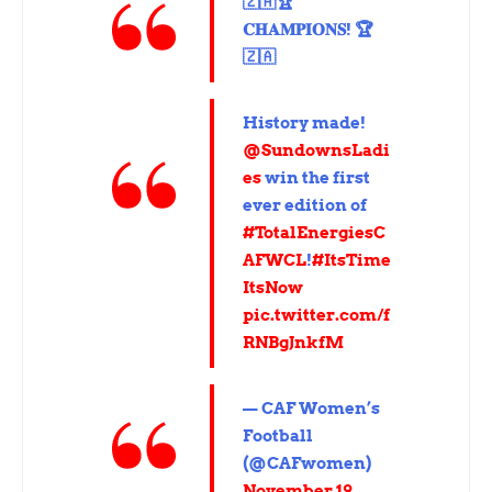
🇿🇦🏆
𝐂𝐇𝐀𝐌𝐏𝐈𝐎𝐍𝐒! 🏆
🇿🇦
History made!
@SundownsLadi
es
win the first
ever edition of
#TotalEnergiesC
AFWCL
!
#ItsTime
ItsNow
pic.twitter.com/f
RNBgJnkfM
— CAF Women’s
Football
(@CAFwomen)
November 19,