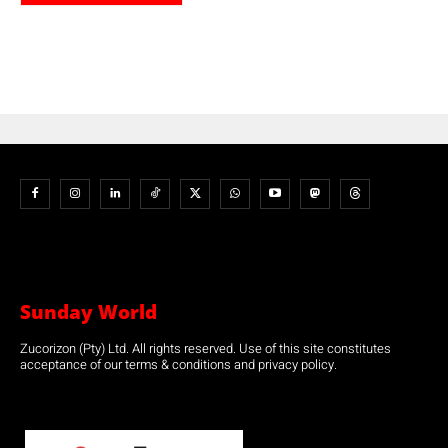
Sunday World
Zucorizon (Pty) Ltd. All rights reserved. Use of this site constitutes
acceptance of our terms & conditions and privacy policy.