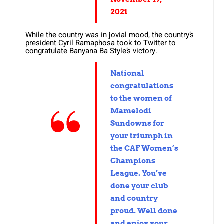
2021
While the country was in jovial mood, the country’s
president Cyril Ramaphosa took to Twitter to
congratulate Banyana Ba Style’s victory.
National
congratulations
to the women of
Mamelodi
Sundowns for
your triumph in
the CAF Women’s
Champions
League. You’ve
done your club
and country
proud. Well done
and enjoy your