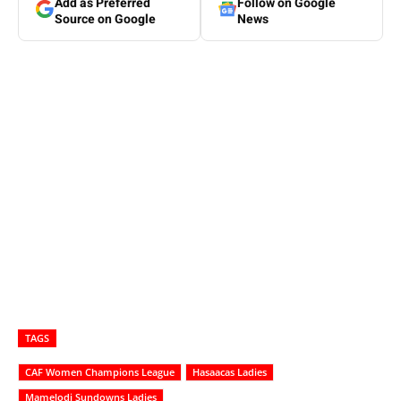
Add as Preferred
Follow on Google
Source on Google
News
TAGS
CAF Women Champions League
Hasaacas Ladies
Mamelodi Sundowns Ladies