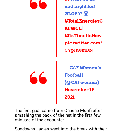
and night for!
GLORY! 🏆
#TotalEnergiesC
AFWCL
|
#ItsTimeItsNow
pic.twitter.com/
CYpln8x1DN
— CAF Women’s
Football
(@CAFwomen)
November 19,
2021
The first goal came from Chuene Morifi after
smashing the back of the net in the first few
minutes of the encounter.
Sundowns Ladies went into the break with their