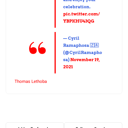
celebration.
pic.twitter.com/
YBPKHU43QG
— Cyril
Ramaphosa 🇿🇦
(@CyrilRamapho
sa)
November 19,
2021
Thomas Lethoba