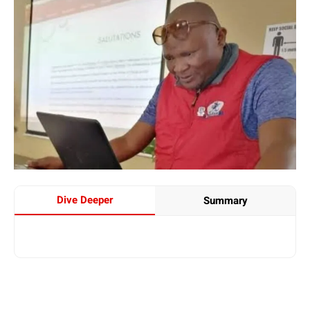
Dive Deeper
Summary