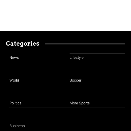
Categories
News
Lifestyle
World
Soccer
Politics
More Sports
Business