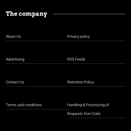
The company
About Us
Privacy policy
Advertising
RSS Feeds
Contact Us
Retention Policy
Terms and conditions
Handling & Processing of
Requests from Data