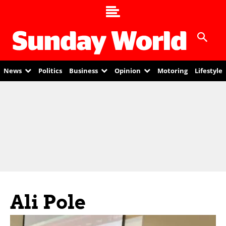
News
Politics
Business
Opinion
Motoring
Lifestyle
Ali Pole