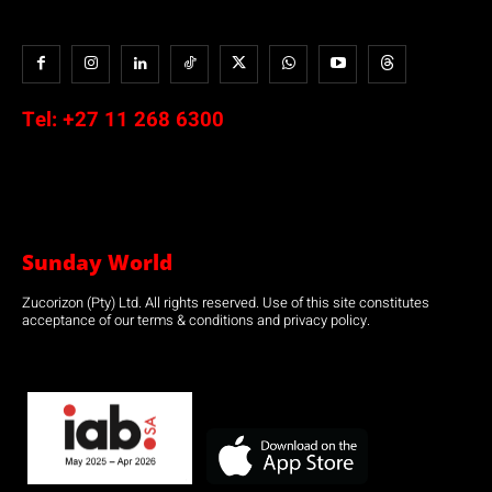
Tel:
+27 11 268 6300
Sunday World
Zucorizon (Pty) Ltd. All rights reserved. Use of this site constitutes
acceptance of our terms & conditions and privacy policy.