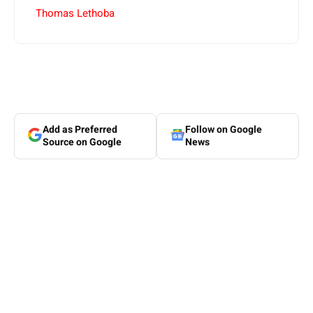
Thomas Lethoba
Add as Preferred
Follow on Google
Source on Google
News