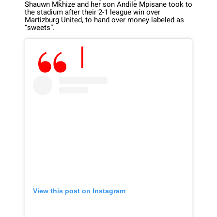
Shauwn Mkhize and her son Andile Mpisane took to
the stadium after their 2-1 league win over
Martizburg United, to hand over money labeled as
“sweets”.
View this post on Instagram