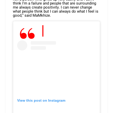
think I’m a failure and people that are surrounding
me always create positivity. I can never change
what people think but I can always do what I feel is
good,” said MaMkhize.
View this post on Instagram