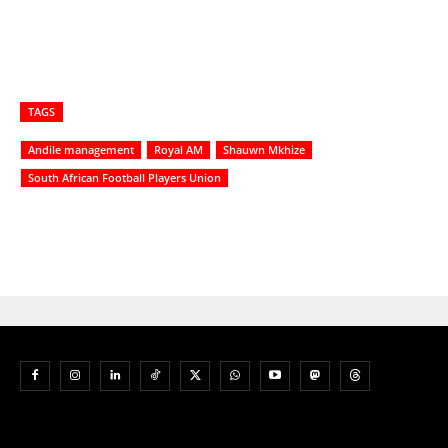
TAGS
Andile management
Royal AM
Shauwn Mkhize
South African Football Players Union