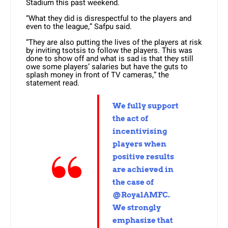
Stadium this past weekend.
“What they did is disrespectful to the players and
even to the league,” Safpu said.
“They are also putting the lives of the players at risk
by inviting tsotsis to follow the players. This was
done to show off and what is sad is that they still
owe some players’ salaries but have the guts to
splash money in front of TV cameras,” the
statement read.
We fully support
the act of
incentivising
players when
positive results
are achieved in
the case of
@RoyalAMFC.
We strongly
emphasize that