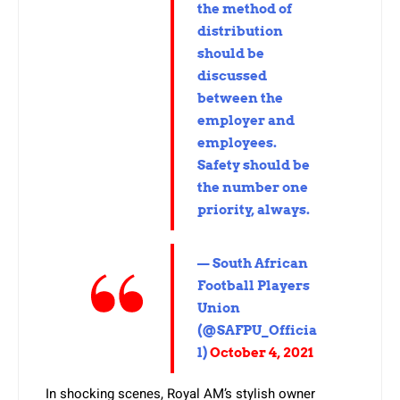
the method of
distribution
should be
discussed
between the
employer and
employees.
Safety should be
the number one
priority, always.
— South African
Football Players
Union
(@SAFPU_Officia
l)
October 4, 2021
In shocking scenes, Royal AM’s stylish owner