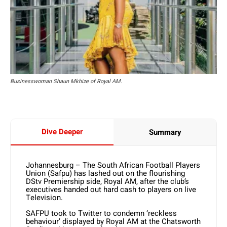
Businesswoman Shaun Mkhize of Royal AM.
Dive Deeper
Summary
Johannesburg – The South African Football Players
Union (Safpu) has lashed out on the flourishing
DStv Premiership side, Royal AM, after the club’s
executives handed out hard cash to players on live
Television.
SAFPU took to Twitter to condemn ‘reckless
behaviour’ displayed by Royal AM at the Chatsworth