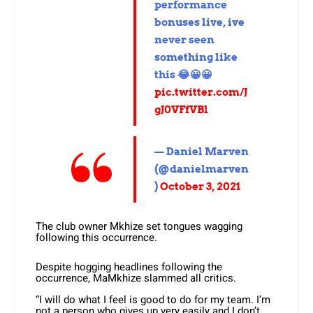
performance
bonuses live, ive
never seen
something like
this 😂😀😀
pic.twitter.com/J
gJ0VFfVBl
— Daniel Marven
(@danielmarven
)
October 3, 2021
The club owner Mkhize set tongues wagging
following this occurrence.
Despite hogging headlines following the
occurrence, MaMkhize slammed all critics.
“I will do what I feel is good to do for my team. I’m
not a person who gives up very easily and I don’t