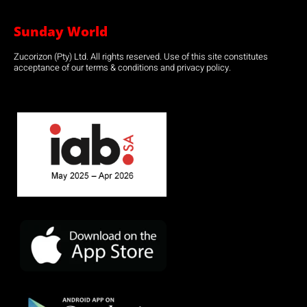
Sunday World
Zucorizon (Pty) Ltd. All rights reserved. Use of this site constitutes
acceptance of our terms & conditions and privacy policy.