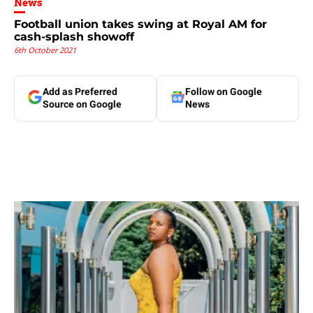
News
Football union takes swing at Royal AM for
cash-splash showoff
6th October 2021
Add as Preferred
Follow on Google
Source on Google
News