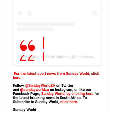
A post shared by Andile Mpisane (@andilempisane10)
For the latest sport news from Sunday World, click
here.
Follow
@SundayWorldZA
on Twitter
and
@sundayworldza
on Instagram, or like our
Facebook Page,
Sunday World, by clicking here
for
the latest breaking news in South Africa. To
Subscribe to Sunday World,
click here.
Sunday World