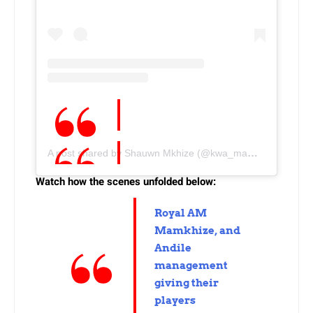
A post shared by Shauwn Mkhize (@kwa_mammkhize)
Watch how the scenes unfolded below:
Royal AM
Mamkhize, and
Andile
management
giving their
players