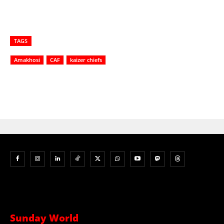
TAGS
Amakhosi
CAF
kaizer chiefs
Sunday World