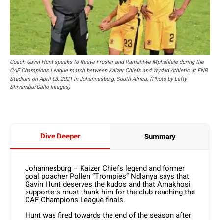
Coach Gavin Hunt speaks to Reeve Frosler and Ramahlwe Mphahlele during the
CAF Champions League match between Kaizer Chiefs and Wydad Athletic at FNB
Stadium on April 03, 2021 in Johannesburg, South Africa. (Photo by Lefty
Shivambu/Gallo Images)
Dive Deeper
Summary
Johannesburg – Kaizer Chiefs legend and former
goal poacher Pollen “Trompies” Ndlanya says that
Gavin Hunt deserves the kudos and that Amakhosi
supporters must thank him for the club reaching the
CAF Champions League finals.
Hunt was fired towards the end of the season after