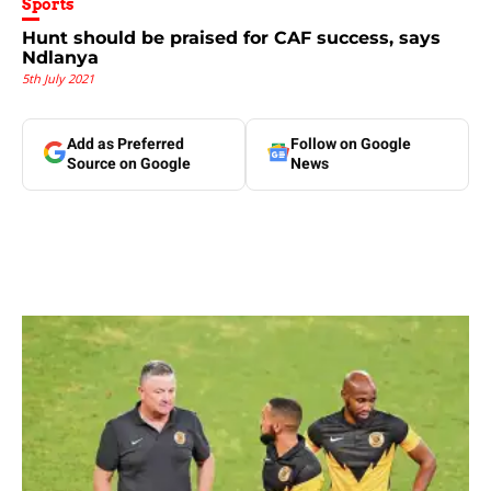
Sports
Hunt should be praised for CAF success, says
Ndlanya
5th July 2021
Add as Preferred
Follow on Google
Source on Google
News