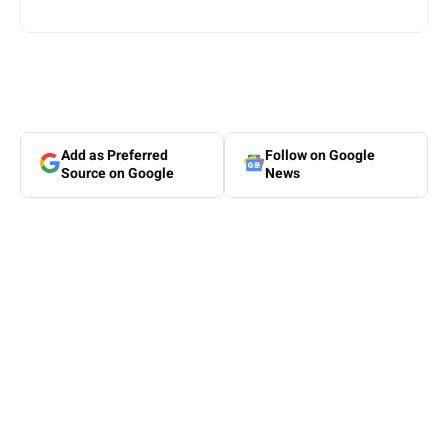
Add as Preferred
Follow on Google
Source on Google
News