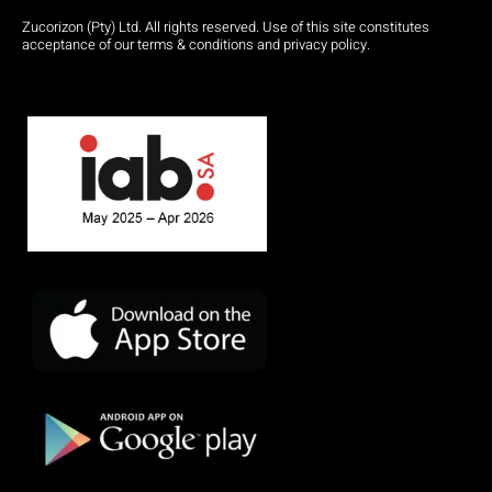
Zucorizon (Pty) Ltd. All rights reserved. Use of this site constitutes
acceptance of our terms & conditions and privacy policy.