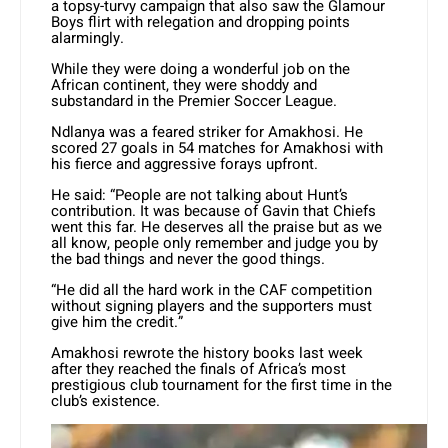
a topsy-turvy campaign that also saw the Glamour
Boys flirt with relegation and dropping points
alarmingly.
While they were doing a wonderful job on the
African continent, they were shoddy and
substandard in the Premier Soccer League.
Ndlanya was a feared striker for Amakhosi. He
scored 27 goals in 54 matches for Amakhosi with
his fierce and aggressive forays upfront.
He said: “People are not talking about Hunt’s
contribution. It was because of Gavin that Chiefs
went this far. He deserves all the praise but as we
all know, people only remember and judge you by
the bad things and never the good things.
“He did all the hard work in the CAF competition
without signing players and the supporters must
give him the credit.”
Amakhosi rewrote the history books last week
after they reached the finals of Africa’s most
prestigious club tournament for the first time in the
club’s existence.