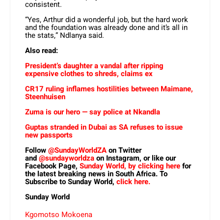
consistent.
“Yes, Arthur did a wonderful job, but the hard work
and the foundation was already done and it’s all in
the stats,” Ndlanya said.
Also read:
President’s daughter a vandal after ripping
expensive clothes to shreds, claims ex
CR17 ruling inflames hostilities between Maimane,
Steenhuisen
Zuma is our hero — say police at Nkandla
Guptas stranded in Dubai as SA refuses to issue
new passports
Follow
@SundayWorldZA
on Twitter
and
@sundayworldza
on Instagram, or like our
Facebook Page,
Sunday World, by clicking here
for
the latest breaking news in South Africa. To
Subscribe to Sunday World,
click here.
Sunday World
Kgomotso Mokoena