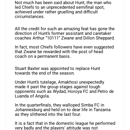
Not much has been said about Hunt, the man who
led Chiefs to an unprecedented semifinal spot,
achieved under rather gruelling and difficult
circumstances.
All the credit for such an amazing feat has gone the
direction of Hunt’s former assistant and caretaker
coaches Arthur “10111” Zwane and Dillon Sheppard.
In fact, most Chiefs followers have even suggested
that Zwane be rewarded with the post of head
coach on a permanent basis.
Stuart Baxter was appointed to replace Hunt
towards the end of the season.
Under Hunt’s tutelage, Amakhosi unexpectedly
made it past the group stages against tough
opponents such as Wydad, Horoya FC and Petro de
Luanda of Angola.
In the quarterfinals, they walloped Simba FC in
Johannesburg and held on to dear life in Tanzania
as they slithered into the last four.
It is a fact that in the domestic league he performed
very badly and the players’ attitude was not