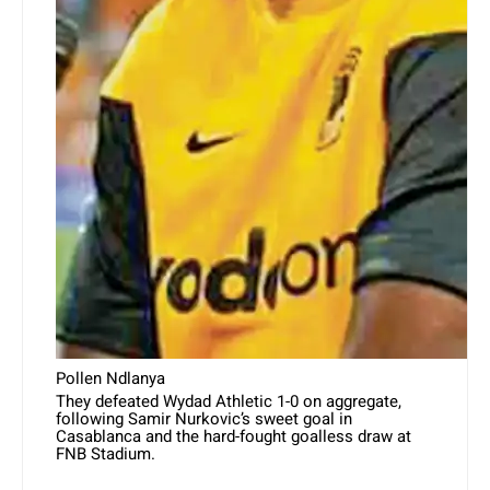
Pollen Ndlanya
They defeated Wydad Athletic 1-0 on aggregate,
following Samir Nurkovic’s sweet goal in
Casablanca and the hard-fought goalless draw at
FNB Stadium.