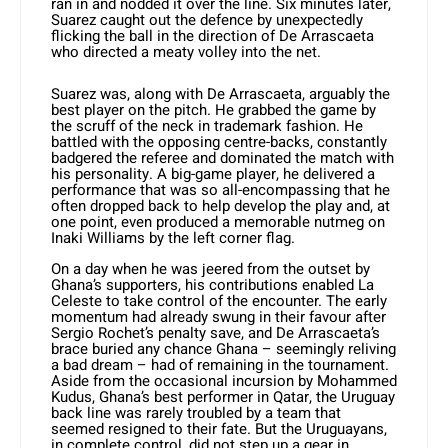
ran in and nodded it over the line. Six minutes later,
Suarez caught out the defence by unexpectedly
flicking the ball in the direction of De Arrascaeta
who directed a meaty volley into the net.
Suarez was, along with De Arrascaeta, arguably the
best player on the pitch. He grabbed the game by
the scruff of the neck in trademark fashion. He
battled with the opposing centre-backs, constantly
badgered the referee and dominated the match with
his personality. A big-game player, he delivered a
performance that was so all-encompassing that he
often dropped back to help develop the play and, at
one point, even produced a memorable nutmeg on
Inaki Williams by the left corner flag.
On a day when he was jeered from the outset by
Ghana’s supporters, his contributions enabled La
Celeste to take control of the encounter. The early
momentum had already swung in their favour after
Sergio Rochet’s penalty save, and De Arrascaeta’s
brace buried any chance Ghana – seemingly reliving
a bad dream – had of remaining in the tournament.
Aside from the occasional incursion by Mohammed
Kudus, Ghana’s best performer in Qatar, the Uruguay
back line was rarely troubled by a team that
seemed resigned to their fate. But the Uruguayans,
in complete control, did not step up a gear in