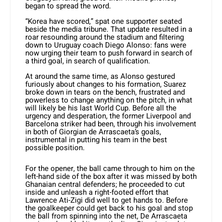
began to spread the word.
“Korea have scored,” spat one supporter seated
beside the media tribune. That update resulted in a
roar resounding around the stadium and filtering
down to Uruguay coach Diego Alonso: fans were
now urging their team to push forward in search of
a third goal, in search of qualification.
At around the same time, as Alonso gestured
furiously about changes to his formation, Suarez
broke down in tears on the bench, frustrated and
powerless to change anything on the pitch, in what
will likely be his last World Cup. Before all the
urgency and desperation, the former Liverpool and
Barcelona striker had been, through his involvement
in both of Giorgian de Arrascaeta’s goals,
instrumental in putting his team in the best
possible position.
For the opener, the ball came through to him on the
left-hand side of the box after it was missed by both
Ghanaian central defenders; he proceeded to cut
inside and unleash a right-footed effort that
Lawrence Ati-Zigi did well to get hands to. Before
the goalkeeper could get back to his goal and stop
the ball from spinning into the net, De Arrascaeta