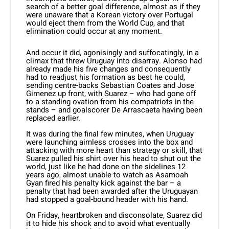
search of a better goal difference, almost as if they
were unaware that a Korean victory over Portugal
would eject them from the World Cup, and that
elimination could occur at any moment.
And occur it did, agonisingly and suffocatingly, in a
climax that threw Uruguay into disarray. Alonso had
already made his five changes and consequently
had to readjust his formation as best he could,
sending centre-backs Sebastian Coates and Jose
Gimenez up front, with Suarez – who had gone off
to a standing ovation from his compatriots in the
stands – and goalscorer De Arrascaeta having been
replaced earlier.
It was during the final few minutes, when Uruguay
were launching aimless crosses into the box and
attacking with more heart than strategy or skill, that
Suarez pulled his shirt over his head to shut out the
world, just like he had done on the sidelines 12
years ago, almost unable to watch as Asamoah
Gyan fired his penalty kick against the bar – a
penalty that had been awarded after the Uruguayan
had stopped a goal-bound header with his hand.
On Friday, heartbroken and disconsolate, Suarez did
it to hide his shock and to avoid what eventually