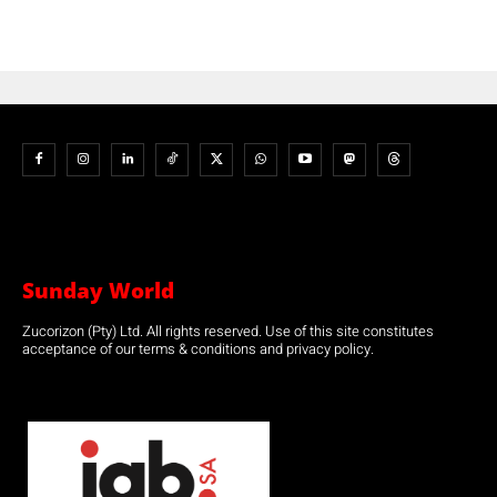
Sunday World
Zucorizon (Pty) Ltd. All rights reserved. Use of this site constitutes
acceptance of our terms & conditions and privacy policy.