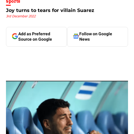
Sports
Joy turns to tears for villain Suarez
3rd December 2022
Add as Preferred
Follow on Google
Source on Google
News