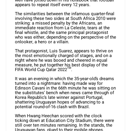
well have jotted down in his notebook that football
appears to repeat itself every 12 years.
The similarities between the infamous quarter-final
involving these two sides at South Africa 2010 were
striking: a missed penalty by the Africans, an
immediate reaction from La Celeste, tears at the
final whistle, and the same principal protagonist
who was either, depending on the perspective of the
onlooker, a hero or a villain.
That protagonist, Luis Suarez, appears to thrive on
the most emotionally charged of stages, and on a
night where he was booed and cheered in equal
measure, he put together his best display of the
FIFA World Cup Qatar 2022™.
It was an evening in which the 35-year-old’s dreams
turned into a nightmare: having made way for
Edinson Cavani in the 66th minute he was sitting on
the substitutes’ bench when news came through of
Korea Republic’s late winner against Portugal,
shattering Uruguayan hopes of advancing to a
potential round-of-16 clash with Brazil.
When Hwang Heechan scored with the clock
ticking down at Education City Stadium, there were
still over ten minutes remaining. In the stands, the
Uruguayan fans, glued to their mobile phones,