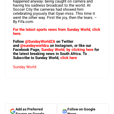
happened anyway: being caught on camera and
having his sadness broadcast to the world. At
Soccer City the cameras had showed him
celebrating joyously that Gyan miss. This time it
went the other way. First the joy, then the tears. –
By Fifa.com.
For the latest sports news from Sunday World, click
here.
Follow
@SundayWorldZA
on Twitter
and
@sundayworldza
on Instagram, or like our
Facebook Page,
Sunday World, by clicking here
for
the latest breaking news in South Africa. To
Subscribe to Sunday World,
click here
Sunday World
Add as Preferred
Follow on Google
Source on Google
News