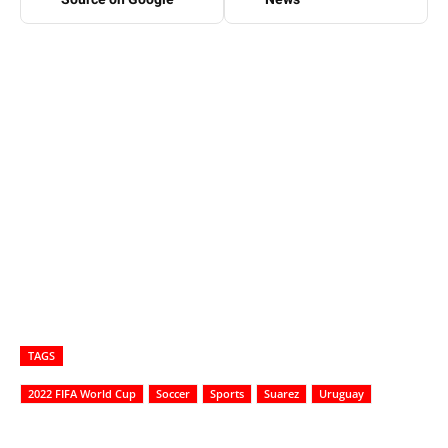
TAGS
2022 FIFA World Cup
Soccer
Sports
Suarez
Uruguay