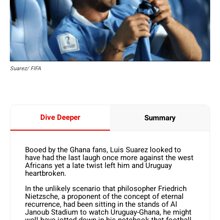
Suarez/ FIFA
Dive Deeper
Summary
Booed by the Ghana fans, Luis Suarez looked to
have had the last laugh once more against the west
Africans yet a late twist left him and Uruguay
heartbroken.
In the unlikely scenario that philosopher Friedrich
Nietzsche, a proponent of the concept of eternal
recurrence, had been sitting in the stands of Al
Janoub Stadium to watch Uruguay-Ghana, he might