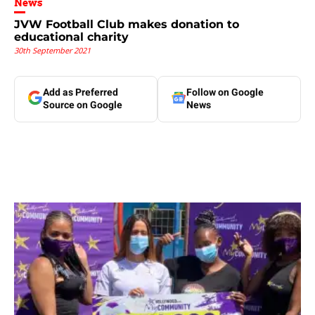
News
JVW Football Club makes donation to
educational charity
30th September 2021
Add as Preferred
Follow on Google
Source on Google
News