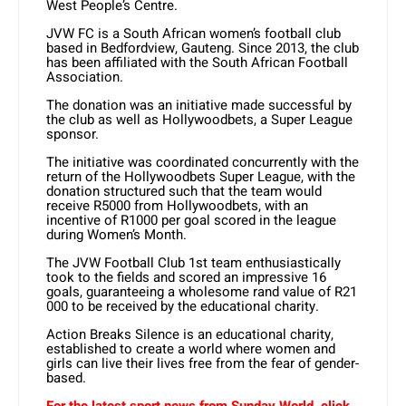
West People’s Centre.
JVW FC is a South African women’s football club
based in Bedfordview, Gauteng. Since 2013, the club
has been affiliated with the South African Football
Association.
The donation was an initiative made successful by
the club as well as Hollywoodbets, a Super League
sponsor.
The initiative was coordinated concurrently with the
return of the Hollywoodbets Super League, with the
donation structured such that the team would
receive R5000 from Hollywoodbets, with an
incentive of R1000 per goal scored in the league
during Women’s Month.
The JVW Football Club 1st team enthusiastically
took to the fields and scored an impressive 16
goals, guaranteeing a wholesome rand value of R21
000 to be received by the educational charity.
Action Breaks Silence is an educational charity,
established to create a world where women and
girls can live their lives free from the fear of gender-
based.