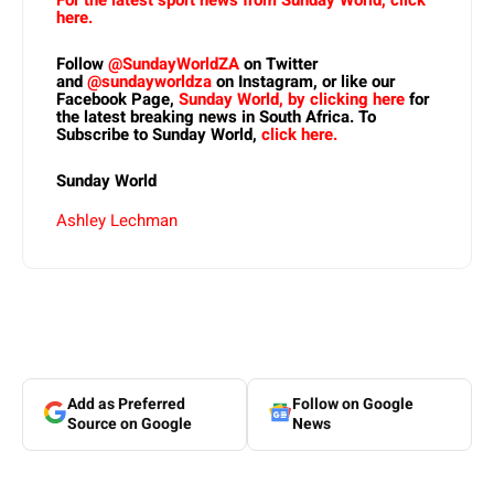
For the latest sport news from Sunday World, click
here.
Follow
@SundayWorldZA
on Twitter
and
@sundayworldza
on Instagram, or like our
Facebook Page,
Sunday World, by clicking here
for
the latest breaking news in South Africa. To
Subscribe to Sunday World,
click here.
Sunday World
Ashley Lechman
Add as Preferred
Follow on Google
Source on Google
News