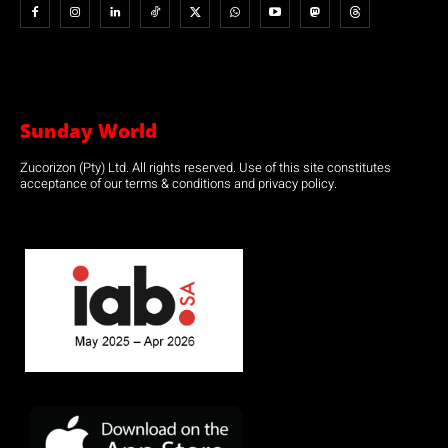
Sunday World
Zucorizon (Pty) Ltd. All rights reserved. Use of this site constitutes
acceptance of our terms & conditions and privacy policy.