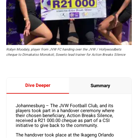
Robyn Moodaly, player from JVW FC handing over the JVW / Hollywoodbets
cheque to Dimakatso Monokoli, Soweto lead trainer for Action Breaks Silence
Dive Deeper
Summary
Johannesburg – The JVW Football Club, and its
players took part in a handover ceremony where
their chosen beneficiary, Action Breaks Silence,
received a R21 000.00 cheque as part of a CSI
initiative to give back to the community.
The handover took place at the Ikageng Orlando