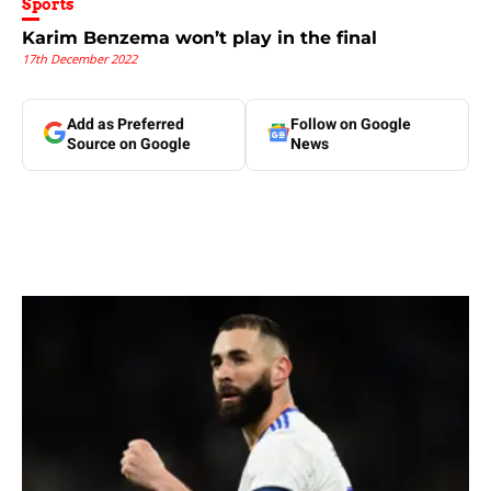
Sports
Karim Benzema won’t play in the final
17th December 2022
Add as Preferred
Follow on Google
Source on Google
News