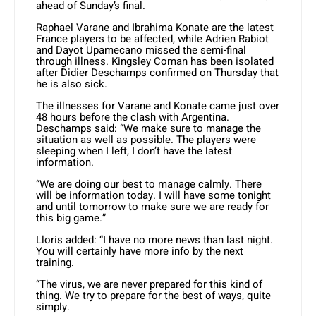
ahead of Sunday’s final.
Raphael Varane and Ibrahima Konate are the latest
France players to be affected, while Adrien Rabiot
and Dayot Upamecano missed the semi-final
through illness. Kingsley Coman has been isolated
after Didier Deschamps confirmed on Thursday that
he is also sick.
The illnesses for Varane and Konate came just over
48 hours before the clash with Argentina.
Deschamps said: “We make sure to manage the
situation as well as possible. The players were
sleeping when I left, I don’t have the latest
information.
“We are doing our best to manage calmly. There
will be information today. I will have some tonight
and until tomorrow to make sure we are ready for
this big game.”
Lloris added: “I have no more news than last night.
You will certainly have more info by the next
training.
“The virus, we are never prepared for this kind of
thing. We try to prepare for the best of ways, quite
simply.