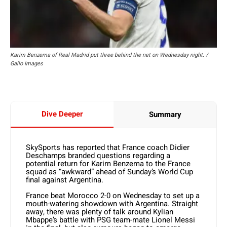
Karim Benzema of Real Madrid put three behind the net on Wednesday night. /
Gallo Images
Dive Deeper
Summary
SkySports has reported that France coach Didier
Deschamps branded questions regarding a
potential return for Karim Benzema to the France
squad as “awkward” ahead of Sunday’s World Cup
final against Argentina.
France beat Morocco 2-0 on Wednesday to set up a
mouth-watering showdown with Argentina. Straight
away, there was plenty of talk around Kylian
Mbappe’s battle with PSG team-mate Lionel Messi