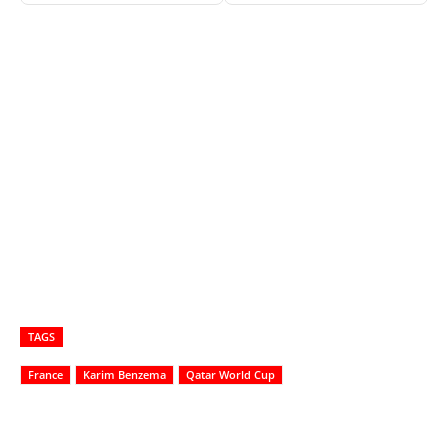
TAGS
France
Karim Benzema
Qatar World Cup