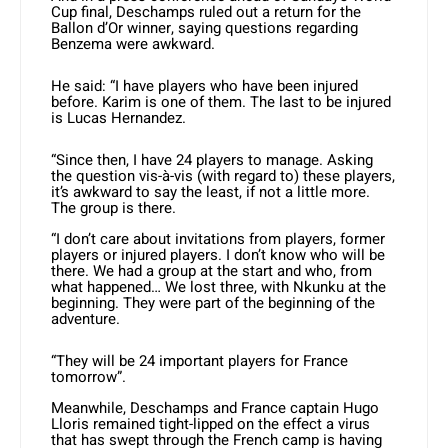
Cup final, Deschamps ruled out a return for the
Ballon d’Or winner, saying questions regarding
Benzema were awkward.
He said: “I have players who have been injured
before. Karim is one of them. The last to be injured
is Lucas Hernandez.
“Since then, I have 24 players to manage. Asking
the question vis-à-vis (with regard to) these players,
it’s awkward to say the least, if not a little more.
The group is there.
“I don’t care about invitations from players, former
players or injured players. I don’t know who will be
there. We had a group at the start and who, from
what happened… We lost three, with Nkunku at the
beginning. They were part of the beginning of the
adventure.
“They will be 24 important players for France
tomorrow”.
Meanwhile, Deschamps and France captain Hugo
Lloris remained tight-lipped on the effect a virus
that has swept through the French camp is having