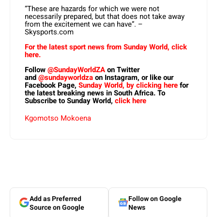
“These are hazards for which we were not
necessarily prepared, but that does not take away
from the excitement we can have”. –
Skysports.com
For the latest sport news from Sunday World, click
here.
Follow
@SundayWorldZA
on Twitter
and
@sundayworldza
on Instagram, or like our
Facebook Page,
Sunday World, by clicking here
for
the latest breaking news in South Africa. To
Subscribe to Sunday World,
click here
Kgomotso Mokoena
Add as Preferred
Follow on Google
Source on Google
News