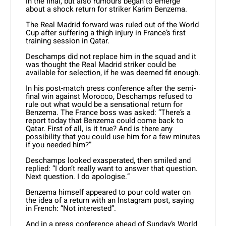
in the final, but also rumours began to emerge
about a shock return for striker Karim Benzema.
The Real Madrid forward was ruled out of the World
Cup after suffering a thigh injury in France’s first
training session in Qatar.
Deschamps did not replace him in the squad and it
was thought the Real Madrid striker could be
available for selection, if he was deemed fit enough.
In his post-match press conference after the semi-
final win against Morocco, Deschamps refused to
rule out what would be a sensational return for
Benzema. The France boss was asked: “There’s a
report today that Benzema could come back to
Qatar. First of all, is it true? And is there any
possibility that you could use him for a few minutes
if you needed him?”
Deschamps looked exasperated, then smiled and
replied: “I don’t really want to answer that question.
Next question. I do apologise.”
Benzema himself appeared to pour cold water on
the idea of a return with an Instagram post, saying
in French: “Not interested”.
And in a press conference ahead of Sunday’s World