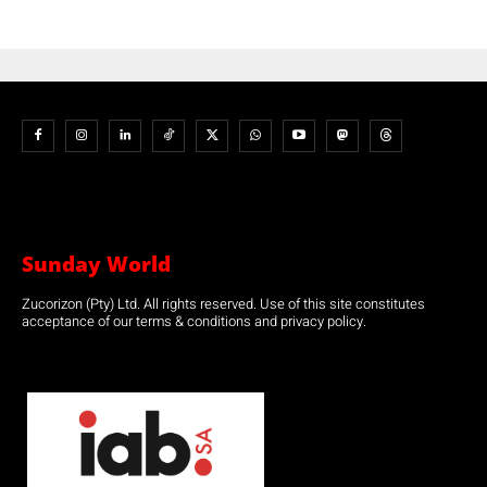
Sunday World
Zucorizon (Pty) Ltd. All rights reserved. Use of this site constitutes
acceptance of our terms & conditions and privacy policy.