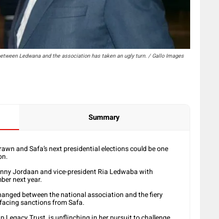
etween Ledwana and the association has taken an ugly turn. / Gallo Images
Summary
awn and Safa’s next presidential elections could be one
on.
anny Jordaan and vice-president Ria Ledwaba with
mber next year.
changed between the national association and the fiery
facing sanctions from Safa.
 Legacy Trust, is unflinching in her pursuit to challenge