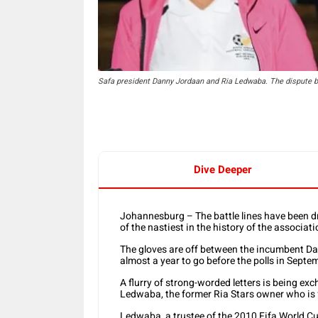
Safa president Danny Jordaan and Ria Ledwaba. The dispute b
Dive Deeper
Johannesburg – The battle lines have been dr
of the nastiest in the history of the associati
The gloves are off between the incumbent D
almost a year to go before the polls in Septe
A flurry of strong-worded letters is being ex
Ledwaba, the former Ria Stars owner who is 
Ledwaba, a trustee of the 2010 Fifa World Cup