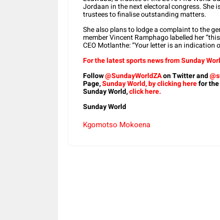
Jordaan in the next electoral congress. She is
trustees to finalise outstanding matters.
She also plans to lodge a complaint to the 
member Vincent Ramphago labelled her “this
CEO Motlanthe: “Your letter is an indication 
For the latest sports news from Sunday Worl
Follow
@SundayWorldZA
on Twitter and
@s
Page,
Sunday World, by clicking here
for the
Sunday World,
click here.
Sunday World
Kgomotso Mokoena
Share