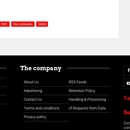
NEC
Ria Ledwaba
SAFA
The company
About Us
RSS Feeds
Advertising
Retention Policy
Te
Contact Us
Handling & Processing
Terms and conditions
of Requests from Data
S
Privacy policy
Zuco
con