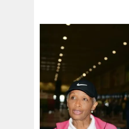
Share