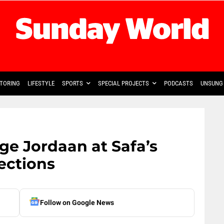
TORING
LIFESTYLE
SPORTS
SPECIAL PROJECTS
PODCASTS
UNSUNG 
ge Jordaan at Safa’s
lections
Follow on Google News