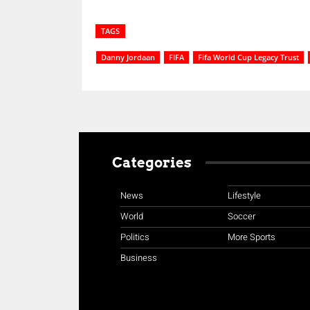
TAGS
Danny Jordaan
FIFA
Fifa World Cup Legacy Trust
Categories
News
Lifestyle
World
Soccer
Politics
More Sports
Business