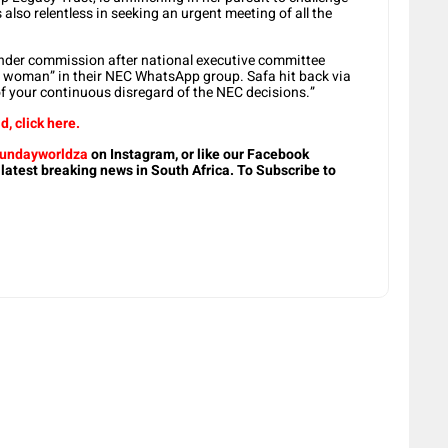
 also relentless in seeking an urgent meeting of all the
gender commission after national executive committee
 woman” in their NEC WhatsApp group. Safa hit back via
of your continuous disregard of the NEC decisions.”
d, click here.
undayworldza
on Instagram, or like our Facebook
 latest breaking news in South Africa. To Subscribe to