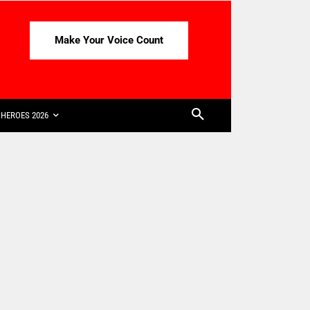
Make Your Voice Count
HEROES 2026