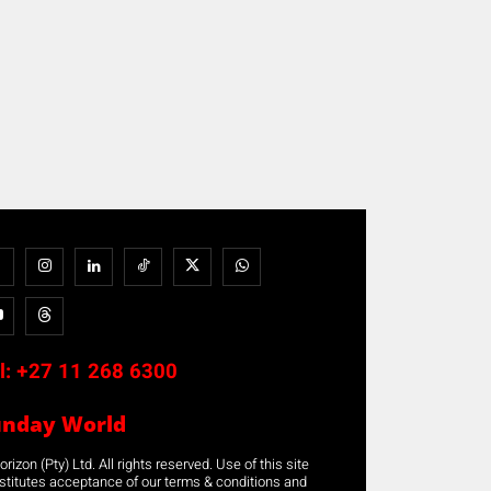
l:
+27 11 268 6300
unday World
rizon (Pty) Ltd. All rights reserved. Use of this site
stitutes acceptance of our terms & conditions and