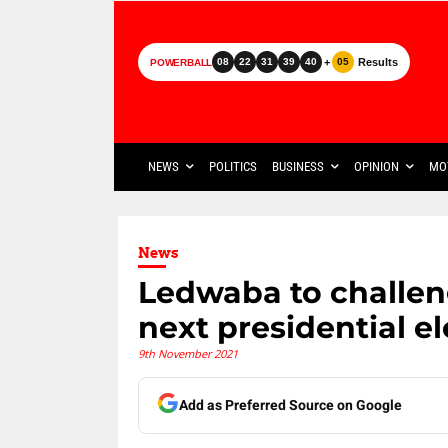
+
Results
08
22
31
39
40
05
POWERBALL
NEWS
POLITICS
BUSINESS
OPINION
MO
News
Ledwaba to challen
next presidential e
9th November 2021
Add as Preferred Source on Google