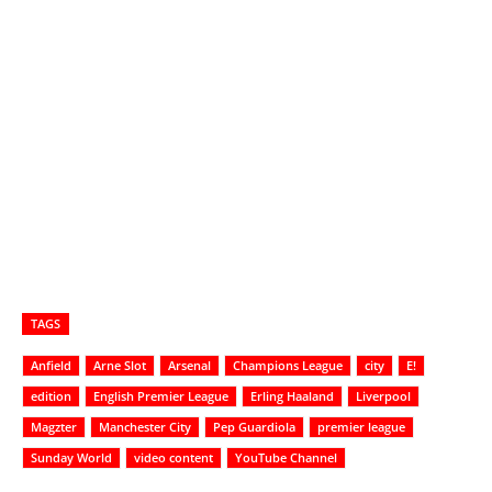
TAGS
Anfield
Arne Slot
Arsenal
Champions League
city
E!
edition
English Premier League
Erling Haaland
Liverpool
Magzter
Manchester City
Pep Guardiola
premier league
Sunday World
video content
YouTube Channel