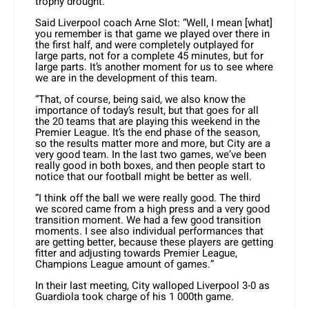
trophy drought.
Said Liverpool coach Arne Slot: “Well, I mean [what]
you remember is that game we played over there in
the first half, and were completely outplayed for
large parts, not for a complete 45 minutes, but for
large parts. It’s another moment for us to see where
we are in the development of this team.
“That, of course, being said, we also know the
importance of today’s result, but that goes for all
the 20 teams that are playing this weekend in the
Premier League. It’s the end phase of the season,
so the results matter more and more, but City are a
very good team. In the last two games, we’ve been
really good in both boxes, and then people start to
notice that our football might be better as well.
“I think off the ball we were really good. The third
we scored came from a high press and a very good
transition moment. We had a few good transition
moments. I see also individual performances that
are getting better, because these players are getting
fitter and adjusting towards Premier League,
Champions League amount of games.”
In their last meeting, City walloped Liverpool 3-0 as
Guardiola took charge of his 1 000th game.