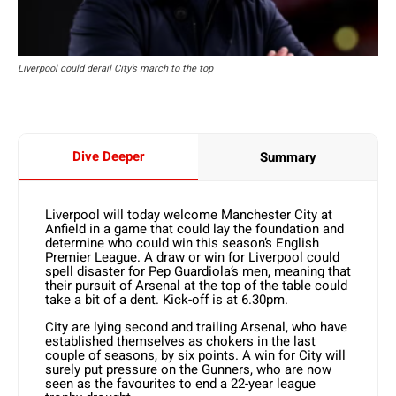
Liverpool could derail City’s march to the top
Dive Deeper
Summary
Liverpool will today welcome Manchester City at
Anfield in a game that could lay the foundation and
determine who could win this season’s English
Premier League. A draw or win for Liverpool could
spell disaster for Pep Guardiola’s men, meaning that
their pursuit of Arsenal at the top of the table could
take a bit of a dent. Kick-off is at 6.30pm.
City are lying second and trailing Arsenal, who have
established themselves as chokers in the last
couple of seasons, by six points. A win for City will
surely put pressure on the Gunners, who are now
seen as the favourites to end a 22-year league