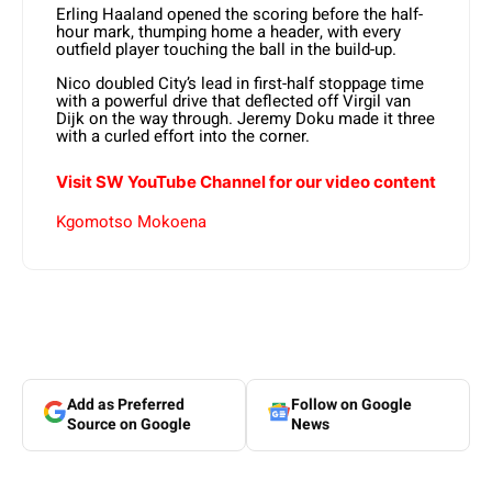
Erling Haaland opened the scoring before the half-
hour mark, thumping home a header, with every
outfield player touching the ball in the build-up.
Nico doubled City’s lead in first-half stoppage time
with a powerful drive that deflected off Virgil van
Dijk on the way through. Jeremy Doku made it three
with a curled effort into the corner.
Visit SW YouTube Channel for our video content
Kgomotso Mokoena
Add as Preferred
Follow on Google
Source on Google
News