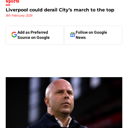
Sports
Liverpool could derail City’s march to the top
8th February 2026
Add as Preferred
Follow on Google
Source on Google
News