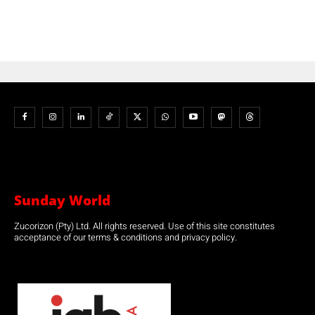
Sunday World
Zucorizon (Pty) Ltd. All rights reserved. Use of this site constitutes
acceptance of our terms & conditions and privacy policy.