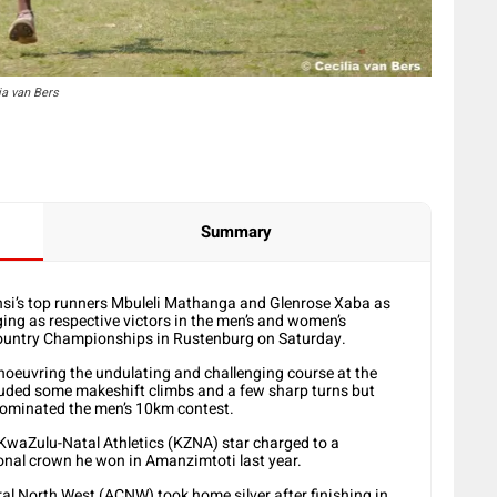
ia van Bers
Summary
si’s top runners Mbuleli Mathanga and Glenrose Xaba as
ging as respective victors in the men’s and women’s
s Country Championships in Rustenburg on Saturday.
anoeuvring the undulating and challenging course at the
uded some makeshift climbs and a few sharp turns but
ominated the men’s 10km contest.
e KwaZulu-Natal Athletics (KZNA) star charged to a
ional crown he won in Amanzimtoti last year.
al North West (ACNW) took home silver after finishing in