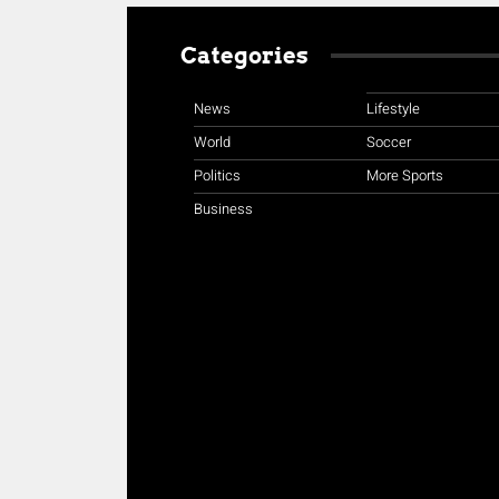
Categories
News
Lifestyle
World
Soccer
Politics
More Sports
Business