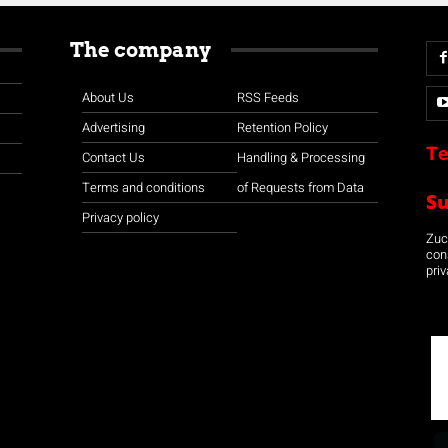
The company
About Us
RSS Feeds
Advertising
Retention Policy
Te
Contact Us
Handling & Processing
Terms and conditions
of Requests from Data
S
Privacy policy
Zuco
con
priv