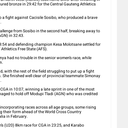
red bronze in 29:42 for the Central Gauteng Athletics
 a fight against Cacisile Sosibo, who produced a brave
.
allenge from Sosibo in the second half, breaking away to
AGN) in 32:43.
33:54 and defending champion Kesa Molotsane settled for
f Athletics Free State (AFS).
ya had no trouble in the senior women’s race, while
n.
with the rest of the field struggling to put up a fight
 She finished well clear of provincial teammate Simonay
.
CGA in 10:07, winning a late sprint in one of the most
anaged to hold off Modupi Tladi (AGN) who was credited
corporating races across all age groups, some rising
ng their form ahead of the World Cross Country
lia in February.
n’s (U20) 8km race for CGA in 23:25, and Karabo