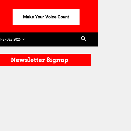
Make Your Voice Count
HEROES 2026
Newsletter Signup