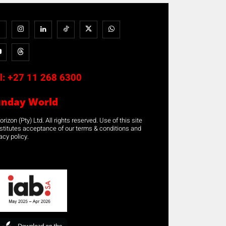
l:
+27 11 268 6300
unday World
rizon (Pty) Ltd. All rights reserved. Use of this site
stitutes acceptance of our terms & conditions and
acy policy.