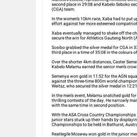
second place in 29:08 and Kabelo Seboko secu
(CGA) team.
In the women’s 10km race, Xaba had to put up
effort against her more esteemed compatriot
Xaba eventually managed to shake off the ch
secure the win for Athletics Gauteng North (
Sosibo grabbed the silver medal for CGA in 
third place in a time of 35:08 in the colours o
Over the shorter 4km distances, Caster Semen
Kabelo Melamu earned the senior men’s crow
Semenya won gold in 11:52 for the AGN squad, 
against the three-time 800m world champion.
Weitsz, who secured the silver medal in 12:21
In the men’s event, Melamu snatched gold for 
thrilling contests of the day. He narrowly m
with the same time in second position.
With the ASA Cross Country Championships in
junior stars stuck up their hands by displayi
Championships to be held in Bathurst, Austra
Reatlegile Mosweu won gold in the junior me