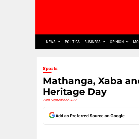
NEWS
POLITICS
BUSINESS
OPINION
MO
Sports
Mathanga, Xaba an
Heritage Day
24th September 2022
Add as Preferred Source on Google
Share