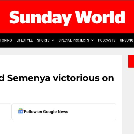
TORING
LIFESTYLE
SPORTS
SPECIAL PROJECTS
PODCASTS
UNSUNG 
d Semenya victorious on
Follow on Google News