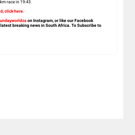
m race in 19:43.
d, click here.
undayworldza
on Instagram, or like our Facebook
 latest breaking news in South Africa. To Subscribe to