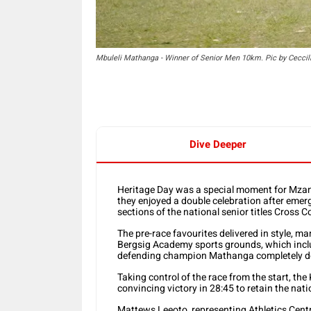
Mbuleli Mathanga - Winner of Senior Men 10km. Pic by Ceccil
Dive Deeper
Heritage Day was a special moment for Mzan
they enjoyed a double celebration after emer
sections of the national senior titles Cros
The pre-race favourites delivered in style, m
Bergsig Academy sports grounds, which incl
defending champion Mathanga completely d
Taking control of the race from the start, th
convincing victory in 28:45 to retain the nat
Mattews Leeoto, representing Athletics Centr