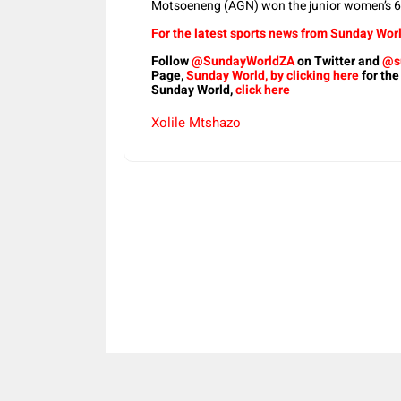
Motsoeneng (AGN) won the junior women’s 6k
For the latest sports news from Sunday Worl
Follow
@SundayWorldZA
on Twitter and
@s
Page,
Sunday World, by clicking here
for the
Sunday World,
click here
Xolile Mtshazo
Share