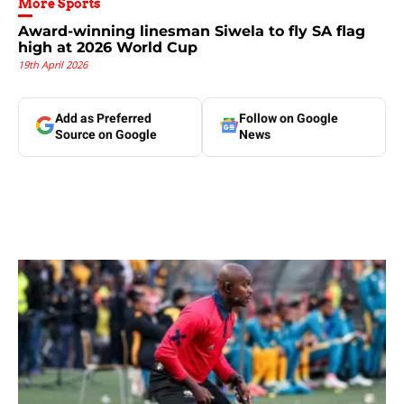
More Sports
Award-winning linesman Siwela to fly SA flag
high at 2026 World Cup
19th April 2026
Add as Preferred
Follow on Google
Source on Google
News