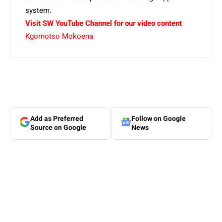
system.
Visit SW YouTube Channel for our video content
Kgomotso Mokoena
Add as Preferred
Follow on Google
Source on Google
News