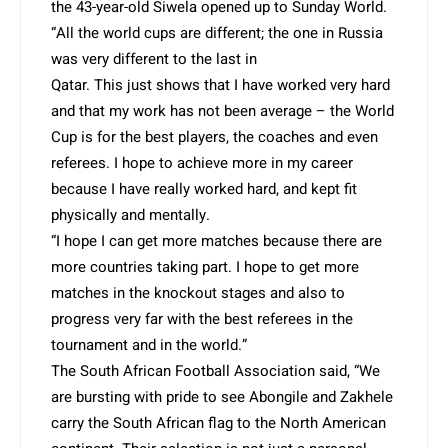
the 43-year-old Siwela opened up to Sunday World.
“All the world cups are different; the one in Russia
was very different to the last in
Qatar. This just shows that I have worked very hard
and that my work has not been average – the World
Cup is for the best players, the coaches and even
referees. I hope to achieve more in my career
because I have really worked hard, and kept fit
physically and mentally.
“I hope I can get more matches because there are
more countries taking part. I hope to get more
matches in the knockout stages and also to
progress very far with the best referees in the
tournament and in the world.”
The South African Football Association said, “We
are bursting with pride to see Abongile and Zakhele
carry the South African flag to the North American