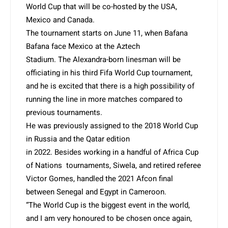
World Cup that will be co-hosted by the USA,
Mexico and Canada.
The tournament starts on June 11, when Bafana
Bafana face Mexico at the Aztech
Stadium. The Alexandra-born linesman will be
officiating in his third Fifa World Cup tournament,
and he is excited that there is a high possibility of
running the line in more matches compared to
previous tournaments.
He was previously assigned to the 2018 World Cup
in Russia and the Qatar edition
in 2022. Besides working in a handful of Africa Cup
of Nations tournaments, Siwela, and retired referee
Victor Gomes, handled the 2021 Afcon final
between Senegal and Egypt in Cameroon.
“The World Cup is the biggest event in the world,
and I am very honoured to be chosen once again,