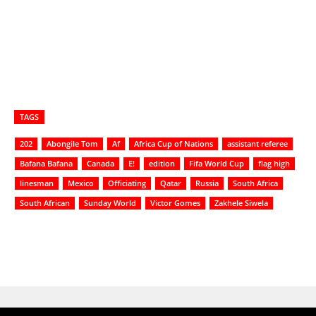
TAGS
202
Abongile Tom
Af
Africa Cup of Nations
assistant referee
Bafana Bafana
Canada
E!
edition
Fifa World Cup
flag high
linesman
Mexico
Officiating
Qatar
Russia
South Africa
South African
Sunday World
Victor Gomes
Zakhele Siwela