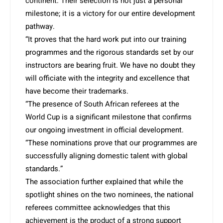
continent. Their selection is not just a personal
milestone; it is a victory for our entire development
pathway.
“It proves that the hard work put into our training
programmes and the rigorous standards set by our
instructors are bearing fruit. We have no doubt they
will officiate with the integrity and excellence that
have become their trademarks.
“The presence of South African referees at the
World Cup is a significant milestone that confirms
our ongoing investment in official development.
“These nominations prove that our programmes are
successfully aligning domestic talent with global
standards.”
The association further explained that while the
spotlight shines on the two nominees, the national
referees committee acknowledges that this
achievement is the product of a strong support