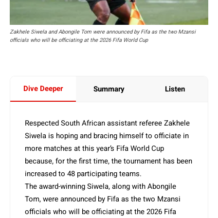
Zakhele Siwela and Abongile Tom were announced by Fifa as the two Mzansi
officials who will be officiating at the 2026 Fifa World Cup
Dive Deeper
Summary
Listen
Respected South African assistant referee Zakhele
Siwela is hoping and bracing himself to officiate in
more matches at this year’s Fifa World Cup
because, for the first time, the tournament has been
increased to 48 participating teams.
The award-winning Siwela, along with Abongile
Tom, were announced by Fifa as the two Mzansi
officials who will be officiating at the 2026 Fifa