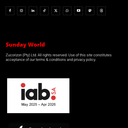
Sunday World
Zucorizon (Pty) Ltd. All rights reserved. Use of this site constitutes
acceptance of our terms & conditions and privacy policy.