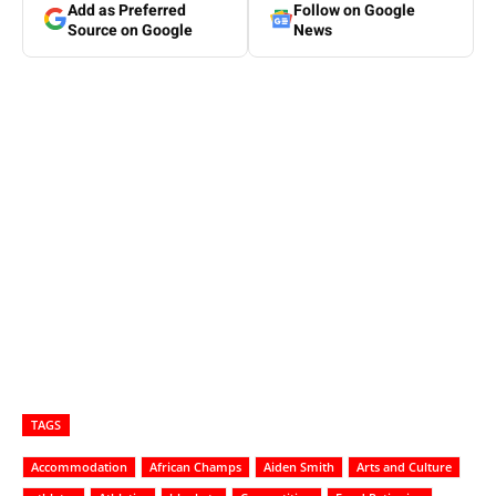
Add as Preferred
Follow on Google
Source on Google
News
TAGS
Accommodation
African Champs
Aiden Smith
Arts and Culture