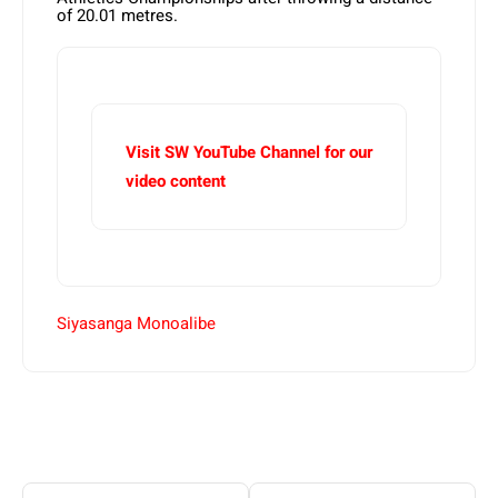
of 20.01 metres.
Visit SW YouTube Channel for our
video content
Siyasanga Monoalibe