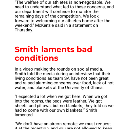
“The welfare of our athletes is non-negotiable. We
need to understand what led to these concerns, and
our department will continue to monitor the
remaining days of the competition. We look
forward to welcoming our athletes home after the
weekend,” McKenzie said in a statement on
Thursday.
Smith laments bad
conditions
In a video making the rounds on social media,
Smith told the media during an interview that their
living conditions as team SA have not been great
and raised alarming concerns over food, lack of hot
water, and blankets at the University of Ghana.
“I expected a lot when we got here. When we got
into the rooms, the beds were leather. We got
sheets and pillows, but no blankets; they told us we
had to come with our own blankets,” Smith
lamented.
“We don’t have an aircon remote; we must request
it at the reception, and you are not allowed to keep