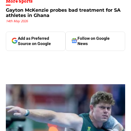
More Sports
Gayton McKenzie probes bad treatment for SA
athletes in Ghana
14th May 2026
Add as Preferred
Follow on Google
Source on Google
News