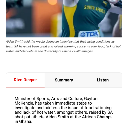
Aiden Smith told the media during an interview that their living conditions as
team SA have not been great and raised alarming concerns over food, lack of hot
water, and blankets at the University of Ghana./ Gallo Images
Dive Deeper
Summary
Listen
Minister of Sports, Arts and Culture, Gayton
McKenzie, has taken immediate steps to
investigate and address the issue of food rationing
and lack of hot water, amongst others, raised by SA
shot put athlete Aiden Smith at the African Champs
in Ghana.