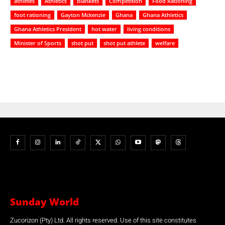
athletes
Athletics
blankets
Competition
Food Rationing
foot rationing
Gayton Mckenzie
Ghana
Ghana Athletics
Ghana Athletics President
hot water
living conditions
Minister of Sports
shot put
shot put athlete
welfare
Sunday World
Zucorizon (Pty) Ltd. All rights reserved. Use of this site constitutes