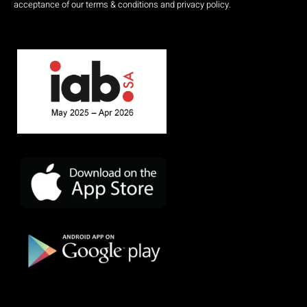
acceptance of our terms & conditions and privacy policy.