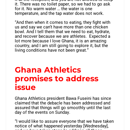
it. There was no toilet paper, so we had to go ask
for it. No warm water … the water is one
temperature, and the tap water does not work.
“And then when it comes to eating, they fight with
us and say we can’t have more than one chicken
bowl. And I tell them that we need to eat, hydrate,
and recover because we are athletes. Expected a
lot more because I love Ghana, it is an amazing
country, and I am still going to explore it, but the
living conditions have not been great.”
Ghana Athletics
promises to address
issue
Ghana Athletics president Bawa Fuseini has since
claimed that the debacle has been addressed and
assured that things will go smoothly until the last
day of the events on Sunday.
“I would like to assure everyone that we have taken
notice of what happened yesterday [Wednesday],