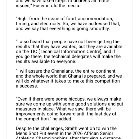
and we have taken steps to address all those
issues,” Fuseini told the media.
“Right from the issue of food, accommodation,
timing, and electricity. So, we have addressed that,
and we say that everything is going smoothly.
“I also heard that people have not been getting the
results that they have wanted, but they are available
on the TIC [Technical Information Centre], and if
you go there, the technical delegates will make the
results available to everyone.
“I will assure the Ghanaians, the entire continent,
and the whole world that Ghana is prepared, and we
will do whatever it takes to make this competition
a success.
“Even if there were some hiccups, we always make
sure we come up with some good solutions and put
measures in place. What we saw, there will be
improvements going forward until the last day of
the competition,” he added.
Despite the challenges, Smith went on to win the
Men’s Shot Put event in the 2026 African Senior
Athletics Championships after throwing a distance