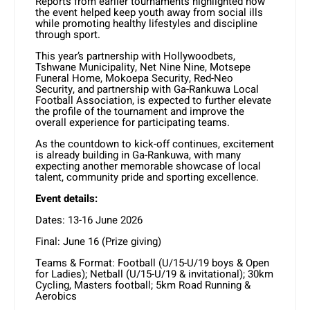
Reports from earlier tournaments highlighted how
the event helped keep youth away from social ills
while promoting healthy lifestyles and discipline
through sport.
This year’s partnership with Hollywoodbets,
Tshwane Municipality, Net Nine Nine, Motsepe
Funeral Home, Mokoepa Security, Red-Neo
Security, and partnership with Ga-Rankuwa Local
Football Association, is expected to further elevate
the profile of the tournament and improve the
overall experience for participating teams.
As the countdown to kick-off continues, excitement
is already building in Ga-Rankuwa, with many
expecting another memorable showcase of local
talent, community pride and sporting excellence.
Event details:
Dates: 13-16 June 2026
Final: June 16 (Prize giving)
Teams & Format: Football (U/15-U/19 boys & Open
for Ladies); Netball (U/15-U/19 & invitational); 30km
Cycling, Masters football; 5km Road Running &
Aerobics