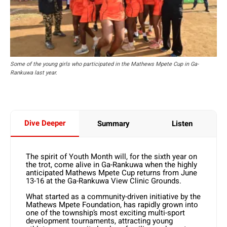
Some of the young girls who participated in the Mathews Mpete Cup in Ga-
Rankuwa last year.
Dive Deeper
Summary
Listen
The spirit of Youth Month will, for the sixth year on
the trot, come alive in Ga-Rankuwa when the highly
anticipated Mathews Mpete Cup returns from June
13-16 at the Ga-Rankuwa View Clinic Grounds.
What started as a community-driven initiative by the
Mathews Mpete Foundation, has rapidly grown into
one of the township’s most exciting multi-sport
development tournaments, attracting young