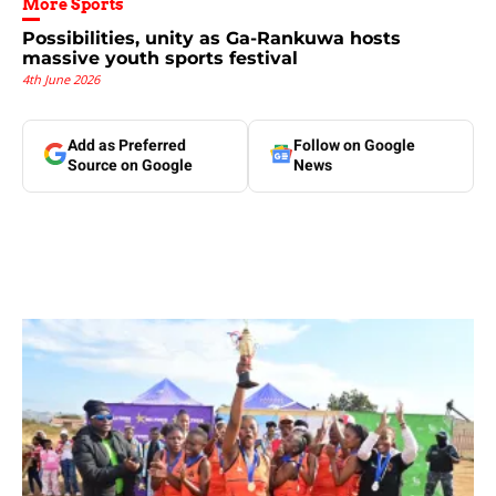
More Sports
Possibilities, unity as Ga-Rankuwa hosts
massive youth sports festival
4th June 2026
Add as Preferred
Follow on Google
Source on Google
News