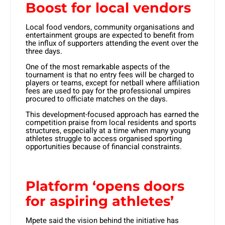
Boost for local vendors
Local food vendors, community organisations and
entertainment groups are expected to benefit from
the influx of supporters attending the event over the
three days.
One of the most remarkable aspects of the
tournament is that no entry fees will be charged to
players or teams, except for netball where affiliation
fees are used to pay for the professional umpires
procured to officiate matches on the days.
This development-focused approach has earned the
competition praise from local residents and sports
structures, especially at a time when many young
athletes struggle to access organised sporting
opportunities because of financial constraints.
Platform ‘opens doors
for aspiring athletes’
Mpete said the vision behind the initiative has