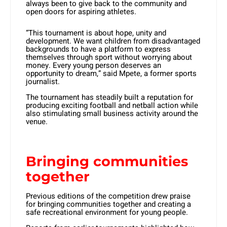
always been to give back to the community and
open doors for aspiring athletes.
“This tournament is about hope, unity and
development. We want children from disadvantaged
backgrounds to have a platform to express
themselves through sport without worrying about
money. Every young person deserves an
opportunity to dream,” said Mpete, a former sports
journalist.
The tournament has steadily built a reputation for
producing exciting football and netball action while
also stimulating small business activity around the
venue.
Bringing communities
together
Previous editions of the competition drew praise
for bringing communities together and creating a
safe recreational environment for young people.