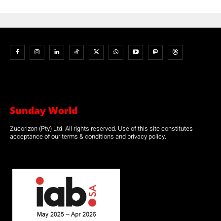
Sunday World
Zucorizon (Pty) Ltd. All rights reserved. Use of this site constitutes
acceptance of our terms & conditions and privacy policy.