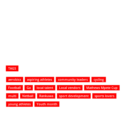
TAGS
aerobics
aspiring athletes
community leaders
cycling
Football
Ga
local talent
Local vendors
Mathews Mpete Cup
multi
Netball
Rankuwa
sport development
sports lovers
young athletes
Youth month