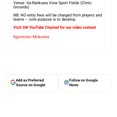
Venue: Ga-Rankuwa View Sport Fields (Clinic
Grounds)
NB: NO entry fees will be charged from players and
teams – sole purpose is to develop.
Visit SW YouTube Channel for our video content
Kgomotso Mokoena
Add as Preferred
Follow on Google
Source on Google
News