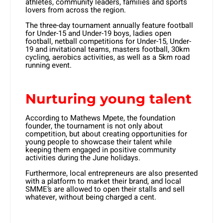
athletes, community leaders, families and sports
lovers from across the region.
The three-day tournament annually feature football
for Under-15 and Under-19 boys, ladies open
football, netball competitions for Under-15, Under-
19 and invitational teams, masters football, 30km
cycling, aerobics activities, as well as a 5km road
running event.
Nurturing young talent
According to Mathews Mpete, the foundation
founder, the tournament is not only about
competition, but about creating opportunities for
young people to showcase their talent while
keeping them engaged in positive community
activities during the June holidays.
Furthermore, local entrepreneurs are also presented
with a platform to market their brand, and local
SMME’s are allowed to open their stalls and sell
whatever, without being charged a cent.