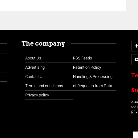
The company
About Us
RSS Feeds
Advertising
Retention Policy
Te
Contact Us
Handling & Processing
Terms and conditions
of Requests from Data
S
Privacy policy
Zuco
con
priv