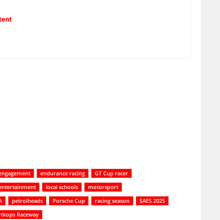
tent
engagement
endurance racing
GT Cup racer
e entertainment
local schools
motorsport
A
petrolheads
Porsche Cup
racing season
SAES 2025
rtkops Raceway