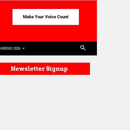
Make Your Voice Count
HEROES 2026
Newsletter Signup