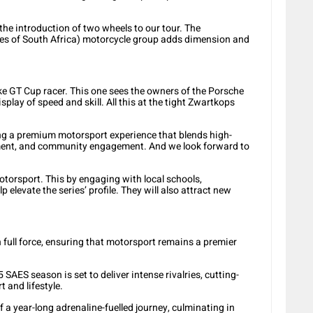
the introduction of two wheels to our tour. The
ies of South Africa) motorcycle group adds dimension and
ke GT Cup racer. This one sees the owners of the Porsche
play of speed and skill. All this at the tight Zwartkops
ing a premium motorsport experience that blends high-
inment, and community engagement. And we look forward to
torsport. This by engaging with local schools,
 elevate the series’ profile. They will also attract new
 in full force, ensuring that motorsport remains a premier
SAES season is set to deliver intense rivalries, cutting-
 and lifestyle.
 a year-long adrenaline-fuelled journey, culminating in