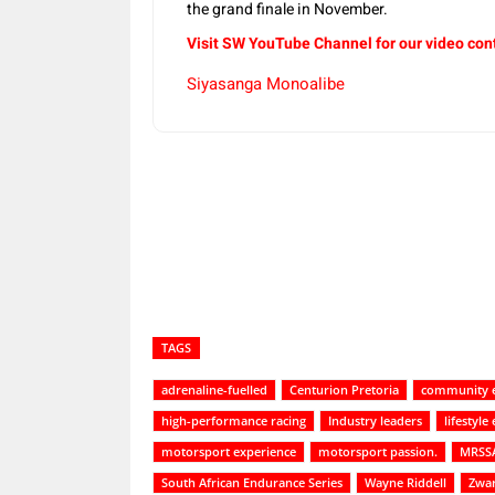
the grand finale in November.
Visit SW YouTube Channel for our video con
Siyasanga Monoalibe
Share
TAGS
adrenaline-fuelled
Centurion Pretoria
community 
high-performance racing
Industry leaders
lifestyl
motorsport experience
motorsport passion.
MRSS
South African Endurance Series
Wayne Riddell
Zwa