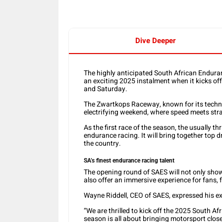
Dive Deeper
The highly anticipated South African Enduran
an exciting 2025 instalment when it kicks of
and Saturday.
The Zwartkops Raceway, known for its technic
electrifying weekend, where speed meets str
As the first race of the season, the usually thr
endurance racing. It will bring together top
the country.
SA’s finest endurance racing talent
The opening round of SAES will not only showc
also offer an immersive experience for fans, 
Wayne Riddell, CEO of SAES, expressed his e
“We are thrilled to kick off the 2025 South 
season is all about bringing motorsport close