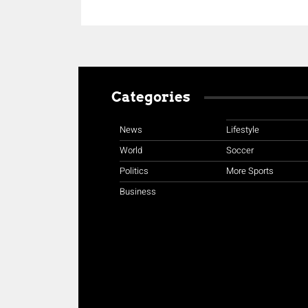
Categories
News
Lifestyle
World
Soccer
Politics
More Sports
Business