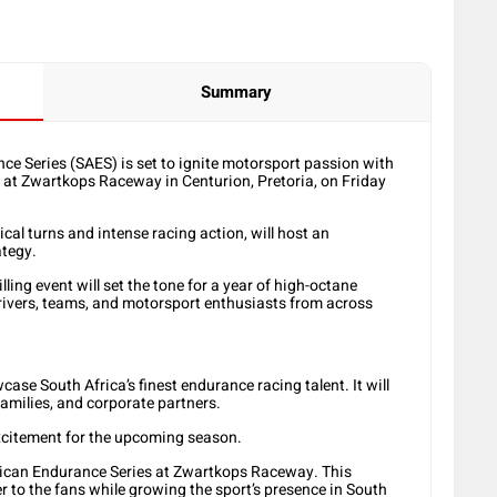
Summary
ce Series (SAES) is set to ignite motorsport passion with
f at Zwartkops Raceway in Centurion, Pretoria, on Friday
al turns and intense racing action, will host an
ategy.
illing event will set the tone for a year of high-octane
 drivers, teams, and motorsport enthusiasts from across
ase South Africa’s finest endurance racing talent. It will
families, and corporate partners.
xcitement for the upcoming season.
African Endurance Series at Zwartkops Raceway. This
r to the fans while growing the sport’s presence in South