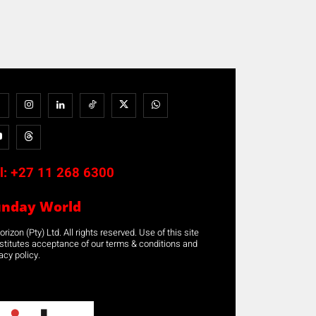
l:
+27 11 268 6300
unday World
rizon (Pty) Ltd. All rights reserved. Use of this site
stitutes acceptance of our terms & conditions and
acy policy.