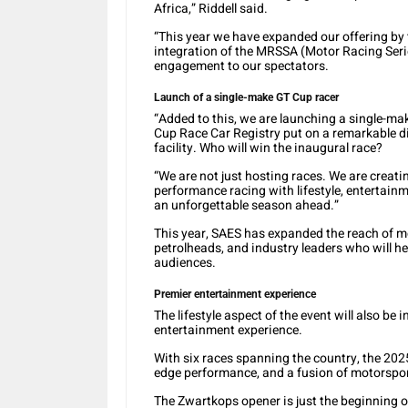
Africa,” Riddell said.
“This year we have expanded our offering by 
integration of the MRSSA (Motor Racing Ser
engagement to our spectators.
Launch of a single-make GT Cup racer
“Added to this, we are launching a single-ma
Cup Race Car Registry put on a remarkable dis
facility. Who will win the inaugural race?
“We are not just hosting races. We are creat
performance racing with lifestyle, enterta
an unforgettable season ahead.”
This year, SAES has expanded the reach of mo
petrolheads, and industry leaders who will help
audiences.
Premier entertainment experience
The lifestyle aspect of the event will also be
entertainment experience.
With six races spanning the country, the 2025 
edge performance, and a fusion of motorsport
The Zwartkops opener is just the beginning of