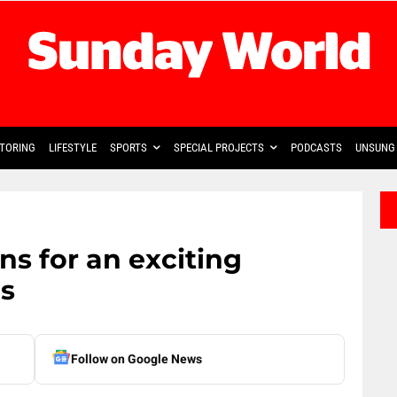
TORING
LIFESTYLE
SPORTS
SPECIAL PROJECTS
PODCASTS
UNSUNG 
s for an exciting
s
Follow on Google News