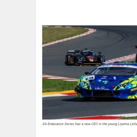
Share
SA Endurance Series has a new CEO in the young Liyema Letla