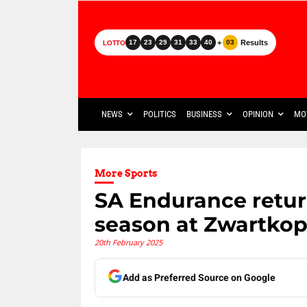
+
Results
17
23
29
31
33
40
03
LOTTO
NEWS
POLITICS
BUSINESS
OPINION
MO
More Sports
SA Endurance return
season at Zwartkop
20th February 2025
Add as Preferred Source on Google