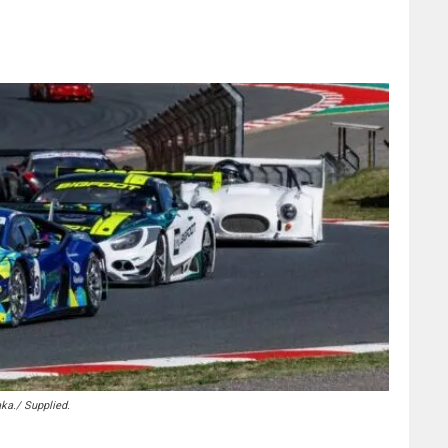
ka./ Supplied.