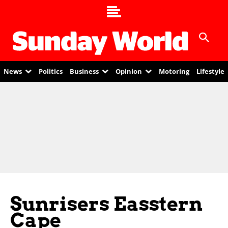
News
Politics
Business
Opinion
Motoring
Lifestyle
Sunrisers Easstern
Cape