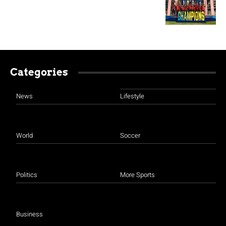
Categories
News
Lifestyle
World
Soccer
Politics
More Sports
Business