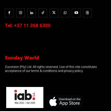
Tel:
+27 11 268 6300
Sunday World
Zucorizon (Pty) Ltd. All rights reserved. Use of this site constitutes
acceptance of our terms & conditions and privacy policy.