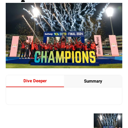
Dive Deeper
Summary