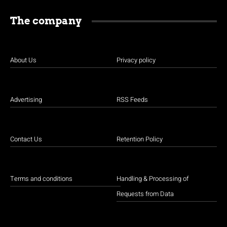
The company
About Us
Privacy policy
Advertising
RSS Feeds
Contact Us
Retention Policy
Terms and conditions
Handling & Processing of
Requests from Data