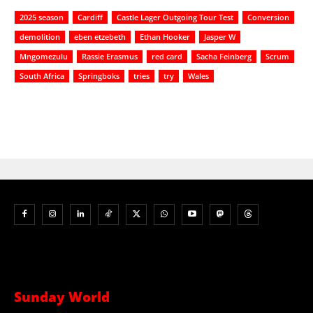
2025 season
Cardiff
Castle Lager Outgoing Tour Test
Conversion
demolition
eben etzebeth
Ethan Hooker
Jasper W
Mngomezulu
Rassie Erasmus
red card
Sacha Feinberg
Scrum
South Africa
Springboks
tries
try
Wales
Sunday World