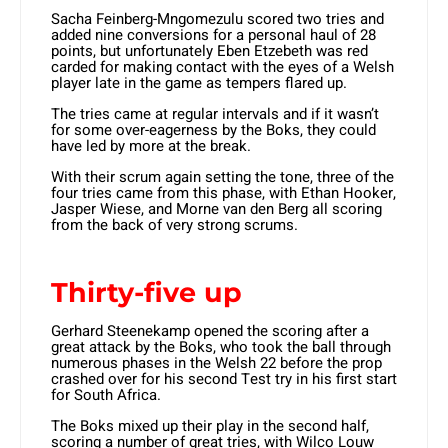
Sacha Feinberg-Mngomezulu scored two tries and
added nine conversions for a personal haul of 28
points, but unfortunately Eben Etzebeth was red
carded for making contact with the eyes of a Welsh
player late in the game as tempers flared up.
The tries came at regular intervals and if it wasn’t
for some over-eagerness by the Boks, they could
have led by more at the break.
With their scrum again setting the tone, three of the
four tries came from this phase, with Ethan Hooker,
Jasper Wiese, and Morne van den Berg all scoring
from the back of very strong scrums.
Thirty-five up
Gerhard Steenekamp opened the scoring after a
great attack by the Boks, who took the ball through
numerous phases in the Welsh 22 before the prop
crashed over for his second Test try in his first start
for South Africa.
The Boks mixed up their play in the second half,
scoring a number of great tries, with Wilco Louw