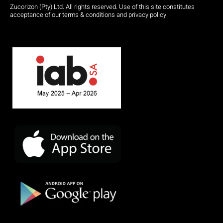
Zucorizon (Pty) Ltd. All rights reserved. Use of this site constitutes
acceptance of our terms & conditions and privacy policy.