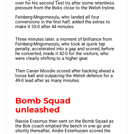
over for his second Test try after some relentless
pressure from the Boks close to the Welsh tryline.
Feinberg-Mngomezulu, who landed all four
conversions in the first half, added the extras to
make it 35-0 after 44 minutes.
Three minutes later, a moment of brilliance from
Feinberg-Mngomezulu, who took at quick tap
penalty, accelerated into a gap and scored, before
he converted, made it 42-0 for the visitors, who
were clearly shifting to a higher gear.
Then Canan Moodie scored after hacking ahead a
loose ball and outpacing the Welsh defence for a
49-0 lead after as many minutes.
Bomb Squad
unleashed
Rassie Erasmus then sent on the Bomb Squad as
the Bok coach emptied the bench in one go and
shortly thereafter, Andre Esterhuizen scored the