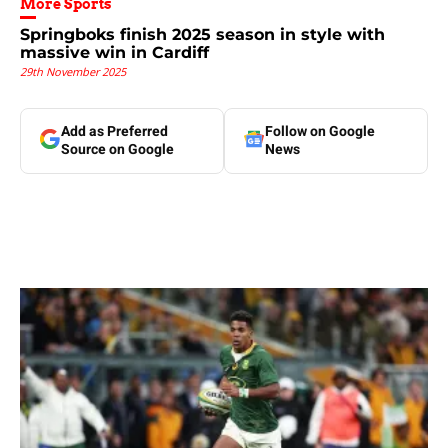
More Sports
Springboks finish 2025 season in style with
massive win in Cardiff
29th November 2025
Add as Preferred
Follow on Google
Source on Google
News