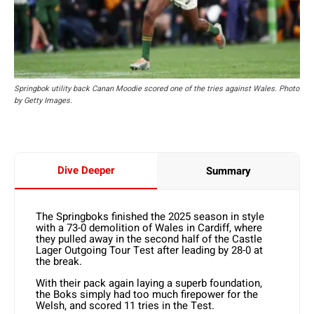
Springbok utility back Canan Moodie scored one of the tries against Wales. Photo
by Getty Images.
Dive Deeper
Summary
The Springboks finished the 2025 season in style
with a 73-0 demolition of Wales in Cardiff, where
they pulled away in the second half of the Castle
Lager Outgoing Tour Test after leading by 28-0 at
the break.
With their pack again laying a superb foundation,
the Boks simply had too much firepower for the
Welsh, and scored 11 tries in the Test.