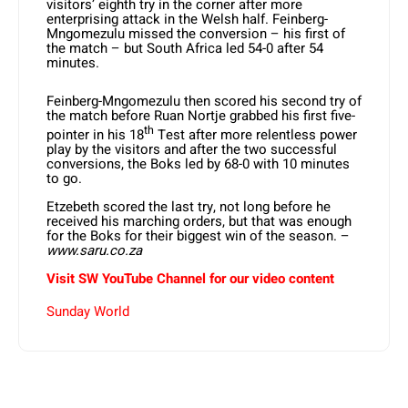
visitors’ eighth try in the corner after more
enterprising attack in the Welsh half. Feinberg-
Mngomezulu missed the conversion – his first of
the match – but South Africa led 54-0 after 54
minutes.
Feinberg-Mngomezulu then scored his second try of
the match before Ruan Nortje grabbed his first five-
th
pointer in his 18
Test after more relentless power
play by the visitors and after the two successful
conversions, the Boks led by 68-0 with 10 minutes
to go.
Etzebeth scored the last try, not long before he
received his marching orders, but that was enough
for the Boks for their biggest win of the season. –
www.saru.co.za
Visit SW YouTube Channel for our video content
Sunday World