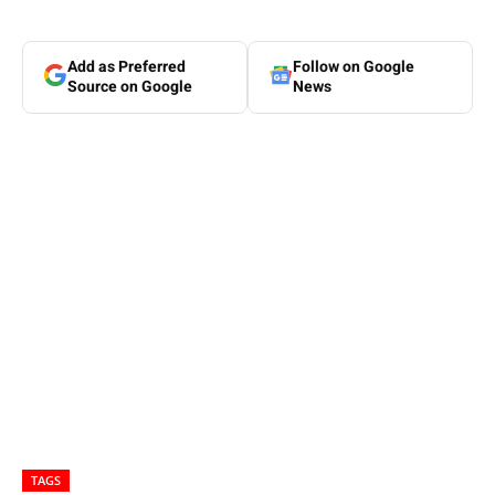
Add as Preferred
Follow on Google
Source on Google
News
TAGS