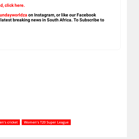
, click here.
undayworldza
on Instagram, or like our Facebook
 latest breaking news in South Africa. To Subscribe to
's cricket
Women's T20 Super League