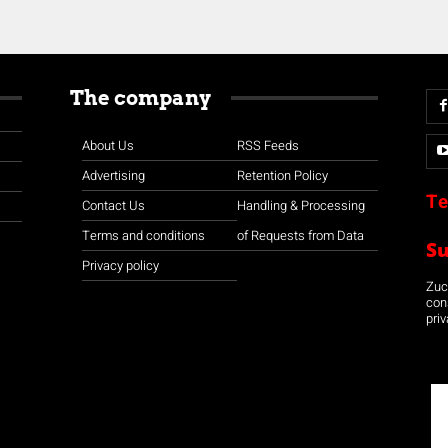
The company
About Us
RSS Feeds
Advertising
Retention Policy
Te
Contact Us
Handling & Processing
Terms and conditions
of Requests from Data
S
Privacy policy
Zuco
con
priv