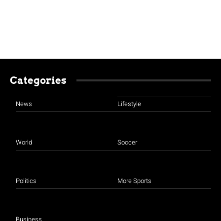
Categories
News
Lifestyle
World
Soccer
Politics
More Sports
Business