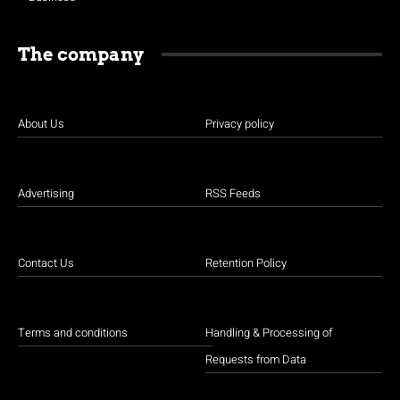
The company
About Us
Privacy policy
Advertising
RSS Feeds
Contact Us
Retention Policy
Terms and conditions
Handling & Processing of
Requests from Data