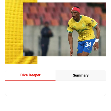
Dive Deeper
Summary