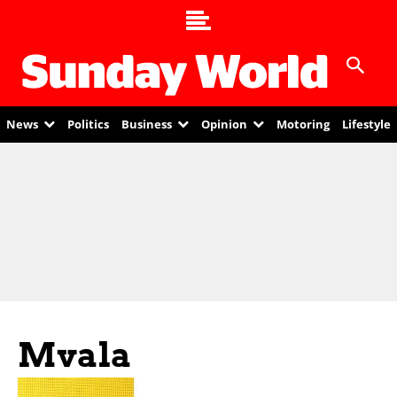
News
Politics
Business
Opinion
Motoring
Lifestyle
Mvala