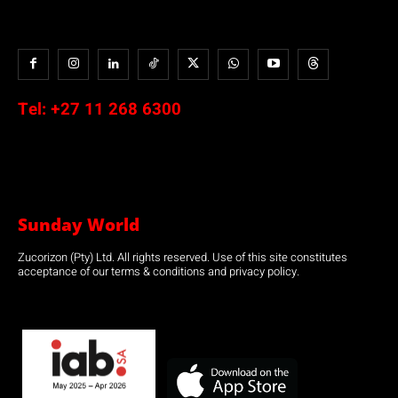
Tel:
+27 11 268 6300
Sunday World
Zucorizon (Pty) Ltd. All rights reserved. Use of this site constitutes
acceptance of our terms & conditions and privacy policy.