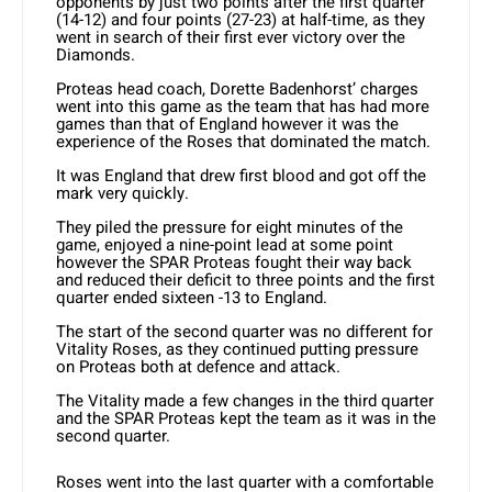
opponents by just two points after the first quarter
(14-12) and four points (27-23) at half-time, as they
went in search of their first ever victory over the
Diamonds.
Proteas head coach, Dorette Badenhorst’ charges
went into this game as the team that has had more
games than that of England however it was the
experience of the Roses that dominated the match.
It was England that drew first blood and got off the
mark very quickly.
They piled the pressure for eight minutes of the
game, enjoyed a nine-point lead at some point
however the SPAR Proteas fought their way back
and reduced their deficit to three points and the first
quarter ended sixteen -13 to England.
The start of the second quarter was no different for
Vitality Roses, as they continued putting pressure
on Proteas both at defence and attack.
The Vitality made a few changes in the third quarter
and the SPAR Proteas kept the team as it was in the
second quarter.
Roses went into the last quarter with a comfortable