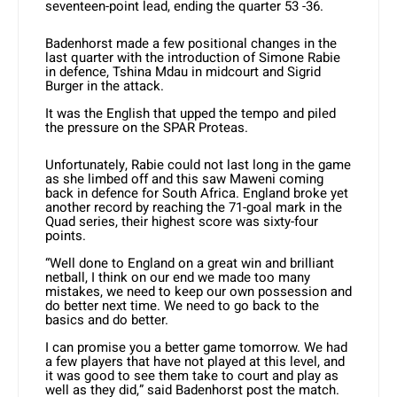
seventeen-point lead, ending the quarter 53 -36.
Badenhorst made a few positional changes in the
last quarter with the introduction of Simone Rabie
in defence, Tshina Mdau in midcourt and Sigrid
Burger in the attack.
It was the English that upped the tempo and piled
the pressure on the SPAR Proteas.
Unfortunately, Rabie could not last long in the game
as she limbed off and this saw Maweni coming
back in defence for South Africa. England broke yet
another record by reaching the 71-goal mark in the
Quad series, their highest score was sixty-four
points.
“Well done to England on a great win and brilliant
netball, I think on our end we made too many
mistakes, we need to keep our own possession and
do better next time. We need to go back to the
basics and do better.
I can promise you a better game tomorrow. We had
a few players that have not played at this level, and
it was good to see them take to court and play as
well as they did,” said Badenhorst post the match.