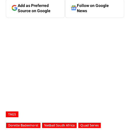
Add as Preferred
Follow on Google
Source on Google
News
TAGS
Dorette Badenhorst
Netball South Africa
Quad Series