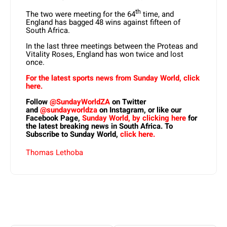
th
The two were meeting for the 64
time, and
England has bagged 48 wins against fifteen of
South Africa.
In the last three meetings between the Proteas and
Vitality Roses, England has won twice and lost
once.
For the latest sports news from Sunday World, click
here.
Follow
@SundayWorldZA
on Twitter
and
@sundayworldza
on Instagram, or like our
Facebook Page,
Sunday World, by clicking here
for
the latest breaking news in South Africa. To
Subscribe to Sunday World,
click here.
Thomas Lethoba