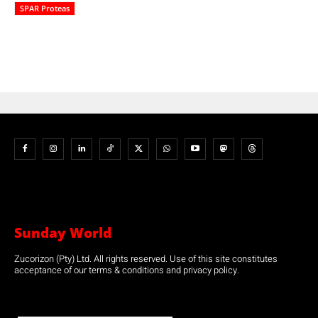
SPAR Proteas
Sunday World
Zucorizon (Pty) Ltd. All rights reserved. Use of this site constitutes
acceptance of our terms & conditions and privacy policy.