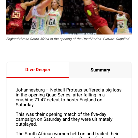
England thrash South Africa in the opening of the Quad Series. Picture: Supplied
Dive Deeper
Summary
Johannesburg – Netball Proteas suffered a big loss
in the opening Quad Series, after falling in a
crushing 71-47 defeat to hosts England on
Saturday.
This was their opening match of the five-day
campaign on Saturday and they were ultimately
outplayed.
The South African women held on and trailed their