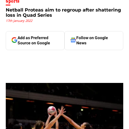
Sports
Netball Proteas aim to regroup after shattering
loss in Quad Series
17th January 2022
Add as Preferred
Follow on Google
Source on Google
News