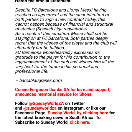
Here’s the official statement:
Despite FC Barcelona and Lionel Messi having
reached an agreement and the clear intention of
both parties to sign a new contract today, this
cannot happen because of financial and structural
obstacles (Spanish Liga regulations).
As a result of this situation, Messi shall not be
staying on at FC Barcelona. Both parties deeply
regret that the wishes of the player and the club will
ultimately not be fulfilled.
FC Barcelona wholeheartedly expresses its
gratitude to the player for his contribution to the
aggrandisement of the club and wishes him all the
very best for the future in his personal and
professional life.
– barcablaugranes.com
Connie Ferguson thanks SA for love and support,
announces memorial service for Shona
Follow
@SundayWorldZA
on Twitter
and
@sundayworldza
on Instagram, or like our
Facebook Page,
Sunday World, by clicking here
for
the latest breaking news in South Africa. To
Subscribe to Sunday World,
click here.