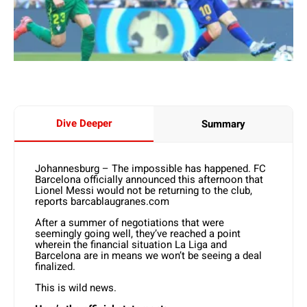
Dive Deeper
Summary
Johannesburg – The impossible has happened. FC
Barcelona officially announced this afternoon that
Lionel Messi would not be returning to the club,
reports barcablaugranes.com
After a summer of negotiations that were
seemingly going well, they’ve reached a point
wherein the financial situation La Liga and
Barcelona are in means we won’t be seeing a deal
finalized.
This is wild news.