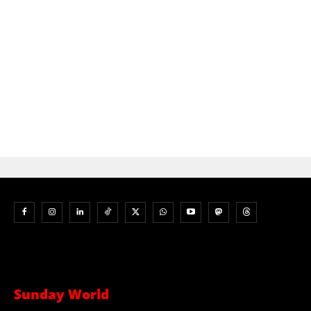
Sunday World