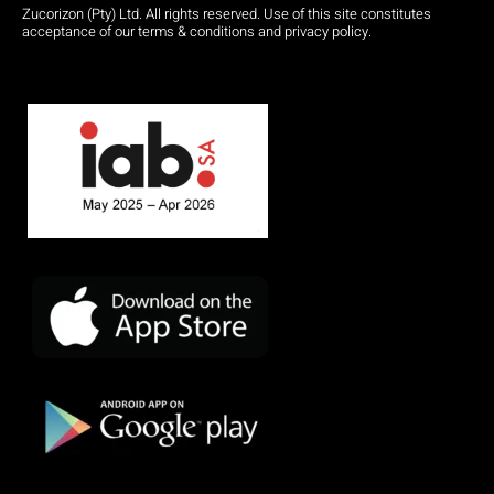
Zucorizon (Pty) Ltd. All rights reserved. Use of this site constitutes
acceptance of our terms & conditions and privacy policy.