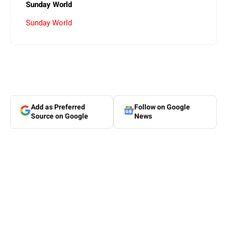
Sunday World
Sunday World
Add as Preferred
Follow on Google
Source on Google
News