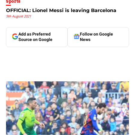
Sports
OFFICIAL: Lionel Messi is leaving Barcelona
5th August 2021
Add as Preferred
Follow on Google
Source on Google
News