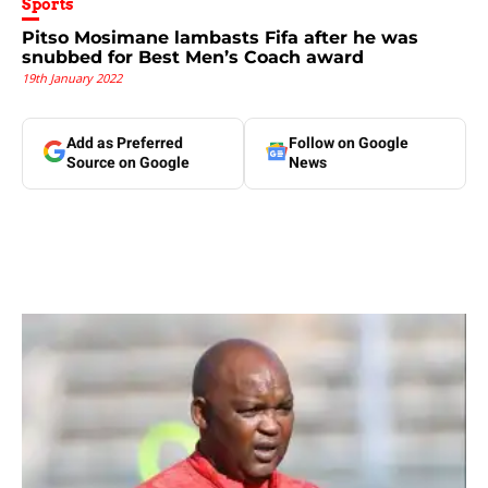
Sports
Pitso Mosimane lambasts Fifa after he was
snubbed for Best Men’s Coach award
19th January 2022
Add as Preferred
Follow on Google
Source on Google
News