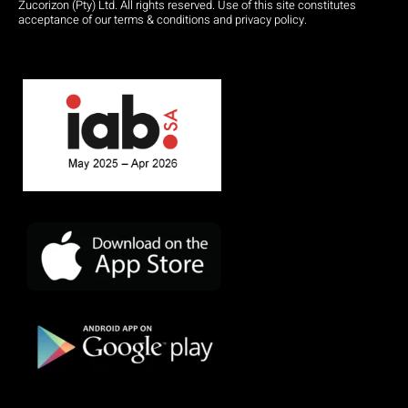
Zucorizon (Pty) Ltd. All rights reserved. Use of this site constitutes
acceptance of our terms & conditions and privacy policy.