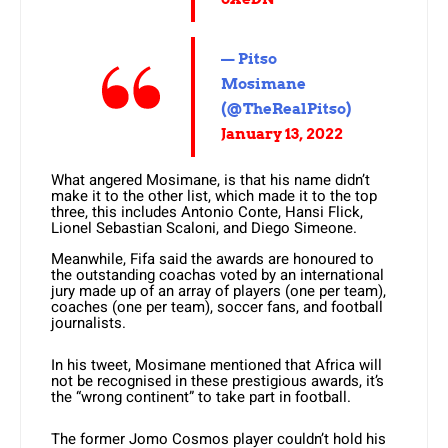
— Pitso
Mosimane
(@TheRealPitso)
January 13, 2022
What angered Mosimane, is that his name didn’t
make it to the other list, which made it to the top
three, this includes Antonio Conte, Hansi Flick,
Lionel Sebastian Scaloni, and Diego Simeone.
Meanwhile, Fifa said the awards are honoured to
the outstanding coachas voted by an international
jury made up of an array of players (one per team),
coaches (one per team), soccer fans, and football
journalists.
In his tweet, Mosimane mentioned that Africa will
not be recognised in these prestigious awards, it’s
the “wrong continent” to take part in football.
The former Jomo Cosmos player couldn’t hold his