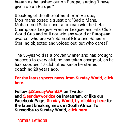
breath as he lashed out on Europe, stating “I have
given up on Europe.”
Speaking of the ill-treatment from Europe,
Mosimane posed a question: “Sadio Mane,
Mohammed Salah, and so on can win the Uefa
Champions League, Premier League, and Fifa Club
World Cup and still not win any world or European
awards, who are we? Samuel Etoo and Raheem
Sterling objected and voiced out, but who cares!”
The 56-year-old is a proven winner and has brought
success to every club he has taken charge of, as he
has scooped 17 club titles since he started
coaching 20 years ago.
For the latest sports news from Sunday World, click
here.
Follow
@SundayWorldZA
on Twitter
and
@sundayworldza
on Instagram, or like our
Facebook Page,
Sunday World, by clicking here
for
the latest breaking news in South Africa. To
Subscribe to Sunday World,
click here.
Thomas Lethoba