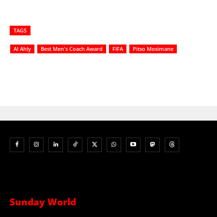
TAGS
Al Ahly
Best Men's Coach Award
FIFA
Pitso Mosimane
Sunday World