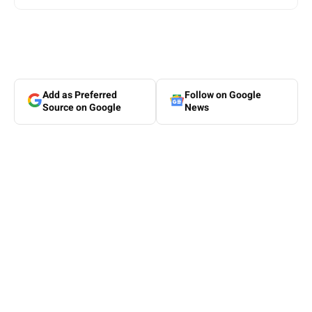
Add as Preferred
Follow on Google
Source on Google
News