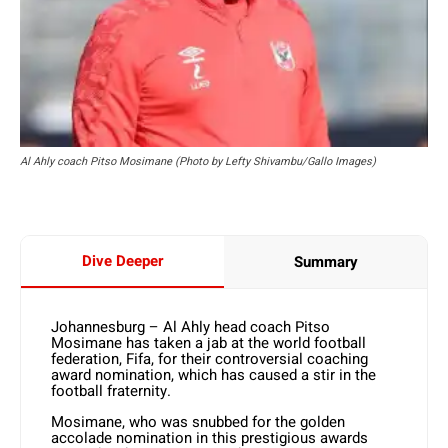
Al Ahly coach Pitso Mosimane (Photo by Lefty Shivambu/Gallo Images)
Dive Deeper
Summary
Johannesburg – Al Ahly head coach Pitso
Mosimane has taken a jab at the world football
federation, Fifa, for their controversial coaching
award nomination, which has caused a stir in the
football fraternity.
Mosimane, who was snubbed for the golden
accolade nomination in this prestigious awards