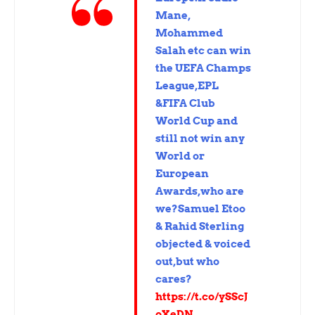
Mane,
Mohammed
Salah etc can win
the UEFA Champs
League,EPL
&FIFA Club
World Cup and
still not win any
World or
European
Awards,who are
we?Samuel Etoo
& Rahid Sterling
objected & voiced
out,but who
cares?
https://t.co/ySScJ
oXeDN