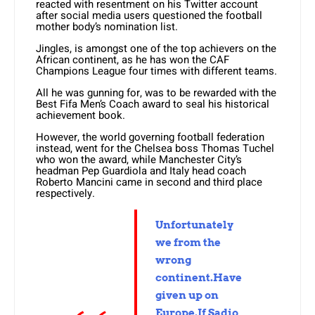
reacted with resentment on his Twitter account
after social media users questioned the football
mother body’s nomination list.
Jingles, is amongst one of the top achievers on the
African continent, as he has won the CAF
Champions League four times with different teams.
All he was gunning for, was to be rewarded with the
Best Fifa Men’s Coach award to seal his historical
achievement book.
However, the world governing football federation
instead, went for the Chelsea boss Thomas Tuchel
who won the award, while Manchester City’s
headman Pep Guardiola and Italy head coach
Roberto Mancini came in second and third place
respectively.
Unfortunately
we from the
wrong
continent.Have
given up on
Europe.If Sadio