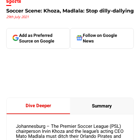
Sports
Soccer Scene: Khoza, Madlala: Stop dilly-dallying
29th July 2021
Add as Preferred
Follow on Google
Source on Google
News
Dive Deeper
Summary
Johannesburg – The Premier Soccer League (PSL)
chairperson Irvin Khoza and the league’s acting CEO
Mato Madlala must ditch their Orlando Pirates and