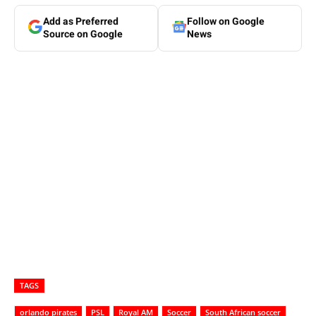
Add as Preferred
Follow on Google
Source on Google
News
TAGS
orlando pirates
PSL
Royal AM
Soccer
South African soccer