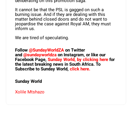
deliberating on this promotion saga.
It cannot be that the PSL is gagged on such a
burning issue. And if they are dealing with this
matter behind closed doors and do not want to
jeopardise the case against Royal AM, they must
inform us.
We are tired of speculating.
Follow
@SundayWorldZA
on Twitter
and
@sundayworldza
on Instagram, or like our
Facebook Page,
Sunday World, by clicking here
for
the latest breaking news in South Africa. To
Subscribe to Sunday World,
click here.
Sunday World
Xolile Mtshazo