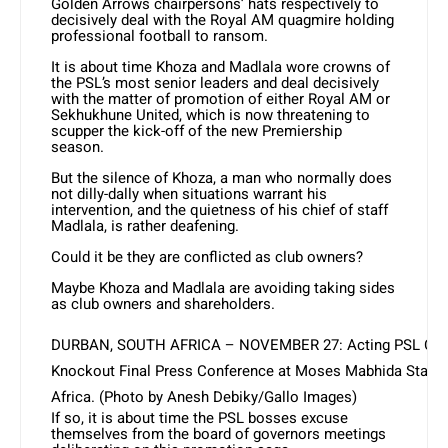
Golden Arrows chairpersons’ hats respectively to
decisively deal with the Royal AM quagmire holding
professional football to ransom.
It is about time Khoza and Madlala wore crowns of
the PSL’s most senior leaders and deal decisively
with the matter of promotion of either Royal AM or
Sekhukhune United, which is now threatening to
scupper the kick-off of the new Premiership
season.
But the silence of Khoza, a man who normally does
not dilly-dally when situations warrant his
intervention, and the quietness of his chief of staff
Madlala, is rather deafening.
Could it be they are conflicted as club owners?
Maybe Khoza and Madlala are avoiding taking sides
as club owners and shareholders.
DURBAN, SOUTH AFRICA – NOVEMBER 27: Acting PSL CEO 
Knockout Final Press Conference at Moses Mabhida Stadiu
Africa. (Photo by Anesh Debiky/Gallo Images)
If so, it is about time the PSL bosses excuse
themselves from the board of governors meetings