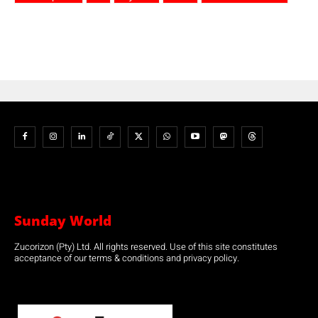
Sunday World
Zucorizon (Pty) Ltd. All rights reserved. Use of this site constitutes
acceptance of our terms & conditions and privacy policy.