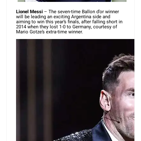
Lionel Messi
– The seven-time Ballon d’or winner
will be leading an exciting Argentina side and
aiming to win this year’s finals, after falling short in
2014 when they lost 1-0 to Germany, courtesy of
Mario Gotze’s extra-time winner.