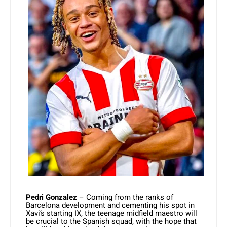
Pedri Gonzalez
– Coming from the ranks of
Barcelona development and cementing his spot in
Xavi’s starting IX, the teenage midfield maestro will
be crucial to the Spanish squad, with the hope that