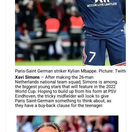
Paris-Saint German striker Kylian Mbappe. Picture: Twitter
Xavi Simons
– After making the 26-man
Netherlands national team squad, Simons is among
the biggest young stars that will feature in the 2022
World Cup. Hoping to build up from his form at PSV
Eindhoven, the tricky midfielder will look to give
Paris Saint-Germain something to think about, as
they have a buy-back clause for the teenager.