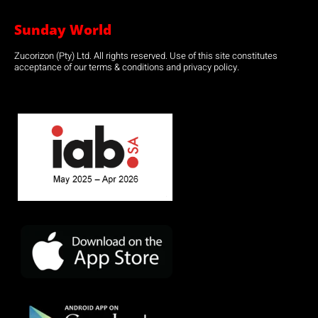
Sunday World
Zucorizon (Pty) Ltd. All rights reserved. Use of this site constitutes
acceptance of our terms & conditions and privacy policy.