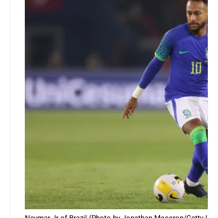
Neymar Jr of Brazil (Photo by Jonathan Moscrop/Getty Ima