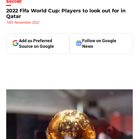
Soccer
2022 Fifa World Cup: Players to look out for in
Qatar
16th November 2022
Add as Preferred
Follow on Google
Source on Google
News