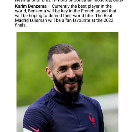
Karim Benzema
– Currently the best player in the
world, Benzema will be key in the French squad that
will be hoping to defend their world title. The Real
Madrid talisman will be a fan favourite at the 2022
finals.