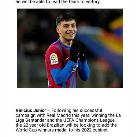
he will be able to lead the team to victory.
Vinicius Junior
– Following his successful
campaign with Real Madrid this year, winning the La
Liga Santander and the UEFA Champions League,
the 22-year-old Brazilian will be looking to add the
World Cup winners medal to his 2022 cabinet.