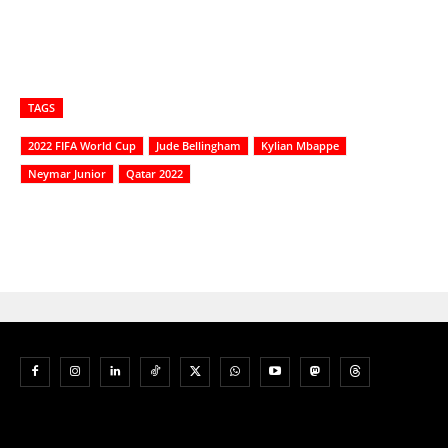
TAGS
2022 FIFA World Cup
Jude Bellingham
Kylian Mbappe
Neymar Junior
Qatar 2022