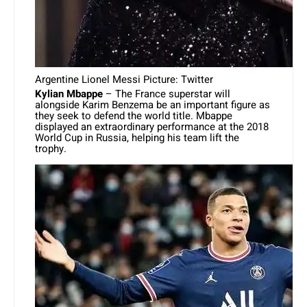
Argentine Lionel Messi Picture: Twitter
Kylian Mbappe
– The France superstar will
alongside Karim Benzema be an important figure as
they seek to defend the world title. Mbappe
displayed an extraordinary performance at the 2018
World Cup in Russia, helping his team lift the
trophy.