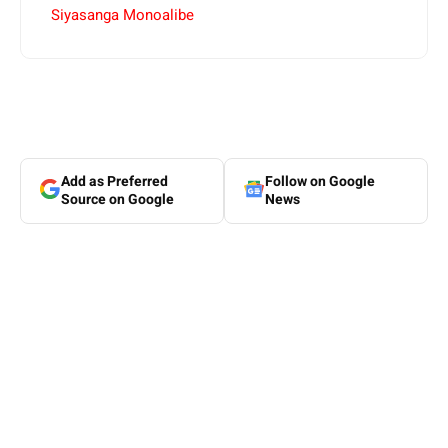
Siyasanga Monoalibe
Add as Preferred
Follow on Google
Source on Google
News