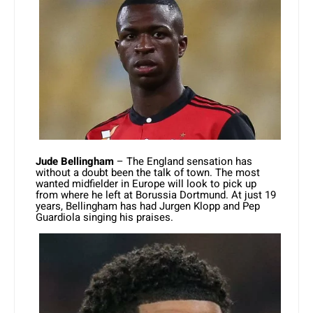
Jude Bellingham
– The England sensation has
without a doubt been the talk of town. The most
wanted midfielder in Europe will look to pick up
from where he left at Borussia Dortmund. At just 19
years, Bellingham has had Jurgen Klopp and Pep
Guardiola singing his praises.