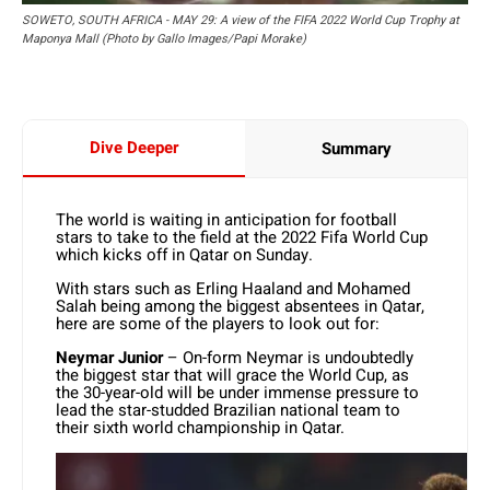
SOWETO, SOUTH AFRICA - MAY 29: A view of the FIFA 2022 World Cup Trophy at
Maponya Mall (Photo by Gallo Images/Papi Morake)
Dive Deeper
Summary
The world is waiting in anticipation for football
stars to take to the field at the 2022 Fifa World Cup
which kicks off in Qatar on Sunday.
With stars such as Erling Haaland and Mohamed
Salah being among the biggest absentees in Qatar,
here are some of the players to look out for:
Neymar Junior
– On-form Neymar is undoubtedly
the biggest star that will grace the World Cup, as
the 30-year-old will be under immense pressure to
lead the star-studded Brazilian national team to
their sixth world championship in Qatar.