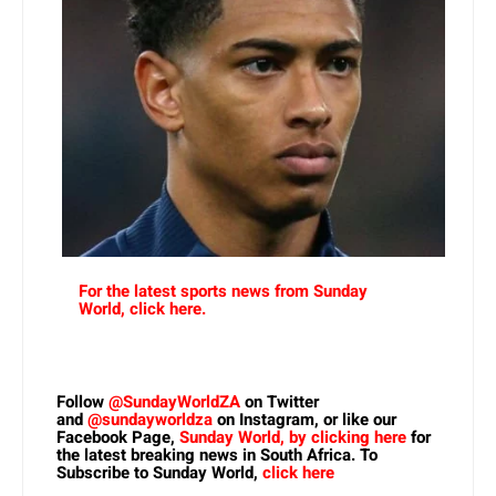
For the latest sports news from Sunday
World, click here.
Follow
@SundayWorldZA
on Twitter
and
@sundayworldza
on Instagram, or like our
Facebook Page,
Sunday World, by clicking here
for
the latest breaking news in South Africa. To
Subscribe to Sunday World,
click here