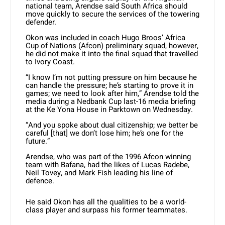
national team, Arendse said South Africa should
move quickly to secure the services of the towering
defender.
Okon was included in coach Hugo Broos’ Africa
Cup of Nations (Afcon) preliminary squad, however,
he did not make it into the final squad that travelled
to Ivory Coast.
“I know I’m not putting pressure on him because he
can handle the pressure; he’s starting to prove it in
games; we need to look after him,” Arendse told the
media during a Nedbank Cup last-16 media briefing
at the Ke Yona House in Parktown on Wednesday.
“And you spoke about dual citizenship; we better be
careful [that] we don’t lose him; he’s one for the
future.”
Arendse, who was part of the 1996 Afcon winning
team with Bafana, had the likes of Lucas Radebe,
Neil Tovey, and Mark Fish leading his line of
defence.
He said Okon has all the qualities to be a world-
class player and surpass his former teammates.