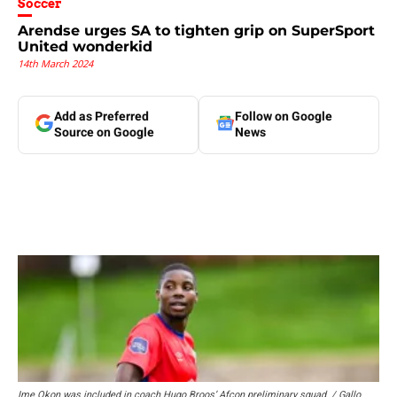
Soccer
Arendse urges SA to tighten grip on SuperSport
United wonderkid
14th March 2024
Add as Preferred
Follow on Google
Source on Google
News
Ime Okon was included in coach Hugo Broos’ Afcon preliminary squad. / Gallo