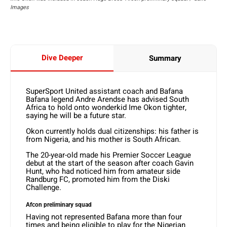
Images
Dive Deeper
Summary
SuperSport United assistant coach and Bafana
Bafana legend Andre Arendse has advised South
Africa to hold onto wonderkid Ime Okon tighter,
saying he will be a future star.
Okon currently holds dual citizenships: his father is
from Nigeria, and his mother is South African.
The 20-year-old made his Premier Soccer League
debut at the start of the season after coach Gavin
Hunt, who had noticed him from amateur side
Randburg FC, promoted him from the Diski
Challenge.
Afcon preliminary squad
Having not represented Bafana more than four
times and being eligible to play for the Nigerian