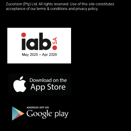
Zucorizon (Pty) Ltd. All rights reserved. Use of this site constitutes
acceptance of our terms & conditions and privacy policy.