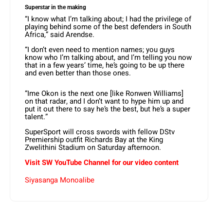
Superstar in the making
“I know what I’m talking about; I had the privilege of
playing behind some of the best defenders in South
Africa,” said Arendse.
“I don’t even need to mention names; you guys
know who I’m talking about, and I’m telling you now
that in a few years’ time, he’s going to be up there
and even better than those ones.
“Ime Okon is the next one [like Ronwen Williams]
on that radar, and I don’t want to hype him up and
put it out there to say he’s the best, but he’s a super
talent.”
SuperSport will cross swords with fellow DStv
Premiership outfit Richards Bay at the King
Zwelithini Stadium on Saturday afternoon.
Visit SW YouTube Channel for our video content
Siyasanga Monoalibe