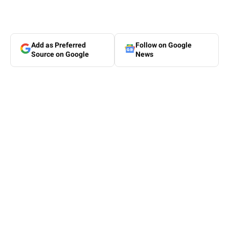
Add as Preferred
Follow on Google
Source on Google
News