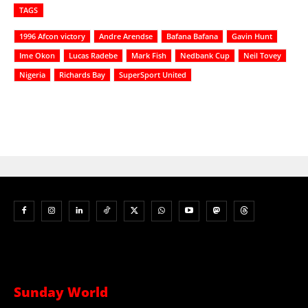
TAGS
1996 Afcon victory
Andre Arendse
Bafana Bafana
Gavin Hunt
Ime Okon
Lucas Radebe
Mark Fish
Nedbank Cup
Neil Tovey
Nigeria
Richards Bay
SuperSport United
Sunday World