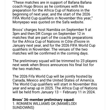
“These matches are in support of Bafana Bafana
coach Hugo Broos as he continues with his
preparation for the Africa Cup of Nations in the
beginning of next year, and the start of the 2026
FIFA World Cup qualifiers in November this year,”
Monyepao was quoted on the Safa website.
Broos’ charges host Namibia on September 9 at
3pm and then DR Congo on September 12 in
matches that are part of the coach’s preparations
for the Africa Cup of Nations in Côte d’Ivoire in
January next year, and for the 2026 FIFA World Cup
qualifiers in November. The venues of the two
matches will be confirmed in the coming days.
The preliminary squad will be trimmed to 23 players
next week when Broos announces his final list for
the two matches.
The 2026 Fifa World Cup will be jointly hosted by
Canada, Mexico and the United States of America.
The World Cup qualifiers will start in November this
year and wrap up in 2025. The Africa Cup of Nations
will be held from January 13 – February 11 in 2024.
Broos’ 36-member preliminary squad:
1. RONWEN WILLIAMS GK (MAMELODI
SUNDOWNS)