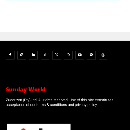
Sunday World
Zucorizon (Pty) Ltd. All rights reserved. Use of this site constitutes
acceptance of our terms & conditions and privacy policy.