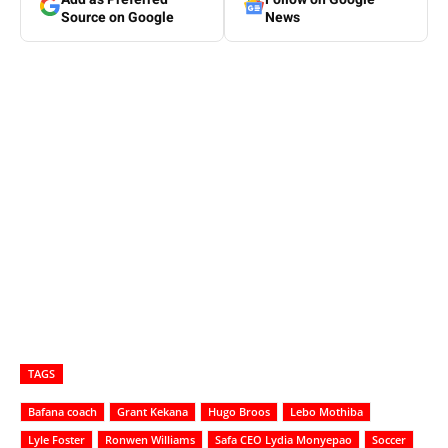
Source on Google
News
TAGS
Bafana coach
Grant Kekana
Hugo Broos
Lebo Mothiba
Lyle Foster
Ronwen Williams
Safa CEO Lydia Monyepao
Soccer