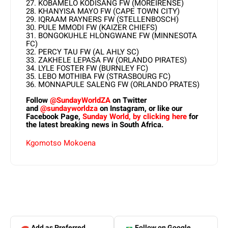
27. KOBAMELO KODISANG FW (MOREIRENSE)
28. KHANYISA MAYO FW (CAPE TOWN CITY)
29. IQRAAM RAYNERS FW (STELLENBOSCH)
30. PULE MMODI FW (KAIZER CHIEFS)
31. BONGOKUHLE HLONGWANE FW (MINNESOTA
FC)
32. PERCY TAU FW (AL AHLY SC)
33. ZAKHELE LEPASA FW (ORLANDO PIRATES)
34. LYLE FOSTER FW (BURNLEY FC)
35. LEBO MOTHIBA FW (STRASBOURG FC)
36. MONNAPULE SALENG FW (ORLANDO PRATES)
Follow
@SundayWorldZA
on Twitter
and
@sundayworldza
on Instagram, or like our
Facebook Page,
Sunday World, by clicking here
for
the latest breaking news in South Africa.
Kgomotso Mokoena
Add as Preferred
Follow on Google