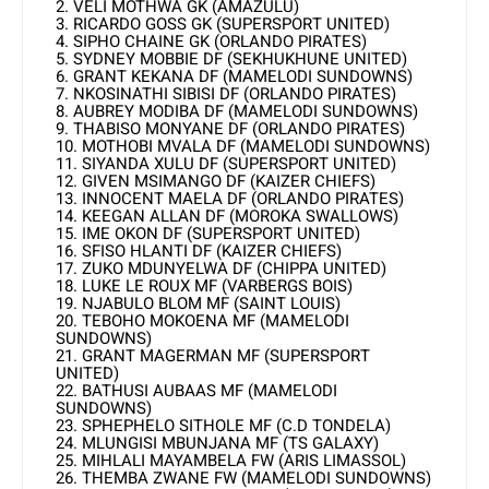
2. VELI MOTHWA GK (AMAZULU)
3. RICARDO GOSS GK (SUPERSPORT UNITED)
4. SIPHO CHAINE GK (ORLANDO PIRATES)
5. SYDNEY MOBBIE DF (SEKHUKHUNE UNITED)
6. GRANT KEKANA DF (MAMELODI SUNDOWNS)
7. NKOSINATHI SIBISI DF (ORLANDO PIRATES)
8. AUBREY MODIBA DF (MAMELODI SUNDOWNS)
9. THABISO MONYANE DF (ORLANDO PIRATES)
10. MOTHOBI MVALA DF (MAMELODI SUNDOWNS)
11. SIYANDA XULU DF (SUPERSPORT UNITED)
12. GIVEN MSIMANGO DF (KAIZER CHIEFS)
13. INNOCENT MAELA DF (ORLANDO PIRATES)
14. KEEGAN ALLAN DF (MOROKA SWALLOWS)
15. IME OKON DF (SUPERSPORT UNITED)
16. SFISO HLANTI DF (KAIZER CHIEFS)
17. ZUKO MDUNYELWA DF (CHIPPA UNITED)
18. LUKE LE ROUX MF (VARBERGS BOIS)
19. NJABULO BLOM MF (SAINT LOUIS)
20. TEBOHO MOKOENA MF (MAMELODI
SUNDOWNS)
21. GRANT MAGERMAN MF (SUPERSPORT
UNITED)
22. BATHUSI AUBAAS MF (MAMELODI
SUNDOWNS)
23. SPHEPHELO SITHOLE MF (C.D TONDELA)
24. MLUNGISI MBUNJANA MF (TS GALAXY)
25. MIHLALI MAYAMBELA FW (ARIS LIMASSOL)
26. THEMBA ZWANE FW (MAMELODI SUNDOWNS)