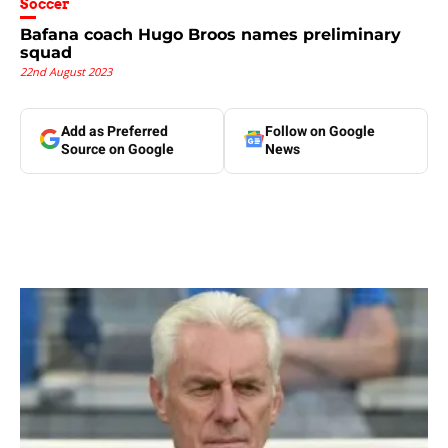
Soccer
Bafana coach Hugo Broos names preliminary
squad
22nd August 2023
Add as Preferred
Follow on Google
Source on Google
News