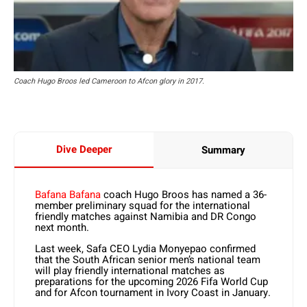
Coach Hugo Broos led Cameroon to Afcon glory in 2017.
Dive Deeper
Summary
Bafana Bafana
coach Hugo Broos has named a 36-
member preliminary squad for the international
friendly matches against Namibia and DR Congo
next month.
Last week, Safa CEO Lydia Monyepao confirmed
that the South African senior men’s national team
will play friendly international matches as
preparations for the upcoming 2026 Fifa World Cup
and for Afcon tournament in Ivory Coast in January.