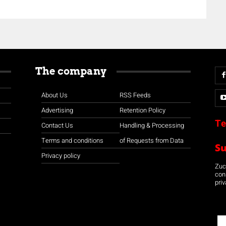
The company
About Us
RSS Feeds
Advertising
Retention Policy
Te
Contact Us
Handling & Processing
Terms and conditions
of Requests from Data
S
Privacy policy
Zuco
con
priv