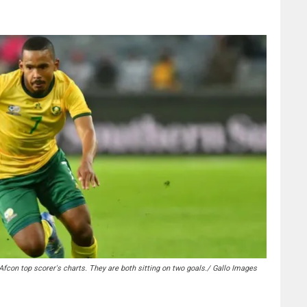
 Afcon top scorer's charts. They are both sitting on two goals./ Gallo Images