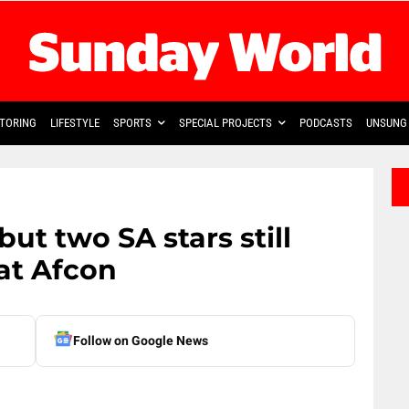
TORING
LIFESTYLE
SPORTS
SPECIAL PROJECTS
PODCASTS
UNSUNG 
ut two SA stars still
at Afcon
Follow on Google News