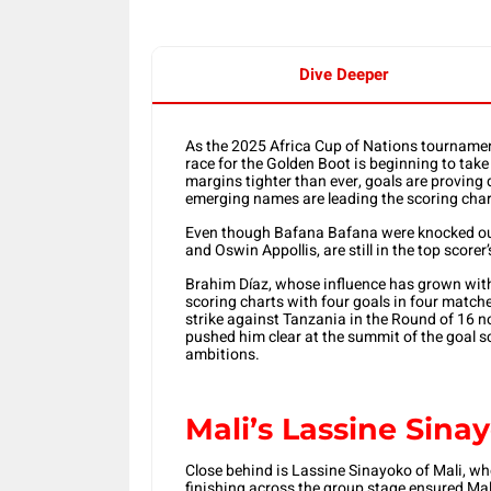
Dive Deeper
As the 2025 Africa Cup of Nations tournamen
race for the Golden Boot is beginning to ta
margins tighter than ever, goals are proving 
emerging names are leading the scoring char
Even though Bafana Bafana were knocked out 
and Oswin Appollis, are still in the top scorer
Brahim Díaz, whose influence has grown wit
scoring charts with four goals in four match
strike against Tanzania in the Round of 16 not
pushed him clear at the summit of the goal sc
ambitions.
Mali’s Lassine Sina
Close behind is Lassine Sinayoko of Mali, wh
finishing across the group stage ensured Mal