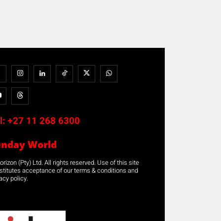
l:
+27 11 268 6300
unday World
rizon (Pty) Ltd. All rights reserved. Use of this site
stitutes acceptance of our terms & conditions and
acy policy.