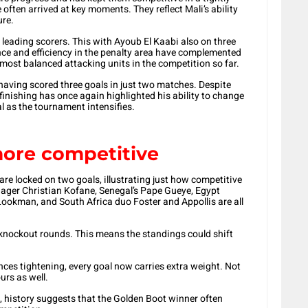
ften arrived at key moments. They reflect Mali’s ability
ure.
leading scorers. This with Ayoub El Kaabi also on three
nce and efficiency in the penalty area have complemented
he most balanced attacking units in the competition so far.
 having scored three goals in just two matches. Despite
 finishing has once again highlighted his ability to change
al as the tournament intensifies.
ore competitive
 are locked on two goals, illustrating just how competitive
ager Christian Kofane, Senegal’s Pape Gueye, Egypt
okman, and South Africa duo Foster and Appollis are all
he knockout rounds. This means the standings could shift
ences tightening, every goal now carries extra weight. Not
urs as well.
, history suggests that the Golden Boot winner often