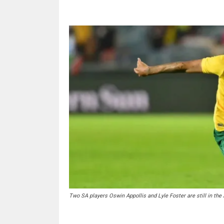
Two SA players Oswin Appollis and Lyle Foster are still in the