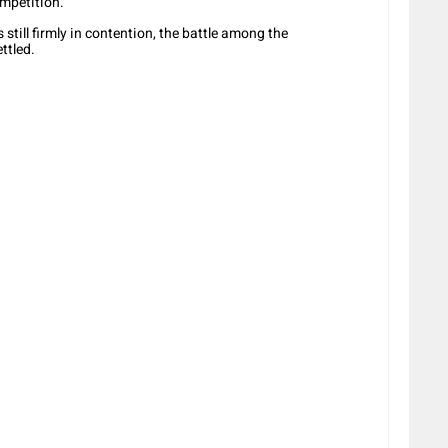
mpetition.
till firmly in contention, the battle among the
ttled.