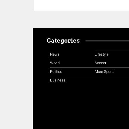
Categories
News
Lifestyle
World
Soccer
Politics
More Sports
Business