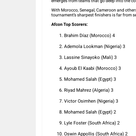
emerges from teams that go deep into the co
With Morocco, Senegal, Cameroon and others s
tournament’s sharpest finishers is far from se
Afcon Top Scorers:
Brahim Díaz (Morocco) 4
Ademola Lookman (Nigeria) 3
Lassine Sinayoko (Mali) 3
Ayoub El Kaabi (Morocco) 3
Mohamed Salah (Egypt) 3
Riyad Mahrez (Algeria) 3
Victor Osimhen (Nigeria) 3
Mohamed Salah (Egypt) 2
Lyle Foster (South Africa) 2
Oswin Appollis (South Africa) 2