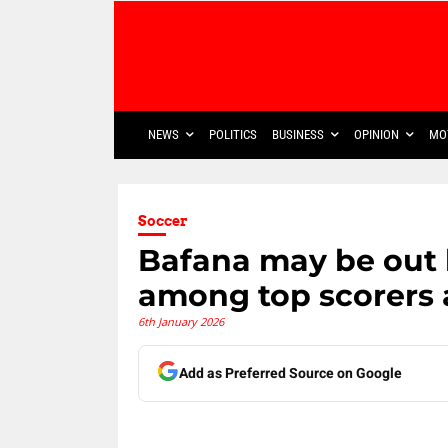
NEWS
POLITICS
BUSINESS
OPINION
MO
Soccer
Bafana may be out b
among top scorers 
6th January 2026
Add as Preferred Source on Google
Share