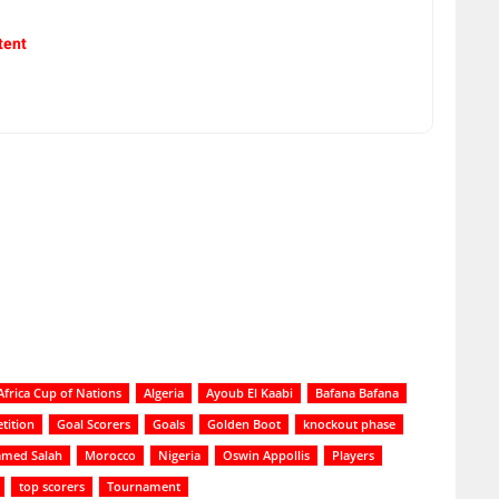
tent
Africa Cup of Nations
Algeria
Ayoub El Kaabi
Bafana Bafana
tition
Goal Scorers
Goals
Golden Boot
knockout phase
med Salah
Morocco
Nigeria
Oswin Appollis
Players
top scorers
Tournament