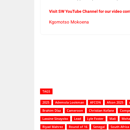
Visit SW YouTube Channel for our video con
Kgomotso Mokoena
Share
TAGS
2025
Ademola Lookman
AFCON
Afcon 2025
Brahim Díaz
Cameroon
Christian Kofane
Compe
Lassine Sinayoko
Lead
Lyle Foster
Mali
Moha
Riyad Mahrez
Round of 16
Senegal
South Africa