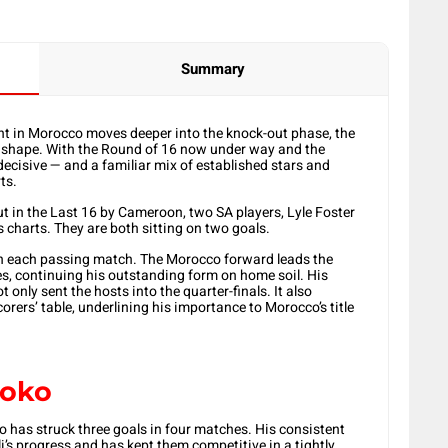
Summary
t in Morocco moves deeper into the knock-out phase, the
ke shape. With the Round of 16 now under way and the
decisive — and a familiar mix of established stars and
ts.
in the Last 16 by Cameroon, two SA players, Lyle Foster
’s charts. They are both sitting on two goals.
h each passing match. The Morocco forward leads the
es, continuing his outstanding form on home soil. His
 only sent the hosts into the quarter-finals. It also
orers’ table, underlining his importance to Morocco’s title
yoko
o has struck three goals in four matches. His consistent
i’s progress and has kept them competitive in a tightly