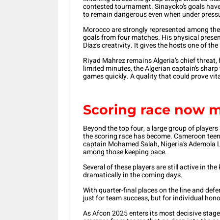
contested tournament. Sinayoko’s goals have o
to remain dangerous even when under press
Morocco are strongly represented among the 
goals from four matches. His physical prese
Díaz’s creativity. It gives the hosts one of t
Riyad Mahrez remains Algeria’s chief threat,
limited minutes, the Algerian captain’s sharp
games quickly. A quality that could prove vit
Scoring race now m
Beyond the top four, a large group of players
the scoring race has become. Cameroon teen
captain Mohamed Salah, Nigeria’s Ademola Lo
among those keeping pace.
Several of these players are still active in t
dramatically in the coming days.
With quarter-final places on the line and def
just for team success, but for individual hono
As Afcon 2025 enters its most decisive stage