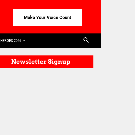
Make Your Voice Count
HEROES 2026
Newsletter Signup