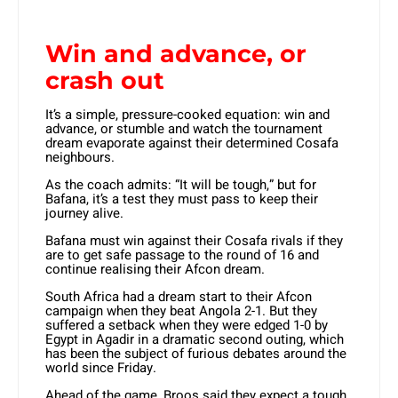
Win and advance, or
crash out
It’s a simple, pressure-cooked equation: win and
advance, or stumble and watch the tournament
dream evaporate against their determined Cosafa
neighbours.
As the coach admits: “It will be tough,” but for
Bafana, it’s a test they must pass to keep their
journey alive.
Bafana must win against their Cosafa rivals if they
are to get safe passage to the round of 16 and
continue realising their Afcon dream.
South Africa had a dream start to their Afcon
campaign when they beat Angola 2-1. But they
suffered a setback when they were edged 1-0 by
Egypt in Agadir in a dramatic second outing, which
has been the subject of furious debates around the
world since Friday.
Ahead of the game, Broos said they expect a tough