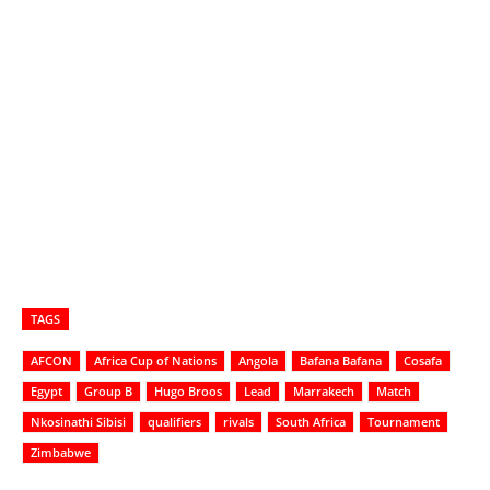
TAGS
AFCON
Africa Cup of Nations
Angola
Bafana Bafana
Cosafa
Egypt
Group B
Hugo Broos
Lead
Marrakech
Match
Nkosinathi Sibisi
qualifiers
rivals
South Africa
Tournament
Zimbabwe