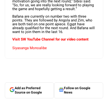
motivation going into the next round,” Sibisi said.
“So, for us, we are really looking forward to playing
the game and hopefully getting a result.”
Bafana are currently on number two with three
points. They are followed by Angola and Zim, who
are both tied on one point apiece. Egypt have
already qualified for the next round. And Bafana will
want to join them in the last 16.
Visit SW YouTube Channel for our video content
Siyasanga Monoalibe
Add as Preferred
Follow on Google
Source on Google
News