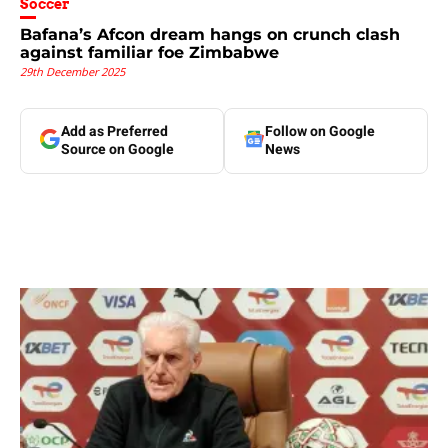
Soccer
Bafana’s Afcon dream hangs on crunch clash
against familiar foe Zimbabwe
29th December 2025
Add as Preferred
Follow on Google
Source on Google
News