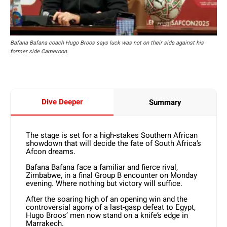
Bafana Bafana coach Hugo Broos says luck was not on their side against his
former side Cameroon.
Dive Deeper
Summary
The stage is set for a high-stakes Southern African
showdown that will decide the fate of South Africa’s
Afcon dreams.
Bafana Bafana face a familiar and fierce rival,
Zimbabwe, in a final Group B encounter on Monday
evening. Where nothing but victory will suffice.
After the soaring high of an opening win and the
controversial agony of a last-gasp defeat to Egypt,
Hugo Broos’ men now stand on a knife’s edge in
Marrakech.