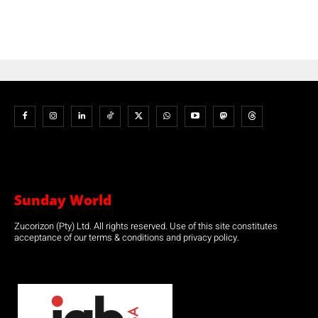
Sunday World
Zucorizon (Pty) Ltd. All rights reserved. Use of this site constitutes
acceptance of our terms & conditions and privacy policy.