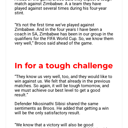
match against Zimbabwe. A a team they have
played against several times during his four-year
stint.
“It’s not the first time we’ve played against
Zimbabwe. And in the four years I have been a
coach in SA, Zimbabwe has been in our group in the
qualifiers for the FIFA World Cup. So, we know them
very well,” Broos said ahead of the game.
In for a tough challenge
“They know us very well, too, and they would like to
win against us. We felt that already in the previous
matches. So again, it will be tough tomorrow, and
we must achieve our best level to get a good
result.”
Defender Nkosinathi Sibisi shared the same
sentiments as Broos. He added that getting a win
will be the only satisfactory result.
“We know that a victory will also be good