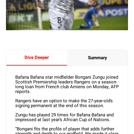
Dive Deeper
Summary
Bafana Bafana star midfielder Bongani Zungu joined
Scottish Premiership leaders Rangers on a season-
long loan from French club Amiens on Monday, AFP
reports.
Rangers have an option to make the 27-year-old’s
signing permanent at the end of this season.
Zungu has played 29 times for Bafana Bafana and
impressed at last year’s African Cup of Nations.
“Bongani fits the profile of player that adds further
strength and depth to our midfield. We made it clear