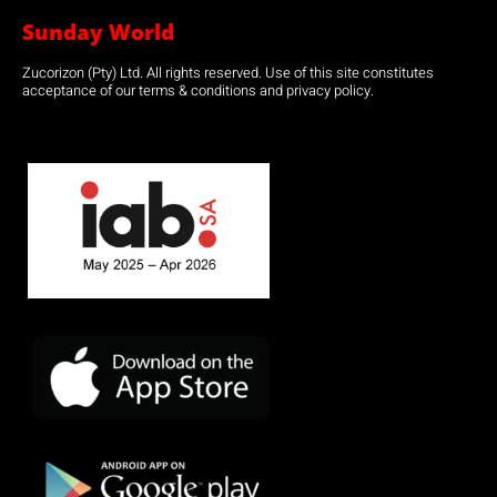
Sunday World
Zucorizon (Pty) Ltd. All rights reserved. Use of this site constitutes
acceptance of our terms & conditions and privacy policy.