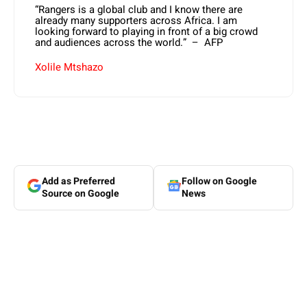
“Rangers is a global club and I know there are
already many supporters across Africa. I am
looking forward to playing in front of a big crowd
and audiences across the world.” – AFP
Xolile Mtshazo
Add as Preferred
Follow on Google
Source on Google
News