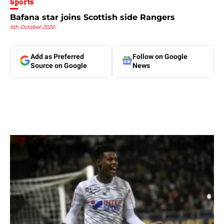
Sports
Bafana star joins Scottish side Rangers
6th October 2020
Add as Preferred
Follow on Google
Source on Google
News