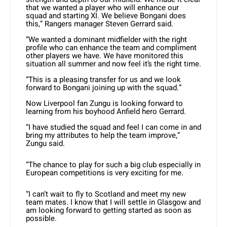
that we wanted a player who will enhance our
squad and starting XI. We believe Bongani does
this,” Rangers manager Steven Gerrard said.
“We wanted a dominant midfielder with the right
profile who can enhance the team and compliment
other players we have. We have monitored this
situation all summer and now feel it’s the right time.
“This is a pleasing transfer for us and we look
forward to Bongani joining up with the squad.”
Now Liverpool fan Zungu is looking forward to
learning from his boyhood Anfield hero Gerrard.
“I have studied the squad and feel I can come in and
bring my attributes to help the team improve,”
Zungu said.
“The chance to play for such a big club especially in
European competitions is very exciting for me.
“I can’t wait to fly to Scotland and meet my new
team mates. I know that I will settle in Glasgow and
am looking forward to getting started as soon as
possible.