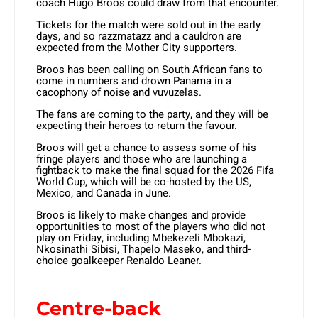
coach Hugo Broos could draw from that encounter.
Tickets for the match were sold out in the early
days, and so razzmatazz and a cauldron are
expected from the Mother City supporters.
Broos has been calling on South African fans to
come in numbers and drown Panama in a
cacophony of noise and vuvuzelas.
The fans are coming to the party, and they will be
expecting their heroes to return the favour.
Broos will get a chance to assess some of his
fringe players and those who are launching a
fightback to make the final squad for the 2026 Fifa
World Cup, which will be co-hosted by the US,
Mexico, and Canada in June.
Broos is likely to make changes and provide
opportunities to most of the players who did not
play on Friday, including Mbekezeli Mbokazi,
Nkosinathi Sibisi, Thapelo Maseko, and third-
choice goalkeeper Renaldo Leaner.
Centre-back