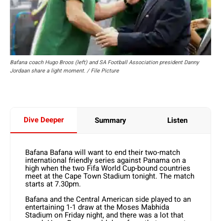
Bafana coach Hugo Broos (left) and SA Football Association president Danny
Jordaan share a light moment. / File Picture
Dive Deeper
Summary
Listen
Bafana Bafana will want to end their two-match
international friendly series against Panama on a
high when the two Fifa World Cup-bound countries
meet at the Cape Town Stadium tonight. The match
starts at 7.30pm.
Bafana and the Central American side played to an
entertaining 1-1 draw at the Moses Mabhida
Stadium on Friday night, and there was a lot that