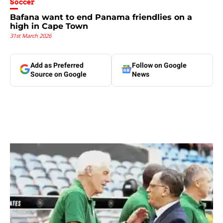
Soccer
Bafana want to end Panama friendlies on a
high in Cape Town
31st March 2026
Add as Preferred
Follow on Google
Source on Google
News