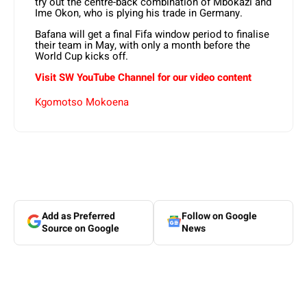
try out the centre-back combination of Mbokazi and
Ime Okon, who is plying his trade in Germany.
Bafana will get a final Fifa window period to finalise
their team in May, with only a month before the
World Cup kicks off.
Visit SW YouTube Channel for our video content
Kgomotso Mokoena
Add as Preferred
Follow on Google
Source on Google
News