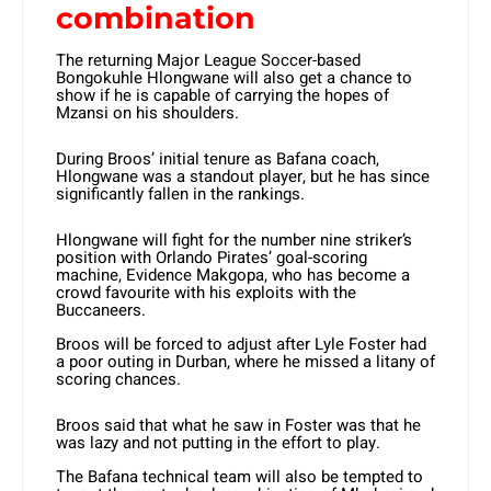
combination
The returning Major League Soccer-based
Bongokuhle Hlongwane will also get a chance to
show if he is capable of carrying the hopes of
Mzansi on his shoulders.
During Broos’ initial tenure as Bafana coach,
Hlongwane was a standout player, but he has since
significantly fallen in the rankings.
Hlongwane will fight for the number nine striker’s
position with Orlando Pirates’ goal-scoring
machine, Evidence Makgopa, who has become a
crowd favourite with his exploits with the
Buccaneers.
Broos will be forced to adjust after Lyle Foster had
a poor outing in Durban, where he missed a litany of
scoring chances.
Broos said that what he saw in Foster was that he
was lazy and not putting in the effort to play.
The Bafana technical team will also be tempted to