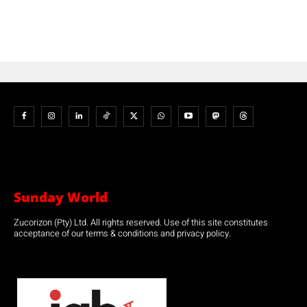
Sunday World
Zucorizon (Pty) Ltd. All rights reserved. Use of this site constitutes
acceptance of our terms & conditions and privacy policy.