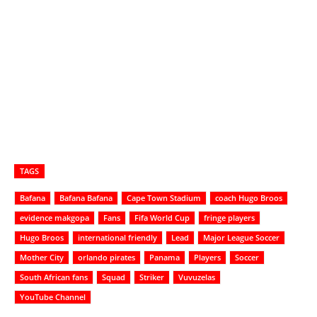
TAGS
Bafana
Bafana Bafana
Cape Town Stadium
coach Hugo Broos
evidence makgopa
Fans
Fifa World Cup
fringe players
Hugo Broos
international friendly
Lead
Major League Soccer
Mother City
orlando pirates
Panama
Players
Soccer
South African fans
Squad
Striker
Vuvuzelas
YouTube Channel