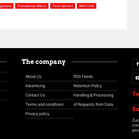
gatlana
Thinasonke Mbuli
Tournament
WAFCON
The company
About Us
RSS Feeds
Advertising
Retention Policy
Te
Contact Us
Handling & Processing
Terms and conditions
of Requests from Data
S
Privacy policy
Zuco
con
priv