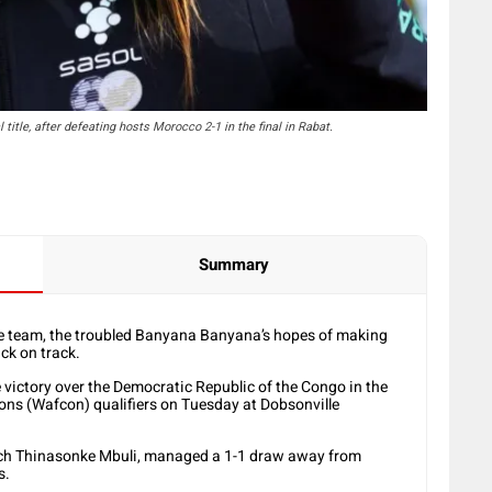
itle, after defeating hosts Morocco 2-1 in the final in Rabat.
Summary
he team, the troubled Banyana Banyana’s hopes of making
ck on track.
 victory over the Democratic Republic of the Congo in the
ons (Wafcon) qualifiers on Tuesday at Dobsonville
ach Thinasonke Mbuli, managed a 1-1 draw away from
s.