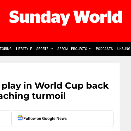
TORING
LIFESTYLE
SPORTS
SPECIAL PROJECTS
PODCASTS
UNSUNG 
 play in World Cup back
aching turmoil
Follow on Google News