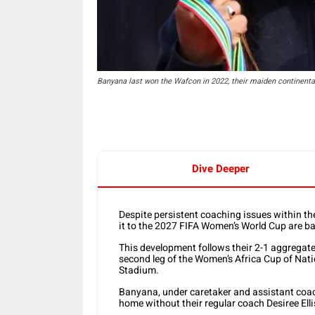
Banyana last won the Wafcon in 2022, their maiden continental t
Dive Deeper
Despite persistent coaching issues within t
it to the 2027 FIFA Women’s World Cup are ba
This development follows their 2-1 aggregate
second leg of the Women’s Africa Cup of Nati
Stadium.
Banyana, under caretaker and assistant co
home without their regular coach Desiree Elli