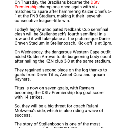
On Thursday, the Brazilians became the
DStv
Premiership
champions once again with six
matches to spare after hammering Kaizer Chiefs 5-
1 at the FNB Stadium, making it their -seventh
consecutive league -title win.
Today’s highly anticipated Nedbank Cup semifinal
clash will be Stellenbosch’s fourth semifinal in a
row and it will take place at the picturesque Danie
Craven Stadium in Stellenbosch. Kick-off is at 3pm.
On Wednesday, the dangerous Western Cape outfit
added Golden Arrows to its burgeoning body count
after nailing the KZN club 3-0 at the same stadium.
They regained second place on the log thanks to
goals from Devin Titus, Anicet Oura and Iqraam
Rayners.
Titus is now on seven goals, with Rayners
becoming the DStv Premiership top goal scorer
with 14 strikes.
So, they will be a big threat for coach Rulani
Mokwena’s side, which is also riding a wave of
success.
The story of Stellenbosch is one of the most