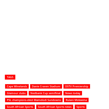
TAGS
Cape Winelands
Danie Craven Stadium
DSTV Premiership
Glamour clubs
Nedbank Cup semifinal
News today
PSL champions-elect Mamelodi Sundowns
Rulani Mokwena
South African Sports
South African Sports news
Sports