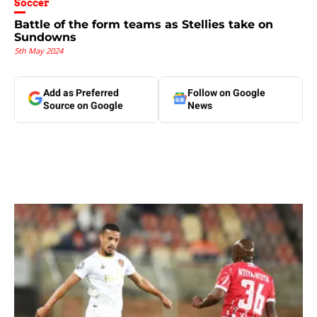
Soccer
Battle of the form teams as Stellies take on
Sundowns
5th May 2024
Add as Preferred
Follow on Google
Source on Google
News