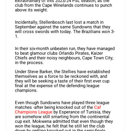
extraordinary of this 2023/24 PSL season, as the
club from the Cape Winelands continues to punch
above its weight.
Incidentally, Stellenbosch last lost a match in
September against the same Sundowns that they
will cross swords with today. The Brazilians won 3-
1.
In their six-month unbeaten run, they have managed
to beat glamour clubs Orlando Pirates, Kaizer
Chiefs and their noisy neighbours, Cape Town City,
in the process.
Under Steve Barker, the Stellies have established
themselves as a force to be reckoned with, and
they will be seeking a taste of their first ever cup
final at the expense of the defending league
champions.
Even though Sundowns have played three league
matches -after being knocked out of the
Caf
Champions League
by Esperance of Tunisia, they
are somehow still smarting from the continental
cup exit. Mokwena admitted that even though they
won the league, he felt that he still let the club
down by getting knocked out in the semi-finals.