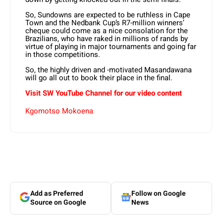
So, Sundowns are expected to be ruthless in Cape
Town and the Nedbank Cup’s R7-million winners’
cheque could come as a nice consolation for the
Brazilians, who have raked in millions of rands by
virtue of playing in major tournaments and going far
in those competitions.
So, the highly driven and -motivated Masandawana
will go all out to book their place in the final.
Visit SW YouTube Channel for our video content
Kgomotso Mokoena
Add as Preferred
Follow on Google
Source on Google
News