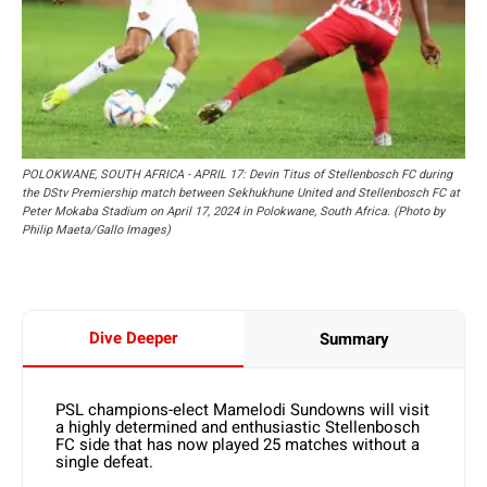
POLOKWANE, SOUTH AFRICA - APRIL 17: Devin Titus of Stellenbosch FC during
the DStv Premiership match between Sekhukhune United and Stellenbosch FC at
Peter Mokaba Stadium on April 17, 2024 in Polokwane, South Africa. (Photo by
Philip Maeta/Gallo Images)
Dive Deeper
Summary
PSL champions-elect Mamelodi Sundowns will visit
a highly determined and enthusiastic Stellenbosch
FC side that has now played 25 matches without a
single defeat.