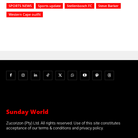
SPORTS NEWS
Sports update
Stellenbosch FC
Steve Barker
Western Cape outfit
Sunday World
Zucorizon (Pty) Ltd. All rights reserved. Use of this site constitutes
acceptance of our terms & conditions and privacy policy.