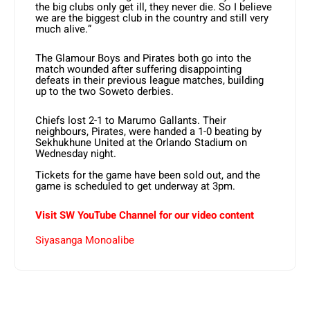
the big clubs only get ill, they never die. So I believe
we are the biggest club in the country and still very
much alive.”
The Glamour Boys and Pirates both go into the
match wounded after suffering disappointing
defeats in their previous league matches, building
up to the two Soweto derbies.
Chiefs lost 2-1 to Marumo Gallants. Their
neighbours, Pirates, were handed a 1-0 beating by
Sekhukhune United at the Orlando Stadium on
Wednesday night.
Tickets for the game have been sold out, and the
game is scheduled to get underway at 3pm.
Visit SW YouTube Channel for our video content
Siyasanga Monoalibe