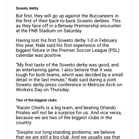
Soweto derby
But first, they will go up against the Buccaneers in
the first of their back-to-back Soweto derbies. This
as they face off in a Betway Premiership encounter
at the FNB Stadium on Saturday.
Having lost his first Soweto derby 1-0 in February
this year, Nabi said his first experience of the
biggest fixture in the Premier Soccer League (PSL)
calendar was positive.
“My first taste of the Soweto derby was good, and
an entertaining game. I also believe that it was
tough for both teams, which was decided by a small
detail in the last minute,” Nabi said during a joint
Soweto derby press conference in Melrose Arch on
Workers Day on Thursday.
Two of the biggest clubs
“Kaizer Chiefs is a big team, and beating Orlando
Pirates will not be a surprise for us. And vice versa,
because we are two of the biggest clubs in the
country.
“Despite our long-standing problems, we believe
that we are still a big club. And we usually say that