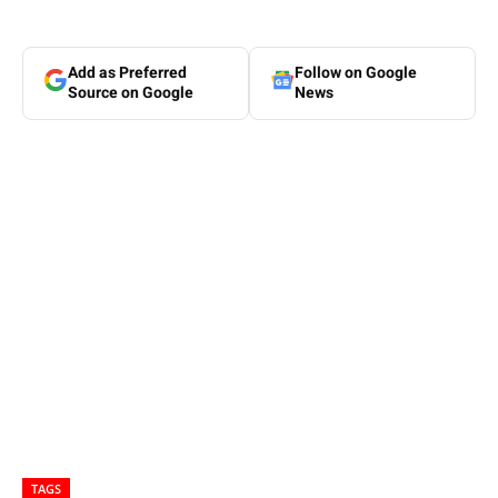
Add as Preferred
Follow on Google
Source on Google
News
TAGS