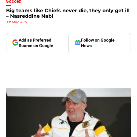
Soccer
Big teams like Chiefs never die, they only get ill
– Nasreddine Nabi
1st May 2025
Add as Preferred
Follow on Google
Source on Google
News