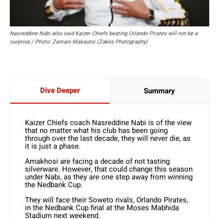
Nasreddine Nabi also said Kaizer Chiefs beating Orlando Pirates will not be a
surprise./ Photo: Zamani Makautsi (Zakes Photography)
Dive Deeper
Summary
Kaizer Chiefs coach Nasreddine Nabi is of the view
that no matter what his club has been going
through over the last decade, they will never die, as
it is just a phase.
Amakhosi are facing a decade of not tasting
silverware. However, that could change this season
under Nabi, as they are one step away from winning
the Nedbank Cup.
They will face their Soweto rivals, Orlando Pirates,
in the Nedbank Cup final at the Moses Mabhida
Stadium next weekend.