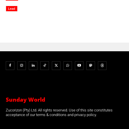
Lead
Sunday World
Zucorizon (Pty) Ltd. All rights reserved. Use of this site constitutes
acceptance of our terms & conditions and privacy policy.