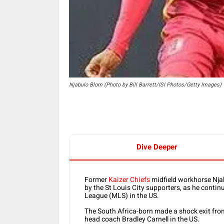
Njabulo Blom (Photo by Bill Barrett/ISI Photos/Getty Images)
Dive Deeper
Former
Kaizer Chiefs
midfield workhorse Njab
by the St Louis City supporters, as he conti
League (MLS) in the US.
The South Africa-born made a shock exit fro
head coach Bradley Carnell in the US.