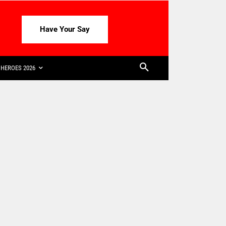
Have Your Say
HEROES 2026