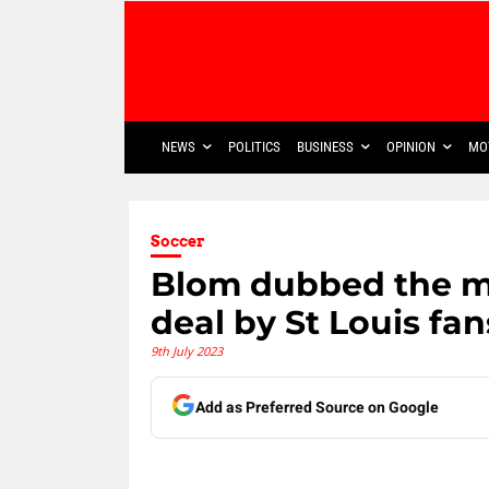
NEWS
POLITICS
BUSINESS
OPINION
MO
Soccer
Blom dubbed the mi
deal by St Louis fan
9th July 2023
Add as Preferred Source on Google
Share