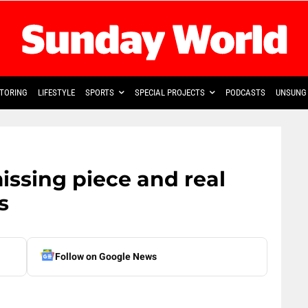
TORING
LIFESTYLE
SPORTS
SPECIAL PROJECTS
PODCASTS
UNSUNG 
ssing piece and real
s
Follow on Google News