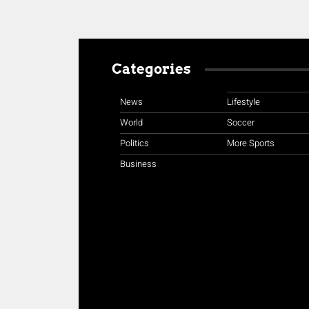
Categories
News
Lifestyle
World
Soccer
Politics
More Sports
Business