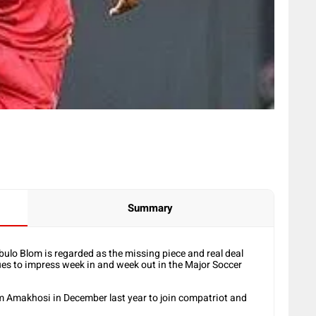
Summary
ulo Blom is regarded as the missing piece and real deal
nues to impress week in and week out in the Major Soccer
m Amakhosi in December last year to join compatriot and