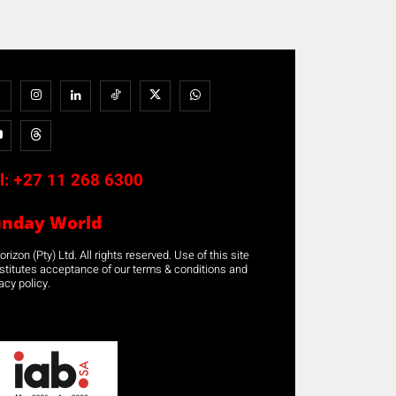
l:
+27 11 268 6300
unday World
rizon (Pty) Ltd. All rights reserved. Use of this site
stitutes acceptance of our terms & conditions and
acy policy.