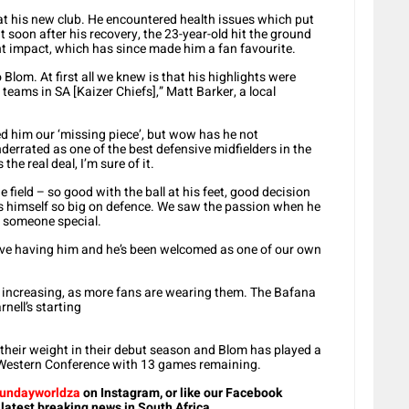
 at his new club. He encountered health issues which put
t soon after his recovery, the 23-year-old hit the ground
ant impact, which has since made him a fan favourite.
 Blom. At first all we knew is that his highlights were
 teams in SA [Kaizer Chiefs],” Matt Barker, a local
ed him our ‘missing piece’, but wow has he not
errated as one of the best defensive midfielders in the
he real deal, I’m sure of it.
 field – so good with the ball at his feet, good decision
 himself so big on defence. We saw the passion when he
g someone special.
e having him and he’s been welcomed as one of our own
are increasing, as more fans are wearing them. The Bafana
nell’s starting
their weight in their debut season and Blom has played a
MLS Western Conference with 13 games remaining.
undayworldza
on Instagram, or like our Facebook
 latest breaking news in South Africa.