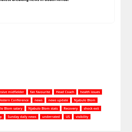
nsive midfielder
fan favourite
Head Coach
health issues
estern Conference
news
news update
Njabulo Blom
lo Blom salary
Njabulo Blom stats
Recovery
shock exit
up
Sunday daily news
underrated
US
visibility