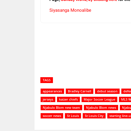
Siyasanga Monoalibe
Share
TAGS
appearances
Bradley Carnell
debut season
defe
jerseys
kaizer chiefs
Major Soccer League
MLS W
Njabulo Blom new team
Njabulo Blom news
Njabu
soccer news
St Louis
St Louis City
starting line-