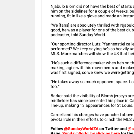
Njabulo Blom did not have the best of starts
him on the sidelines for a couple of weeks, bu
running, fit in like a glove and made an inst
“We [fans] are absolutely thrilled with Njabulo
good, he was a player for one of the best club
podcaster, told Sunday World.
“Our sporting director Lutz Pfannenstiel call
performed? We keep saying he’s so heavily und
MLS. More matches will show the US that he’s t
“He’s such a difference maker when he’s on the
making, agile with his movements and makes
was first signed, so we knew we were gettin
“He takes away so much opponent space. Lov
too.”
Barker said the visibility of Blom’s jerseys 
midfielder has since cemented his place in Car
line-up, making 13 appearances for St Louis.
Carnell and his charges have punched above 
pivotal role in their efforts to clinch the 
Follow
@SundayWorldZA
on Twitter and
@s
Page,
Sunday World, by clicking here
for the