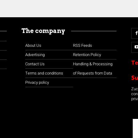
The company
About Us
RSS Feeds
Advertising
Retention Policy
Te
Contact Us
Handling & Processing
Terms and conditions
of Requests from Data
S
Privacy policy
Zuco
con
priv