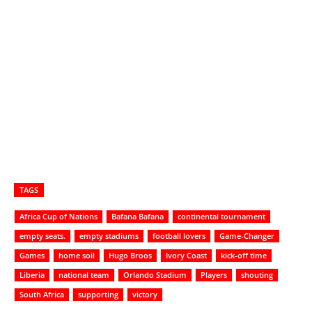
TAGS
Africa Cup of Nations
Bafana Bafana
continental tournament
empty seats.
empty stadiums
football lovers
Game-Changer
Games
home soil
Hugo Broos
Ivory Coast
kick-off time
Liberia
national team
Orlando Stadium
Players
shouting
South Africa
supporting
victory