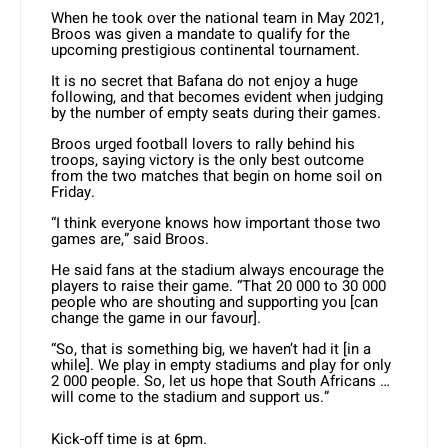
When he took over the national team in May 2021,
Broos was given a mandate to qualify for the
upcoming prestigious continental tournament.
It is no secret that Bafana do not enjoy a huge
following, and that becomes evident when judging
by the number of empty seats during their games.
Broos urged football lovers to rally behind his
troops, saying victory is the only best outcome
from the two matches that begin on home soil on
Friday.
“I think everyone knows how important those two
games are,” said Broos.
He said fans at the stadium always encourage the
players to raise their game. “That 20 000 to 30 000
people who are shouting and supporting you [can
change the game in our favour].
“So, that is something big, we haven’t had it [in a
while]. We play in empty stadiums and play for only
2 000 people. So, let us hope that South Africans …
will come to the stadium and support us.”
Kick-off time is at 6pm.