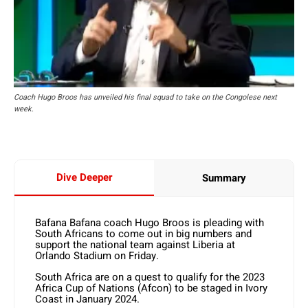
Coach Hugo Broos has unveiled his final squad to take on the Congolese next
week.
Dive Deeper
Summary
Bafana Bafana coach Hugo Broos is pleading with
South Africans to come out in big numbers and
support the national team against Liberia at
Orlando Stadium on Friday.
South Africa are on a quest to qualify for the 2023
Africa Cup of Nations (Afcon) to be staged in Ivory
Coast in January 2024.