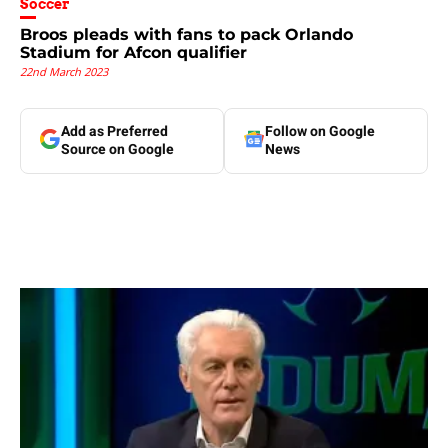
Soccer
Broos pleads with fans to pack Orlando
Stadium for Afcon qualifier
22nd March 2023
Add as Preferred
Follow on Google
Source on Google
News