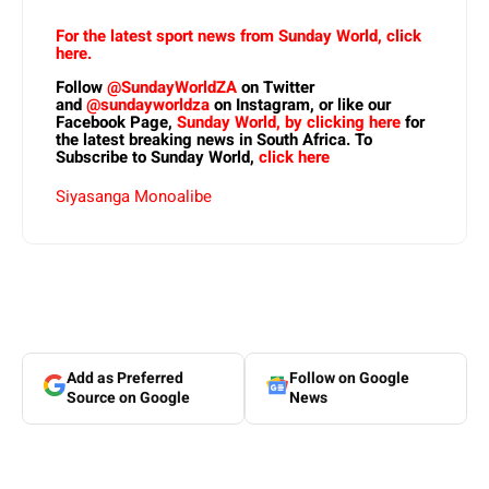
For the latest sport news from Sunday World, click
here.
Follow
@SundayWorldZA
on Twitter
and
@sundayworldza
on Instagram, or like our
Facebook Page,
Sunday World, by clicking here
for
the latest breaking news in South Africa. To
Subscribe to Sunday World,
click here
Siyasanga Monoalibe
Add as Preferred
Follow on Google
Source on Google
News