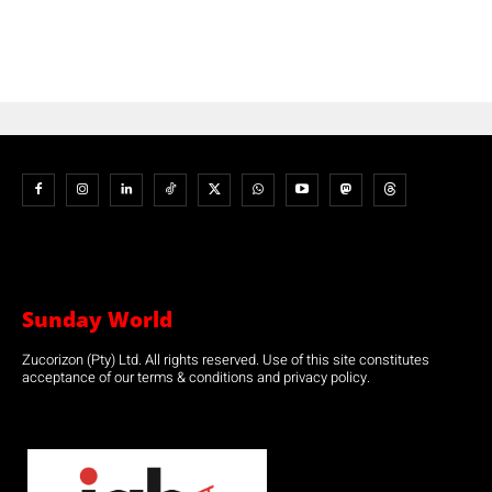
Sunday World
Zucorizon (Pty) Ltd. All rights reserved. Use of this site constitutes
acceptance of our terms & conditions and privacy policy.